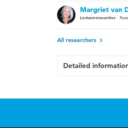
Margriet van D
Lecturer-researcher
Rese
All researchers
Detailed informatio
Language
Engl
Published in
BMC 
Year and volume
18 1
Key words
asses