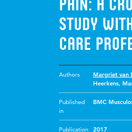
pain: a cr
study with
care prof
Authors
Margriet van 
Heerkens
,
Mar
Published
BMC Musculos
in
Publication
2017