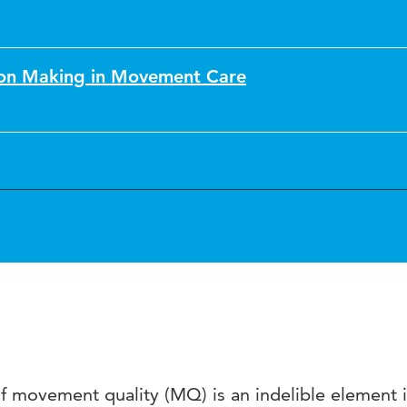
sion Making in Movement Care
 movement quality (MQ) is an indelible element i