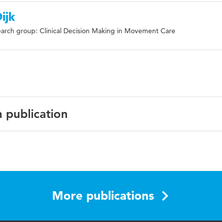
ijk
arch group: Clinical Decision Making in Movement Care
n publication
ish
Musculoskeletal Disorders
More publications
sments, allied health care professionals, low back pain,