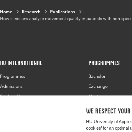
move
Home
Research
Publications
How clinicians analyze movement quality in patients with non-specifi
Digital Object
10.1
Identifier
Page range
1-11
HU International
Programmes
Programmes
Bachelor
Admissions
Exchange
Study at HU
Master
About HU
All programmes
We respect your
Contact
HU University of Applie
Newsletter
cookies’ for an optimal 