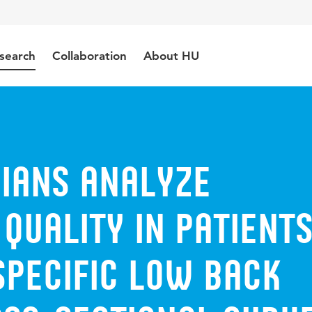
search
Collaboration
About HU
cians analyze
quality in patient
specific low back