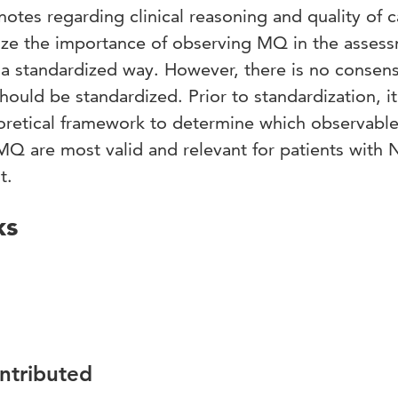
notes regarding clinical reasoning and quality of c
ze the importance of observing MQ in the asses
a standardized way. However, there is no consen
d be standardized. Prior to standardization, it 
oretical framework to determine which observabl
Q are most valid and relevant for patients with
t.
ks
ontributed