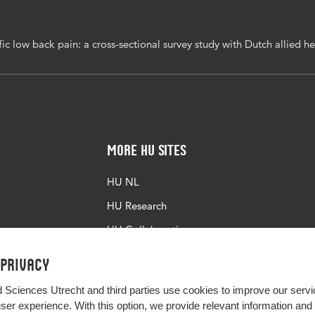
ment quality
c low back pain: a cross-sectional survey study with Dutch allied he
186/s12891-017-1649-3
More HU Sites
HU NL
HU Research
HU Collaboration
HU Library
 privacy
d Sciences Utrecht and third parties use cookies to improve our servi
user experience. With this option, we provide relevant information an