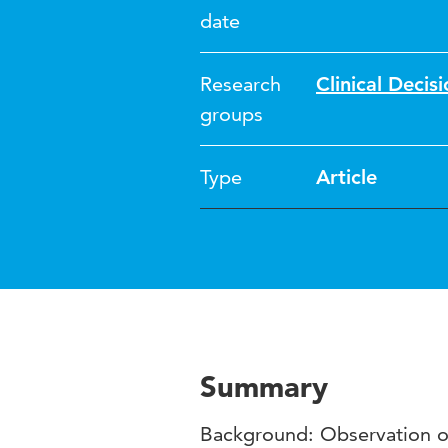
date
Research
Clinical Deci
groups
Type
Article
Summary
Background: Observation of