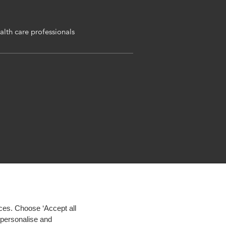
alth care professionals
ces. Choose ‘Accept all
d personalise and