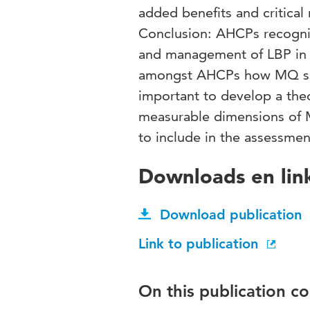
added benefits and critical 
Conclusion: AHCPs recogni
and management of LBP in 
amongst AHCPs how MQ shoul
important to develop a the
measurable dimensions of M
to include in the assessmen
Downloads en lin
Download publication
Link to publication
On this publication c