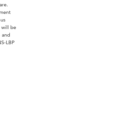
are.
sment
sus
will be
e and
 NS-LBP