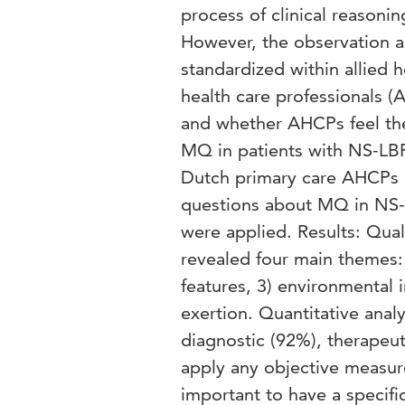
process of clinical reasoni
However, the observation a
standardized within allied 
health care professionals 
and whether AHCPs feel the
MQ in patients with NS-LBP.
Dutch primary care AHCPs 
questions about MQ in NS-
were applied. Results: Qual
revealed four main themes:
features, 3) environmental 
exertion. Quantitative ana
diagnostic (92%), therapeut
apply any objective measu
important to have a speci