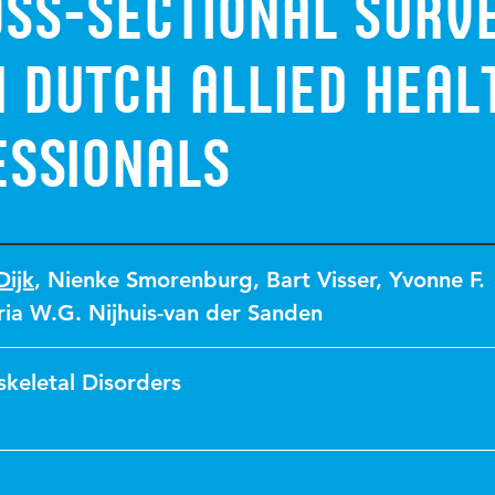
oss-sectional surv
 Dutch allied heal
essionals
Dijk
,
Nienke Smorenburg
,
Bart Visser
,
Yvonne F.
ia W.G. Nijhuis-van der Sanden
keletal Disorders