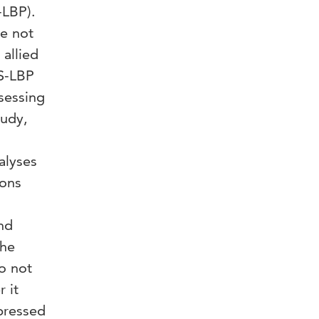
-LBP).
re not
 allied
NS-LBP
sessing
tudy,
alyses
ions
nd
the
o not
 it
pressed