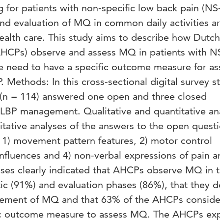
ng for patients with non-specific low back pain (NS
nd evaluation of MQ in common daily activities a
health care. This study aims to describe how Dutch
(AHCPs) observe and assess MQ in patients with 
 need to have a specific outcome measure for as
 Methods: In this cross-sectional digital survey s
(n = 114) answered one open and three closed
LBP management. Qualitative and quantitative an
itative analyses of the answers to the open quest
 1) movement pattern features, 2) motor control
influences and 4) non-verbal expressions of pain a
lyses clearly indicated that AHCPs observe MQ in 
ic (91%) and evaluation phases (86%), that they d
rement of MQ and that 63% of the AHCPs consider
fic outcome measure to assess MQ. The AHCPs ex