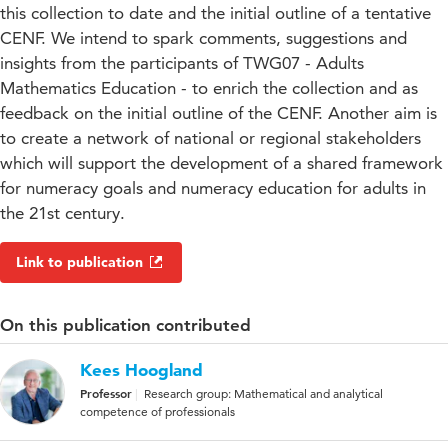
this collection to date and the initial outline of a tentative
CENF. We intend to spark comments, suggestions and
insights from the participants of TWG07 - Adults
Mathematics Education - to enrich the collection and as
feedback on the initial outline of the CENF. Another aim is
to create a network of national or regional stakeholders
which will support the development of a shared framework
for numeracy goals and numeracy education for adults in
the 21st century.
Link to publication
On this publication contributed
Kees Hoogland
Professor
Research group: Mathematical and analytical
competence of professionals