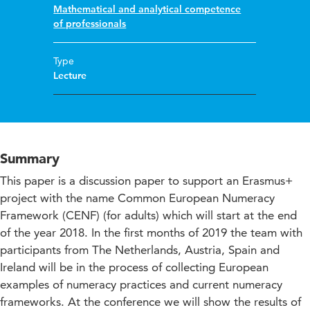
Mathematical and analytical competence
of professionals
Type
Lecture
Summary
This paper is a discussion paper to support an Erasmus+
project with the name Common European Numeracy
Framework (CENF) (for adults) which will start at the end
of the year 2018. In the first months of 2019 the team with
participants from The Netherlands, Austria, Spain and
Ireland will be in the process of collecting European
examples of numeracy practices and current numeracy
frameworks. At the conference we will show the results of