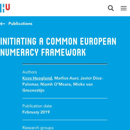
Jump to content
Jump to navigation
Jump to search
Publications
Initiating a Common European
Numeracy Framework
Authors
Kees Hoogland
,
Marlies Auer
,
Javier Diez-
Palomar
,
Niamh O'Meara
,
Mieke van
Groenestijn
Publication date
February 2019
Research groups