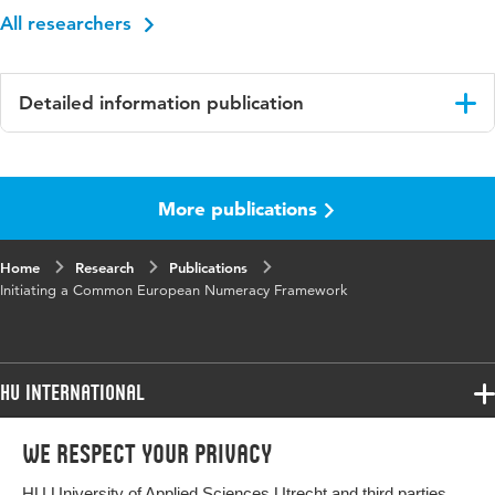
All researchers
Detailed information publication
Language
English
More publications
Key
numeracy framework, professional
words
development, pilot courses, Erasmus+
Home
Research
Publications
Initiating a Common European Numeracy Framework
HU International
Programmes
We respect your privacy
Programmes
Admissions
HU University of Applied Sciences Utrecht and third parties