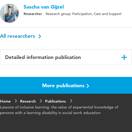
Sascha van Gijzel
Researcher
Research group: Participation, Care and Support
All researchers
Detailed information publication
Language
English
More publications
Published
The Routledge Handbook of Service User
in
Involvement in Human Services Research and
Education
Home
Research
Publications
Lessons of inclusive learning: the value of experiential knowledge of
Key
service user involvement, education, human
persons with a learning disability in social work education
words
services research