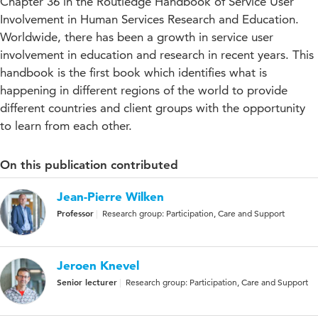
Chapter 36 in the Routledge Handbook of Service User
Involvement in Human Services Research and Education.
Worldwide, there has been a growth in service user
involvement in education and research in recent years. This
handbook is the first book which identifies what is
happening in different regions of the world to provide
different countries and client groups with the opportunity
to learn from each other.
On this publication contributed
Jean-Pierre Wilken
Professor
Research group: Participation, Care and Support
Jeroen Knevel
Senior lecturer
Research group: Participation, Care and Support