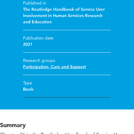
Published in
The Routledge Handbook of Service User
Involvement in Human Services Research
and Education
Publication date
2021
Research groups
Participation, Care and Support
Type
Book
Summary