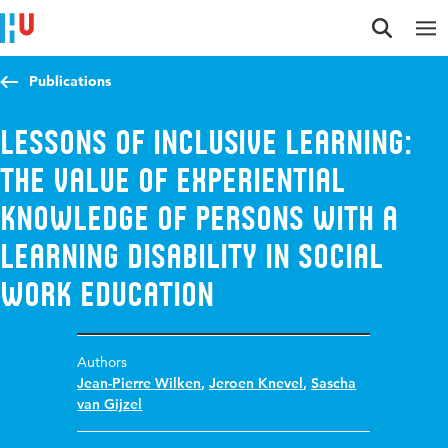
Jump to content
Jump to navigation
Jump to search
Publications
Lessons of inclusive learning:
the value of experiential
knowledge of persons with a
learning disability in social
work education
Authors
Jean-Pierre Wilken
,
Jeroen Knevel
,
Sascha
van Gijzel