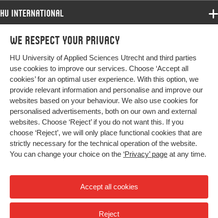
Page
385-402
range
HU International
Programmes
We respect your privacy
Programmes
Admissions
HU University of Applied Sciences Utrecht and third parties
Bachelor
More HU Sites
Study at HU
use cookies to improve our services. Choose ‘Accept all
Exchange
cookies’ for an optimal user experience. With this option, we
About HU
HU NL
provide relevant information and personalise and improve our
Master
websites based on your behaviour. We also use cookies for
Contact
Impact your future
HU Research
All programmes
personalised advertisements, both on our own and external
Newsletter
HU Collaboration
websites. Choose ‘Reject’ if you do not want this. If you
choose ‘Reject’, we will only place functional cookies that are
HU Library
strictly necessary for the technical operation of the website.
You can change your choice on the
‘Privacy’ page
at any time.
Colophon
Privacy
Accept all cookies
High contrast
Reject