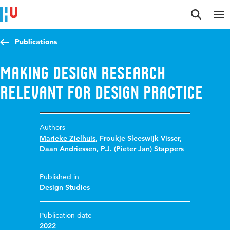
Jump to content
Jump to navigation
Jump to search
Publications
Making design research
relevant for design practice
Authors
Marieke Zielhuis
,
Froukje Sleeswijk Visser
,
Daan Andriessen
,
P.J. (Pieter Jan) Stappers
Published in
Design Studies
Publication date
2022