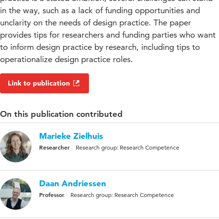
in the way, such as a lack of funding opportunities and
unclarity on the needs of design practice. The paper
provides tips for researchers and funding parties who want
to inform design practice by research, including tips to
operationalize design practice roles.
Link to publication
On this publication contributed
Marieke Zielhuis
Researcher
Research group: Research Competence
Daan Andriessen
Professor
Research group: Research Competence