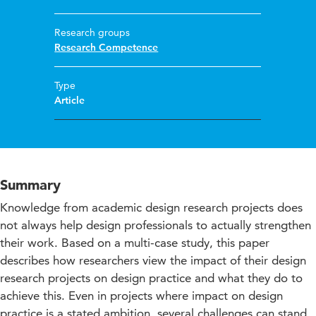
Research groups
Research Competence
Type
Article
Summary
Knowledge from academic design research projects does
not always help design professionals to actually strengthen
their work. Based on a multi-case study, this paper
describes how researchers view the impact of their design
research projects on design practice and what they do to
achieve this. Even in projects where impact on design
practice is a stated ambition, several challenges can stand