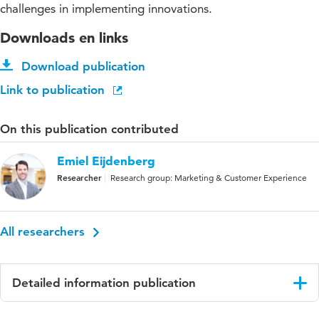
challenges in implementing innovations.
Downloads en links
Download publication
Link to publication
On this publication contributed
Emiel Eijdenberg
Researcher
Research group: Marketing & Customer Experience
All researchers
Detailed information publication
Language
English