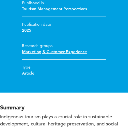
Published in
Tourism Management Perspectives
Publication date
2025
Research groups
Marketing & Customer Experience
Type
Article
Summary
Indigenous tourism plays a crucial role in sustainable
development, cultural heritage preservation, and social