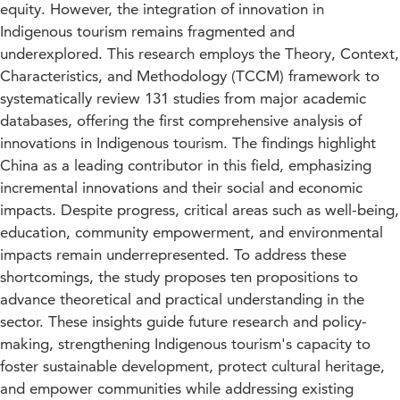
equity. However, the integration of innovation in
Indigenous tourism remains fragmented and
underexplored. This research employs the Theory, Context,
Characteristics, and Methodology (TCCM) framework to
systematically review 131 studies from major academic
databases, offering the first comprehensive analysis of
innovations in Indigenous tourism. The findings highlight
China as a leading contributor in this field, emphasizing
incremental innovations and their social and economic
impacts. Despite progress, critical areas such as well-being,
education, community empowerment, and environmental
impacts remain underrepresented. To address these
shortcomings, the study proposes ten propositions to
advance theoretical and practical understanding in the
sector. These insights guide future research and policy-
making, strengthening Indigenous tourism's capacity to
foster sustainable development, protect cultural heritage,
and empower communities while addressing existing