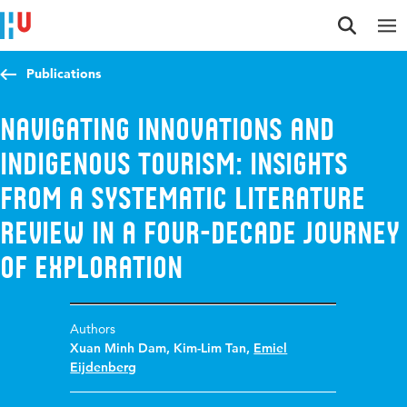
Jump to content
Jump to navigation
Jump to search
Publications
Navigating innovations and
Indigenous tourism: Insights
from a systematic literature
review in a four-decade journey
of exploration
Authors
Xuan Minh Dam
,
Kim-Lim Tan
,
Emiel
Eijdenberg