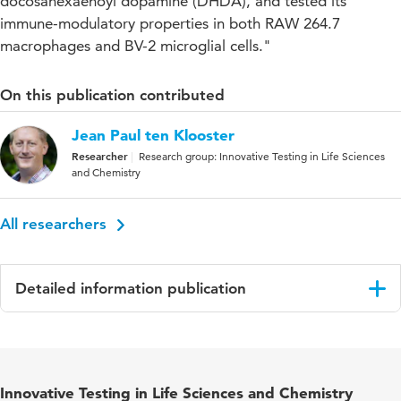
docosahexaenoyl dopamine (DHDA), and tested its
immune-modulatory properties in both RAW 264.7
macrophages and BV-2 microglial cells."
On this publication contributed
Jean Paul ten Klooster
Researcher
Research group: Innovative Testing in Life Sciences
and Chemistry
All researchers
Detailed information publication
Language
English
Published in
ACS Chemical Neuroscience
Innovative Testing in Life Sciences and Chemistry