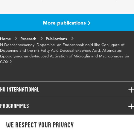
Year and volume
8 3
Key words
cyclooxygenase-2
More publications
Page range
548-557
Home
Research
Publications
N-Docosahexaenoyl Dopamine, an Endocannabinoid-like Conjugate of
Dopamine and the n-3 Fatty Acid Docosahexaenoic Acid, Attenuates
Lipopolysaccharide-Induced Activation of Microglia and Macrophages via
COX-2
HU International
Programmes
Programmes
Admissions
Bachelor
More HU Sites
Study at HU
We respect your privacy
Exchange
About HU