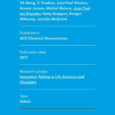
YA Wang
,
P. Plastina
,
Jean-Paul Vincken
,
Renate Jansen
,
Michiel Balvers
,
Jean Paul
ten Klooster
,
Harry Gruppen
,
Renger
Witkamp
,
Jocelijn Meijerink
Published in
ACS Chemical Neuroscience
Publication date
2017
Research groups
Innovative Testing in Life Sciences and
Chemistry
Type
Article