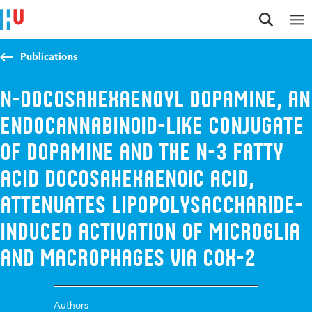
Jump to content
Jump to navigation
Jump to search
Publications
N-Docosahexaenoyl Dopamine, an
Endocannabinoid-like Conjugate
of Dopamine and the n-3 Fatty
Acid Docosahexaenoic Acid,
Attenuates Lipopolysaccharide-
Induced Activation of Microglia
and Macrophages via COX-2
Authors