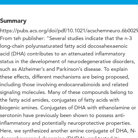
Summary
https://pubs.acs.org/doi/pdf/10.1021/acschemneuro.6b002
From teh publisher: "Several studies indicate that the n-3
long-chain polyunsaturated fatty acid docosahexaenoic
acid (DHA) contributes to an attenuated inflammatory
status in the development of neurodegenerative disorders,
such as Alzheimer’s and Parkinson’s disease. To explain
these effects, different mechanisms are being proposed,
including those involving endocannabinoids and related
signaling molecules. Many of these compounds belong to
the fatty acid amides, conjugates of fatty acids with
biogenic amines. Conjugates of DHA with ethanolamine or
serotonin have previously been shown to possess anti-
inflammatory and potentially neuroprotective properties.
Here, we synthesized another amine conjugate of DHA, N-