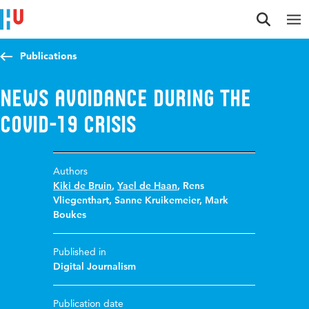
Jump to content
Jump to navigation
Jump to search
Publications
News Avoidance during the
Covid-19 Crisis
Authors
Kiki de Bruin
,
Yael de Haan
,
Rens
Vliegenthart
,
Sanne Kruikemeier
,
Mark
Boukes
Published in
Digital Journalism
Publication date