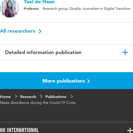
Yael de Haan
Professor
Research group: Quality Journalism in Digital Transition
All researchers
Detailed information publication
Language
English
More publications
Published
Digital Journalism
in
Home
Research
Publications
Year and
9 9
News Avoidance during the Covid-19 Crisis
volume
Key
Covid-19 crisis, information overload,
words
infodemic, news avoidance, news
HU International