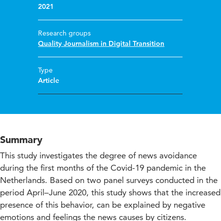
2021
Research groups
Quality Journalism in Digital Transition
Type
Article
Summary
This study investigates the degree of news avoidance
during the first months of the Covid-19 pandemic in the
Netherlands. Based on two panel surveys conducted in the
period April–June 2020, this study shows that the increased
presence of this behavior, can be explained by negative
emotions and feelings the news causes by citizens.