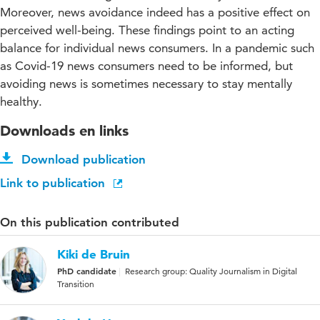
Moreover, news avoidance indeed has a positive effect on
perceived well-being. These findings point to an acting
balance for individual news consumers. In a pandemic such
as Covid-19 news consumers need to be informed, but
avoiding news is sometimes necessary to stay mentally
healthy.
Downloads en links
Download publication
Link to publication
On this publication contributed
Kiki de Bruin
PhD candidate
Research group: Quality Journalism in Digital
Transition