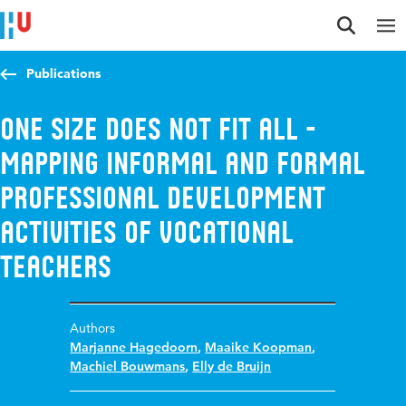
Jump to content
Jump to navigation
Jump to search
Publications
One size does not fit all -
mapping informal and formal
professional development
activities of vocational
teachers
Authors
Marjanne Hagedoorn
,
Maaike Koopman
,
Machiel Bouwmans
,
Elly de Bruijn