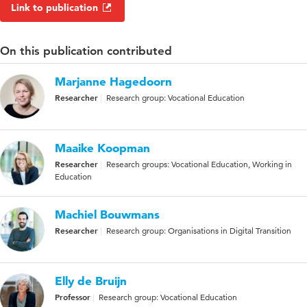
Link to publication
On this publication contributed
Marjanne Hagedoorn
Researcher
Research group: Vocational Education
Maaike Koopman
Researcher
Research groups: Vocational Education, Working in
Education
Machiel Bouwmans
Researcher
Research group: Organisations in Digital Transition
Elly de Bruijn
Professor
Research group: Vocational Education