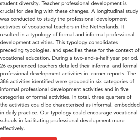
student diversity. Teacher professional development is
crucial for dealing with these changes. A longitudinal study
was conducted to study the professional development
activities of vocational teachers in the Netherlands. It
resulted in a typology of formal and informal professional
development activities. This typology consolidates
preceding typologies, and specifies these for the context of
vocational education. During a two-and-a-half year period,
26 experienced teachers detailed their informal and formal
professional development activities in learner reports. The
386 activities identified were grouped in six categories of
informal professional development activities and in five
categories of formal activities. In total, three quarters of
the activities could be characterised as informal, embedded
in daily practice. Our typology could encourage vocational
schools in facilitating professional development more
effectively.