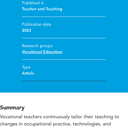
Published in
Teacher and Teaching
Publication date
2023
Research groups
Vocational Education
Type
Article
Summary
Vocational teachers continuously tailor their teaching to
changes in occupational practice, technologies, and