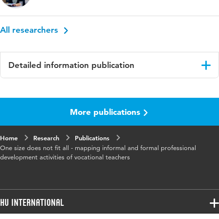
All researchers
Detailed information publication
Language
English
More publications
Published
Teacher and Teaching
in
Home
Research
Publications
Key
learning activities, professional development,
One size does not fit all - mapping informal and formal professional
words
vocational education and training,
development activities of vocational teachers
experienced teachers, learner report
Digital
10.1080/13540602.2023.2276743
Object
HU International
Identifier