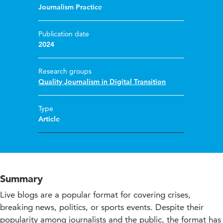
Journalism Practice
Publication date
2024
Research groups
Quality Journalism in Digital Transition
Type
Article
Summary
Live blogs are a popular format for covering crises,
breaking news, politics, or sports events. Despite their
popularity among journalists and the public, the format has