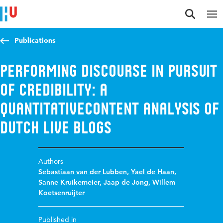
Jump to content
Jump to navigation
Jump to search
Publications
Performing Discourse in Pursuit
of Credibility: A
QuantitativeContent Analysis of
Dutch Live Blogs
Authors
Sebastiaan van der Lubben
,
Yael de Haan
,
Sanne Kruikemeier
,
Jaap de Jong
,
Willem
Koetsenruijter
Published in