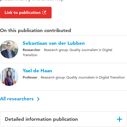
Link to publication
On this publication contributed
Sebastiaan van der Lubben
Researcher
Research group: Quality Journalism in Digital
Transition
Yael de Haan
Professor
Research group: Quality Journalism in Digital Transition
All researchers
Detailed information publication