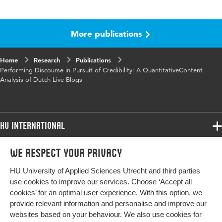
Language
English
More publications
Published
Journalism Practice
in
Home
Research
Publications
Key words
sourcing, reported speech, performative
Performing Discourse in Pursuit of Credibility: A QuantitativeContent
discourse, content analysis, credibility, live
Analysis of Dutch Live Blogs
blogs
Digital
10.1080/17512786.2024.2394561
Object
HU International
Identifier
Programmes
We respect your privacy
Programmes
Admissions
HU University of Applied Sciences Utrecht and third parties
Bachelor
More HU Sites
Study at HU
use cookies to improve our services. Choose ‘Accept all
Exchange
cookies’ for an optimal user experience. With this option, we
About HU
HU NL
provide relevant information and personalise and improve our
Master
websites based on your behaviour. We also use cookies for
Contact
Impact your future
HU Research