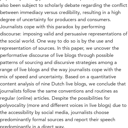
also been subject to scholarly debate regarding the conflict
between immediacy versus credibility, resulting in a high
degree of uncertainty for producers and consumers.
Journalists cope with this paradox by performing
discourse: imposing valid and persuasive representations of
the social world. One way to do so is by the use and
representation of sources. In this paper, we uncover the
performative discourse of live blogs through possible
patterns of sourcing and discursive strategies among a
range of live blogs and the way journalists cope with the
mix of speed and uncertainty. Based on a quantitative
content analysis of nine Dutch live blogs, we conclude that
journalists follow the same conventions and routines as
regular (online) articles. Despite the possibilities for
polyvocality (more and different voices in live blogs) due to
the accessibility by social media, journalists choose
predominantly formal sources and report their speech
predominantly in a direct way.