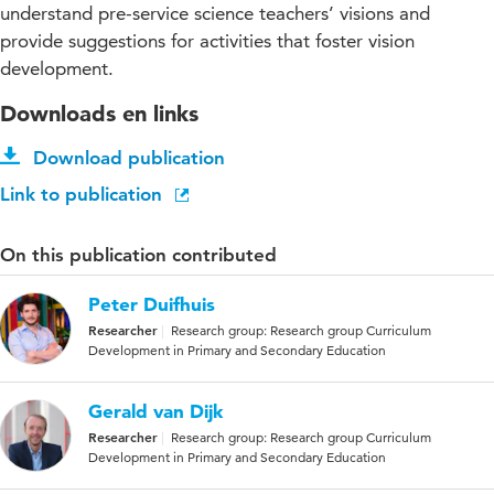
understand pre-service science teachers’ visions and
provide suggestions for activities that foster vision
development.
Downloads en links
Download publication
Link to publication
On this publication contributed
Peter Duifhuis
Researcher
Research group: Research group Curriculum
Development in Primary and Secondary Education
Gerald van Dijk
Researcher
Research group: Research group Curriculum
Development in Primary and Secondary Education