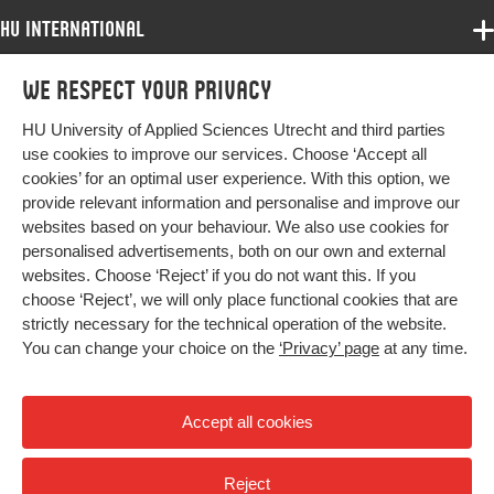
Object
Identifier
HU International
Programmes
Page
1-22
We respect your privacy
Programmes
range
Admissions
HU University of Applied Sciences Utrecht and third parties
Bachelor
More HU Sites
Study at HU
use cookies to improve our services. Choose ‘Accept all
Exchange
cookies’ for an optimal user experience. With this option, we
About HU
HU NL
provide relevant information and personalise and improve our
Master
websites based on your behaviour. We also use cookies for
Contact
Impact your future
HU Research
All programmes
personalised advertisements, both on our own and external
Newsletter
HU Collaboration
websites. Choose ‘Reject’ if you do not want this. If you
choose ‘Reject’, we will only place functional cookies that are
HU Library
strictly necessary for the technical operation of the website.
You can change your choice on the
‘Privacy’ page
at any time.
Colophon
Privacy
Accept all cookies
High contrast
Reject