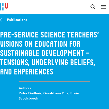
Jump to content
Jump to navigation
Jump to search
Publications
Pre-service science teachers’
visions on education for
sustainable development –
tensions, underlying beliefs,
and experiences
Authors
Peter Duifhuis
,
Gerald van Dijk
,
Elwin
Savelsbergh