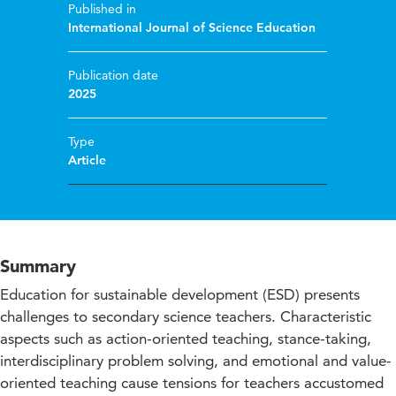
Published in
International Journal of Science Education
Publication date
2025
Type
Article
Summary
Education for sustainable development (ESD) presents
challenges to secondary science teachers. Characteristic
aspects such as action-oriented teaching, stance-taking,
interdisciplinary problem solving, and emotional and value-
oriented teaching cause tensions for teachers accustomed