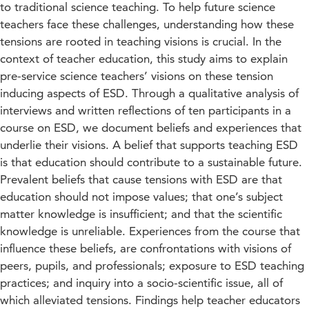
to traditional science teaching. To help future science
teachers face these challenges, understanding how these
tensions are rooted in teaching visions is crucial. In the
context of teacher education, this study aims to explain
pre-service science teachers’ visions on these tension
inducing aspects of ESD. Through a qualitative analysis of
interviews and written reflections of ten participants in a
course on ESD, we document beliefs and experiences that
underlie their visions. A belief that supports teaching ESD
is that education should contribute to a sustainable future.
Prevalent beliefs that cause tensions with ESD are that
education should not impose values; that one’s subject
matter knowledge is insufficient; and that the scientific
knowledge is unreliable. Experiences from the course that
influence these beliefs, are confrontations with visions of
peers, pupils, and professionals; exposure to ESD teaching
practices; and inquiry into a socio-scientific issue, all of
which alleviated tensions. Findings help teacher educators