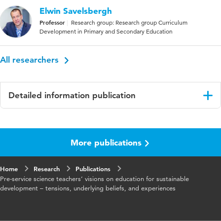
Elwin Savelsbergh
Professor
Research group: Research group Curriculum
Development in Primary and Secondary Education
All researchers
Detailed information publication
Language
English
More publications
Published
International Journal of Science Education
in
Home
Research
Publications
Key words
Education for sustainable development (ESD,
Pre-service science teachers’ visions on education for sustainable
science teacher education, professional vision
development – tensions, underlying beliefs, and experiences
Digital
10.1080/09500693.2025.2546459