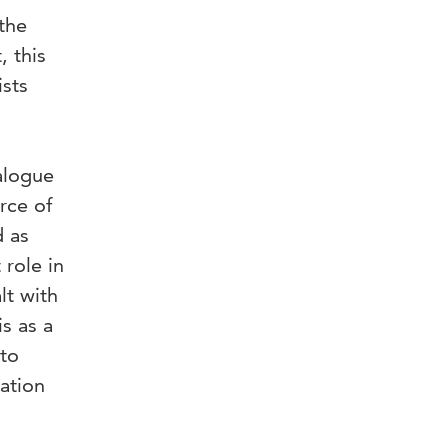
 the
, this
ists
alogue
rce of
d as
 role in
lt with
s as a
 to
zation