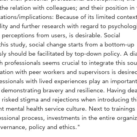
 the relation with colleagues; and their position in
ations/implications: Because of its limited context
lity and further research with regard to psycholog
s perceptions from users, is desirable. Social
this study, social change starts from a bottom-up
 should be facilitated by top-down policy. A di
 professionals seems crucial to integrate this sou
tion with peer workers and supervisors is desire
fessionals with lived experiences play an important
 demonstrating bravery and resilience. Having dea
y risked stigma and rejections when introducing thi
t mental health service culture. Next to trainings
essional process, investments in the entire organi
vernance, policy and ethics."