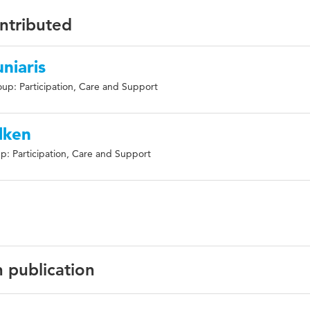
ontributed
niaris
up: Participation, Care and Support
lken
p: Participation, Care and Support
n publication