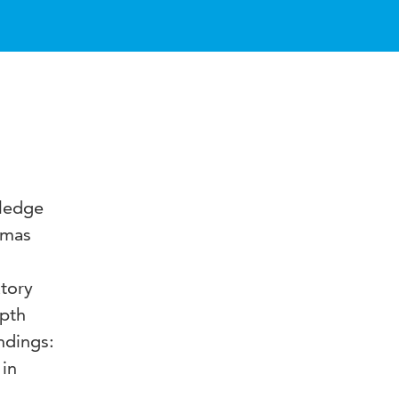
wledge
emmas
tory
epth
ndings:
 in