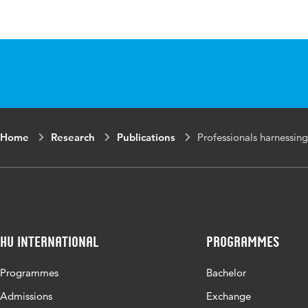
Language
English
Published in
Mental Healt
Key words
mental health
knowledge, p
Digital
10.1108/MHS
Home
Research
Publications
Professionals harnessin
Object
Identifier
HU International
Programmes
Programmes
Bachelor
Admissions
Exchange