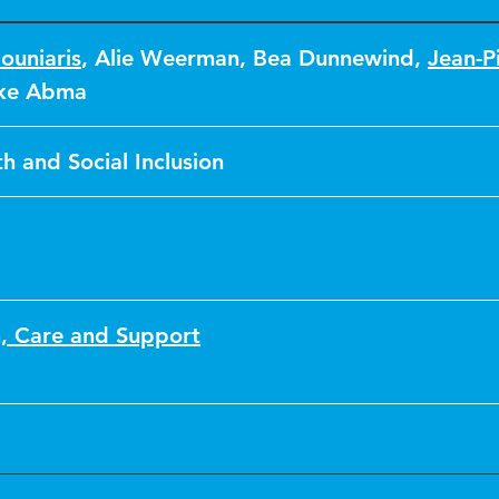
ouniaris
,
Alie Weerman
,
Bea Dunnewind
,
Jean-P
eke Abma
h and Social Inclusion
n, Care and Support