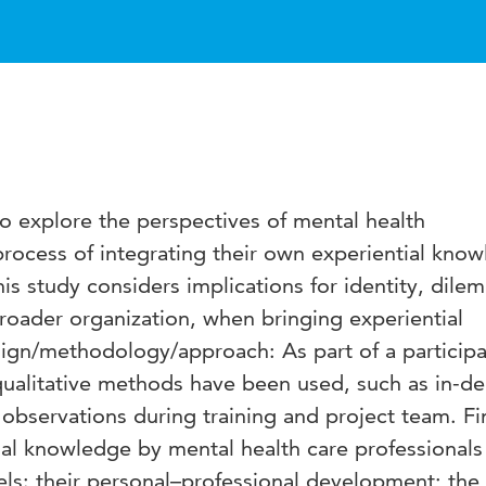
o explore the perspectives of mental health
process of integrating their own experiential kno
This study considers implications for identity, dil
roader organization, when bringing experiential
ign/methodology/approach: As part of a participa
qualitative methods have been used, such as in-d
 observations during training and project team. Fi
ial knowledge by mental health care professionals
vels: their personal–professional development; the