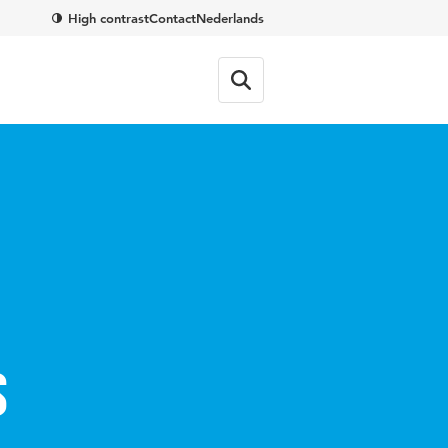
High contrast
Contact
Nederlands
s