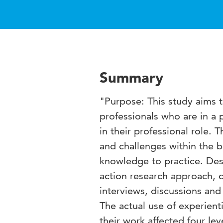
Summary
"Purpose: This study aims t
professionals who are in a 
in their professional role. 
and challenges within the b
knowledge to practice. Des
action research approach, 
interviews, discussions and
The actual use of experient
their work affected four le