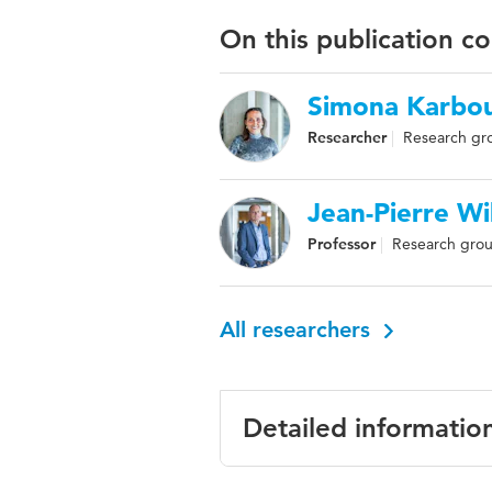
On this publication c
Simona Karbou
Researcher
Research gro
Jean-Pierre Wi
Professor
Research grou
All researchers
Detailed informatio