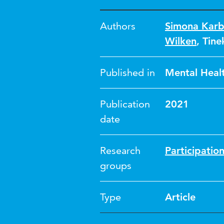
Authors
Simona Karb
Wilken
,
Tin
Published in
Mental Healt
Publication
2021
date
Research
Participatio
groups
Type
Article