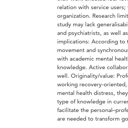
relation with service users;
organization. Research limit
study may lack generalisabi
and psychiatrists, as well a
implications: According to 
movement and synchronously
with academic mental health
knowledge. Active collabora
well. Originality/value: Pro
working recovery-oriented,
mental health distress, the
type of knowledge in curren
facilitate the personal–prof
are needed to transform go