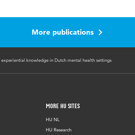
h and Social Inclusion
, recovery, participatory action research, experiental
More publications
ersonal-professional, practitioners' lived experience
I-08-2021-0054
g experiential knowledge in Dutch mental health settings
More HU Sites
HU NL
HU Research