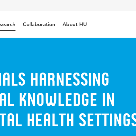
search
Collaboration
About HU
nals harnessing
ial knowledge in
tal health setting