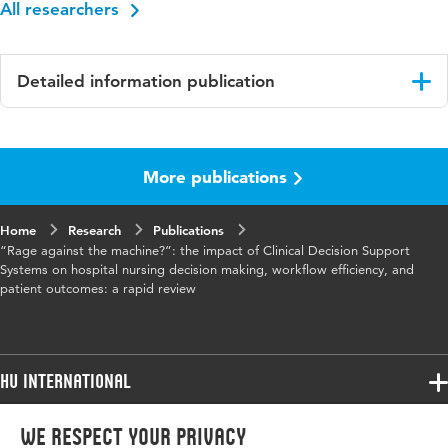
All researchers
Detailed information publication
Language
English
More publications
ISBN/ISSN
URN:ISBN:978-961-286-998-4
Key words
CDSS, nurse, data driven decision making,
Home
Research
Publications
health care, work efficiency
“Rage against the machine?”: the impact of Clinical Decision Support
Systems on hospital nursing decision making, workflow efficiency, and
patient outcomes: a rapid review
Digital
10.18690/um.fov.4.2025.22
Object
Identifier
HU International
Page range
352-366
Programmes
We respect your privacy
Programmes