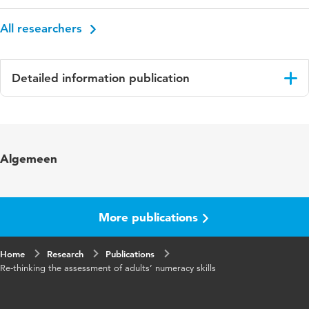
All researchers
Detailed information publication
Language
English
Key words
adult numeracy skills
Algemeen
More publications
Home
Research
Publications
Re-thinking the assessment of adults’ numeracy skills