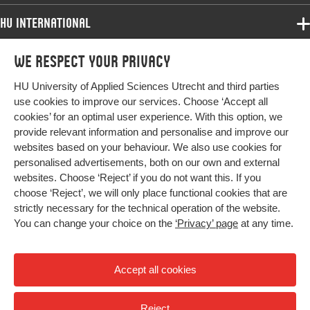
HU International
Programmes
We respect your privacy
Programmes
Admissions
HU University of Applied Sciences Utrecht and third parties
Bachelor
More HU Sites
Study at HU
use cookies to improve our services. Choose ‘Accept all
Exchange
cookies’ for an optimal user experience. With this option, we
About HU
HU NL
provide relevant information and personalise and improve our
Master
websites based on your behaviour. We also use cookies for
Contact
Impact your future
HU Research
All programmes
personalised advertisements, both on our own and external
Newsletter
HU Collaboration
websites. Choose ‘Reject’ if you do not want this. If you
choose ‘Reject’, we will only place functional cookies that are
HU Library
strictly necessary for the technical operation of the website.
You can change your choice on the
‘Privacy’ page
at any time.
Colophon
Privacy
Accept all cookies
High contrast
Reject