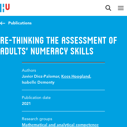
Jump to content
Jump to navigation
Jump to search
Publications
Re-thinking the assessment of
adults’ numeracy skills
Authors
Javier Diez-Palomar
,
Kees Hoogland
,
Isabelle Demonty
Publication date
2021
Research groups
Mathematical and analytical competence