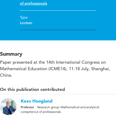
of professionals
Type
Lecture
Summary
Paper presented at the 14th International Congress on
Mathematical Education (ICME14), 11-18 July, Shanghai,
China.
On this publication contributed
Kees Hoogland
Professor
Research group: Mathematical and analytical
competence of professionals