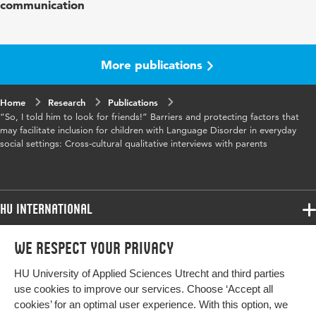
communication
Key
cross-cultural, social inclusion, parental
words
perspectives, childhood speech and language
disorders, qualitative interviews
More publications
Home
Research
Publications
“So, I told him to look for friends!” Barriers and protecting factors that
may facilitate inclusion for children with Language Disorder in everyday
social settings: Cross-cultural qualitative interviews with parents
HU International
Programmes
We respect your privacy
Programmes
Admissions
HU University of Applied Sciences Utrecht and third parties
Bachelor
More HU Sites
Study at HU
use cookies to improve our services. Choose ‘Accept all
Exchange
cookies’ for an optimal user experience. With this option, we
About HU