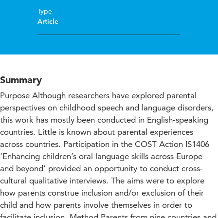
Type
Article
Summary
Purpose Although researchers have explored parental
perspectives on childhood speech and language disorders,
this work has mostly been conducted in English-speaking
countries. Little is known about parental experiences
across countries. Participation in the COST Action IS1406
‘Enhancing children’s oral language skills across Europe
and beyond’ provided an opportunity to conduct cross-
cultural qualitative interviews. The aims were to explore
how parents construe inclusion and/or exclusion of their
child and how parents involve themselves in order to
facilitate inclusion. Method Parents from nine countries and