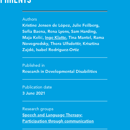
Authors
Kristine Jensen de López
,
Julie Feilberg
,
Sofía Baena
,
Rena Lyons
,
Sam Harding
,
Maja Kelić
,
Inge Klatte
,
Tina Mantel
,
Rama
Novogrodsky
,
Thora Ulfsdottír
,
Krisztina
Zajdó
,
Isabel Rodríguez-Ortiz
Published in
Research in Developmental Disabilities
Publication date
3 June 2021
Research groups
Speech and Language Therapy:
Participation through communication