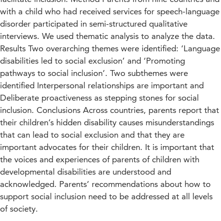
with a child who had received services for speech-language
disorder participated in semi-structured qualitative
interviews. We used thematic analysis to analyze the data.
Results Two overarching themes were identified: ‘Language
disabilities led to social exclusion’ and ‘Promoting
pathways to social inclusion’. Two subthemes were
identified Interpersonal relationships are important and
Deliberate proactiveness as stepping stones for social
inclusion. Conclusions Across countries, parents report that
their children’s hidden disability causes misunderstandings
that can lead to social exclusion and that they are
important advocates for their children. It is important that
the voices and experiences of parents of children with
developmental disabilities are understood and
acknowledged. Parents’ recommendations about how to
support social inclusion need to be addressed at all levels
of society.