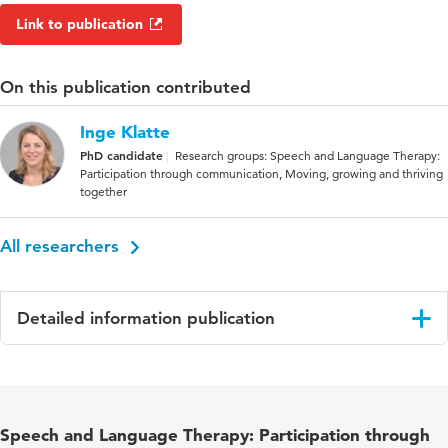
Link to publication
On this publication contributed
Inge Klatte
PhD candidate
Research groups: Speech and Language Therapy:
Participation through communication, Moving, growing and thriving
together
All researchers
Detailed information publication
Language
English
Published
Research in Developmental Disabilities
Speech and Language Therapy: Participation through
in