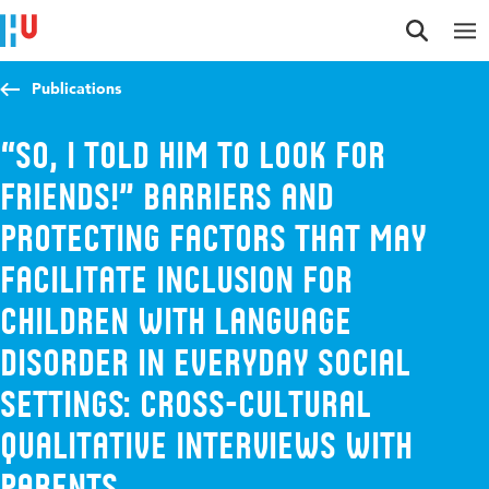
Jump to content
Jump to navigation
Jump to search
Publications
“So, I told him to look for
friends!” Barriers and
protecting factors that may
facilitate inclusion for
children with Language
Disorder in everyday social
settings: Cross-cultural
qualitative interviews with
parents