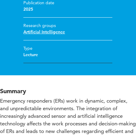
Publication date
2025
Research groups
Artificial Intelligence
Type
Lecture
Summary
Emergency responders (ERs) work in dynamic, complex,
and unpredictable environments. The integration of
increasingly advanced sensor and artificial intelligence
technology affects the work processes and decision-making
of ERs and leads to new challenges regarding efficient and