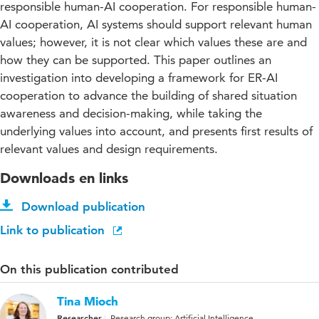
responsible human-AI cooperation. For responsible human-
AI cooperation, AI systems should support relevant human
values; however, it is not clear which values these are and
how they can be supported. This paper outlines an
investigation into developing a framework for ER-AI
cooperation to advance the building of shared situation
awareness and decision-making, while taking the
underlying values into account, and presents first results of
relevant values and design requirements.
Downloads en links
Download publication
Link to publication
On this publication contributed
Tina Mioch
Researcher
Research group: Artificial Intelligence