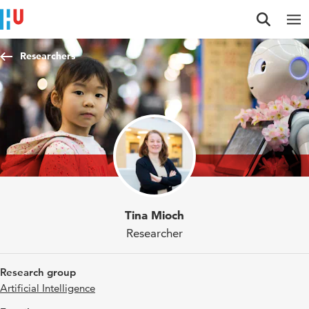
Jump to content
Jump to navigation
Jump to search
Researchers
Tina Mioch
Researcher
Research group
Artificial Intelligence