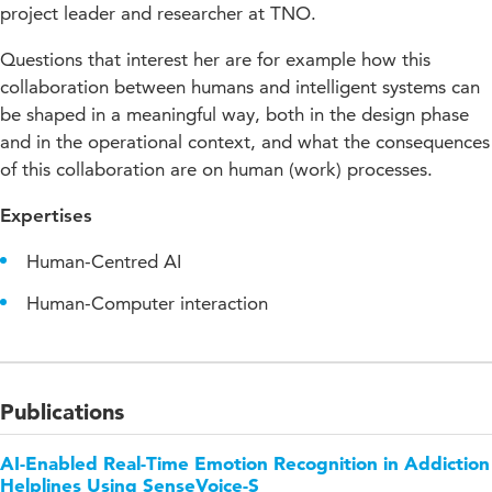
project leader and researcher at TNO.
Questions that interest her are for example how this
collaboration between humans and intelligent systems can
be shaped in a meaningful way, both in the design phase
and in the operational context, and what the consequences
of this collaboration are on human (work) processes.
Expertises
Human-Centred AI
Human-Computer interaction
Publications
AI-Enabled Real-Time Emotion Recognition in Addiction
Helplines Using SenseVoice-S