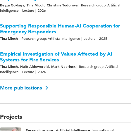
Beyza Gökkaya, Tina Mioch, Christina Todorova
Research group: Artificial
Intelligence
Lecture
2026
Supporting Responsible Human-AI Cooperation for
Emergency Responders
Tina Mioch
Research group: Artificial Intelligence
Lecture
2025
Empirical Investigation of Values Affected by AI
Systems for Fire Services
Tina Mioch, Huib Aldewereld, Mark Neerincx
Research group: Artificial
Intelligence
Lecture
2024
More publications
Projects
Research groups: Artificial Intelligence, Innovation of