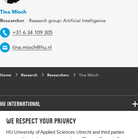
Tina Mioch
Researcher
Research group: Artificial Intelligence
Telephone
+31 6 34 109 305
Email
tina.mioch@hu.nl
Home
Research
Researchers
Tina Mioch
HU International
Programmes
We respect your privacy
Programmes
Admissions
HU University of Applied Sciences Utrecht and third parties
Bachelor
More HU Sites