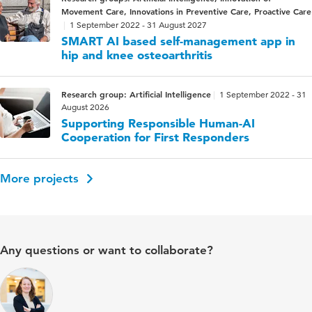
Movement Care, Innovations in Preventive Care, Proactive Care
1 September 2022 - 31 August 2027
SMART AI based self-management app in
hip and knee osteoarthritis
Research group: Artificial Intelligence
1 September 2022 - 31
August 2026
Supporting Responsible Human-AI
Cooperation for First Responders
More projects
Any questions or want to collaborate?