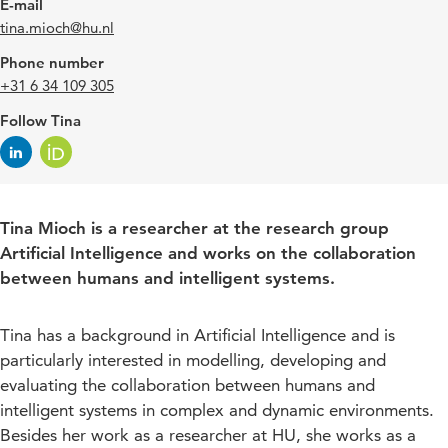
E-mail
tina.mioch@hu.nl
Phone number
+31 6 34 109 305
Follow Tina
Tina Mioch is a researcher at the research group
Artificial Intelligence and works on the collaboration
between humans and intelligent systems.
Tina has a background in Artificial Intelligence and is
particularly interested in modelling, developing and
evaluating the collaboration between humans and
intelligent systems in complex and dynamic environments.
Besides her work as a researcher at HU, she works as a