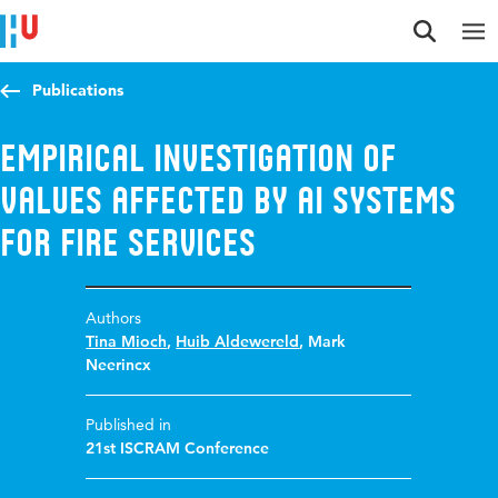
Jump to content
Jump to navigation
Jump to search
Publications
Empirical Investigation of
Values Affected by AI Systems
for Fire Services
Authors
Tina Mioch
,
Huib Aldewereld
,
Mark
Neerincx
Published in
21st ISCRAM Conference