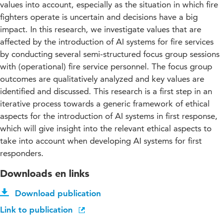
values into account, especially as the situation in which fire
fighters operate is uncertain and decisions have a big
impact. In this research, we investigate values that are
affected by the introduction of AI systems for fire services
by conducting several semi-structured focus group sessions
with (operational) fire service personnel. The focus group
outcomes are qualitatively analyzed and key values are
identified and discussed. This research is a first step in an
iterative process towards a generic framework of ethical
aspects for the introduction of AI systems in first response,
which will give insight into the relevant ethical aspects to
take into account when developing AI systems for first
responders.
Downloads en links
Download publication
Link to publication