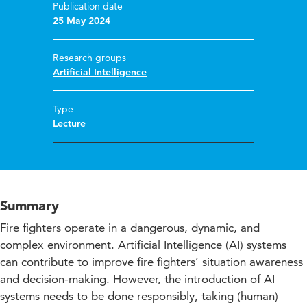
Publication date
25 May 2024
Research groups
Artificial Intelligence
Type
Lecture
Summary
Fire fighters operate in a dangerous, dynamic, and
complex environment. Artificial Intelligence (AI) systems
can contribute to improve fire fighters’ situation awareness
and decision-making. However, the introduction of AI
systems needs to be done responsibly, taking (human)