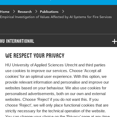
in
Home
Research
Publications
Key
Values, Fire services, Value sensitive design,
Empirical Investigation of Values Affected by AI Systems for Fire Services
words
Responsible AI
HU International
Programmes
We respect your privacy
Programmes
Admissions
HU University of Applied Sciences Utrecht and third parties
Bachelor
More HU Sites
Study at HU
use cookies to improve our services. Choose ‘Accept all
Exchange
cookies’ for an optimal user experience. With this option, we
About HU
HU NL
provide relevant information and personalise and improve our
Master
websites based on your behaviour. We also use cookies for
Contact
Impact your future
HU Research
All programmes
personalised advertisements, both on our own and external
Newsletter
HU Collaboration
websites. Choose ‘Reject’ if you do not want this. If you
choose ‘Reject’, we will only place functional cookies that are
HU Library
strictly necessary for the technical operation of the website.
You can change your choice on the
‘Privacy’ page
at any time.