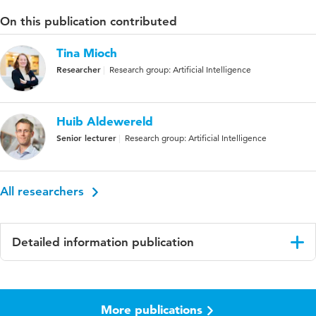
On this publication contributed
Tina Mioch
Researcher
Research group: Artificial Intelligence
Huib Aldewereld
Senior lecturer
Research group: Artificial Intelligence
All researchers
Detailed information publication
Language
English
More publications
Published
21st ISCRAM Conference