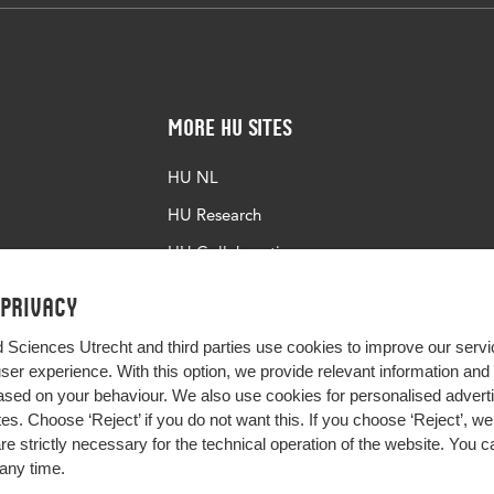
More HU Sites
HU NL
HU Research
HU Collaboration
HU Library
 privacy
d Sciences Utrecht and third parties use cookies to improve our servi
user experience. With this option, we provide relevant information an
sed on your behaviour. We also use cookies for personalised advert
s. Choose ‘Reject’ if you do not want this. If you choose ‘Reject’, we 
are strictly necessary for the technical operation of the website. You
any time.
Impact your future