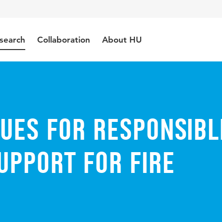
search
Collaboration
About HU
ues for Responsibl
upport for Fire