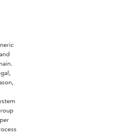
neric
tand
main.
gal,
ason,
system
group
aper
rocess