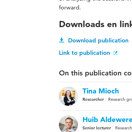
forward.
Downloads en lin
Download publication
Link to publication
On this publication c
Tina Mioch
Researcher
Research grou
Huib Aldewere
Senior lecturer
Research 