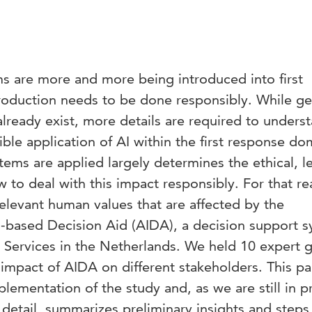
tems are more and more being introduced into first
troduction needs to be done responsibly. While ge
 already exist, more details are required to unders
ible application of AI within the first response do
tems are applied largely determines the ethical, le
 to deal with this impact responsibly. For that re
relevant human values that are affected by the
AI-based Decision Aid (AIDA), a decision support 
 Services in the Netherlands. We held 10 expert 
impact of AIDA on different stakeholders. This p
lementation of the study and, as we are still in p
n detail, summarizes preliminary insights and steps