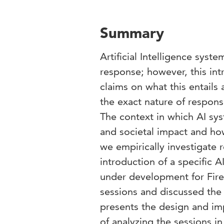
Summary
Artificial Intelligence sys
response; however, this in
claims on what this entails
the exact nature of respons
The context in which AI sys
and societal impact and how
we empirically investigate 
introduction of a specific 
under development for Fire
sessions and discussed the 
presents the design and imp
of analyzing the sessions i