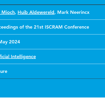
a Mioch
,
Huib Aldewereld
,
Mark Neerincx
ceedings of the 21st ISCRAM Conference
May 2024
ficial Intelligence
ture