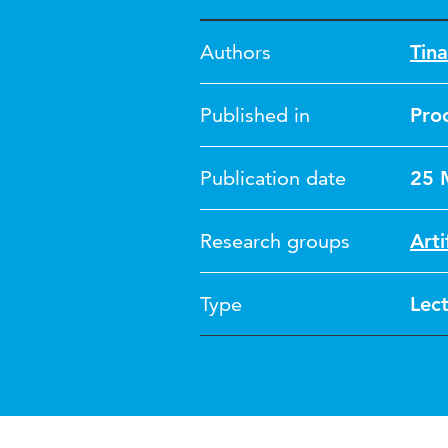
Authors
Tin
Published in
Pro
Publication date
25 
Research groups
Arti
Type
Lec