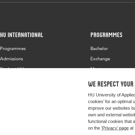
HU International
Programmes
Programmes
Bachelor
Admissions
Exchange
Study at HU
Master
About HU
All programmes
We respect your
Contact
HU University of Applie
Newsletter
cookies’ for an optimal 
improve our websites ba
own and external website
functional cookies that 
on the
‘Privacy’ page
at 