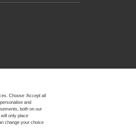
ces. Choose ‘Accept all
d personalise and
isements, both on our
will only place
 can change your choice