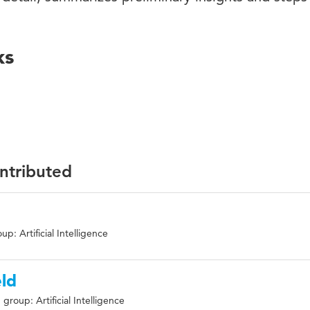
ks
ontributed
p: Artificial Intelligence
ld
group: Artificial Intelligence