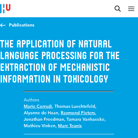
Jump to content
Jump to navigation
Jump to search
Publications
The application of natural
language processing for the
extraction of mechanistic
information in toxicology
Authors
Marie Corradi
,
Thomas Luechtefeld
,
Alyanne de Haan
,
Raymond Pieters
,
Jonathan Freedman
,
Tamara Vanhaecke
,
Mathieu Vinken
,
Marc Teunis