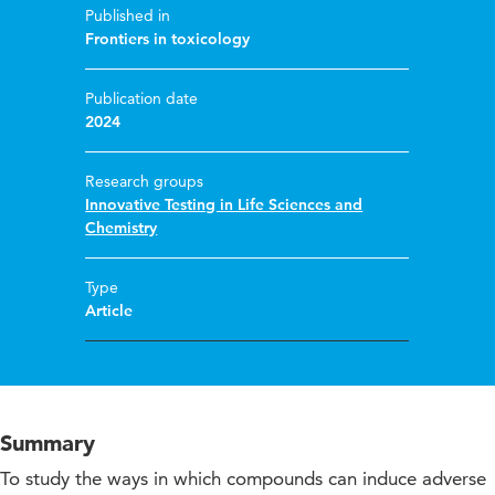
Published in
Frontiers in toxicology
Publication date
2024
Research groups
Innovative Testing in Life Sciences and
Chemistry
Type
Article
Summary
To study the ways in which compounds can induce adverse