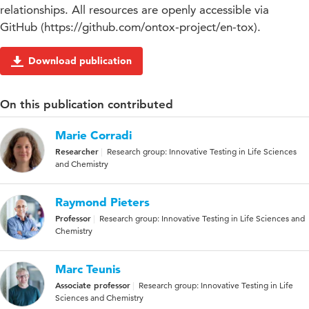
relationships. All resources are openly accessible via
GitHub (https://github.com/ontox-project/en-tox).
Download publication
On this publication contributed
Marie Corradi
Researcher
Research group: Innovative Testing in Life Sciences
and Chemistry
Raymond Pieters
Professor
Research group: Innovative Testing in Life Sciences and
Chemistry
Marc Teunis
Associate professor
Research group: Innovative Testing in Life
Sciences and Chemistry