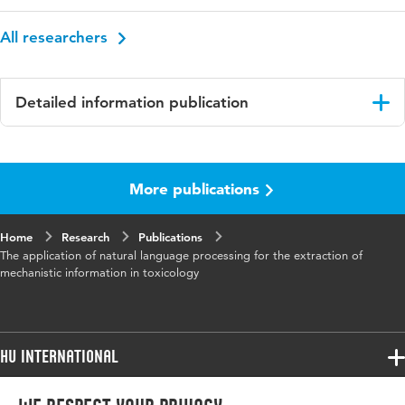
All researchers
Detailed information publication
Language
English
More publications
Published
Frontiers in toxicology
in
Home
Research
Publications
Key
adverse outcome pathway, machine learning,
The application of natural language processing for the extraction of
words
natural language processing, open science, risk
mechanistic information in toxicology
assessment, toxicology
Digital
10.3389/ftox.2024.1393662
Object
HU International
Identifier
Programmes