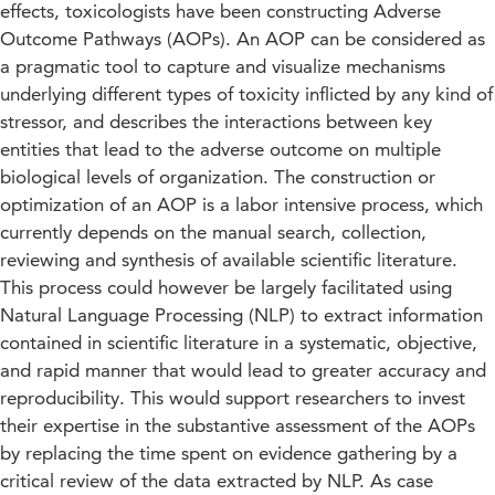
effects, toxicologists have been constructing Adverse
Outcome Pathways (AOPs). An AOP can be considered as
a pragmatic tool to capture and visualize mechanisms
underlying different types of toxicity inflicted by any kind of
stressor, and describes the interactions between key
entities that lead to the adverse outcome on multiple
biological levels of organization. The construction or
optimization of an AOP is a labor intensive process, which
currently depends on the manual search, collection,
reviewing and synthesis of available scientific literature.
This process could however be largely facilitated using
Natural Language Processing (NLP) to extract information
contained in scientific literature in a systematic, objective,
and rapid manner that would lead to greater accuracy and
reproducibility. This would support researchers to invest
their expertise in the substantive assessment of the AOPs
by replacing the time spent on evidence gathering by a
critical review of the data extracted by NLP. As case