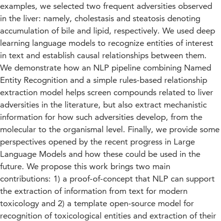
examples, we selected two frequent adversities observed
in the liver: namely, cholestasis and steatosis denoting
accumulation of bile and lipid, respectively. We used deep
learning language models to recognize entities of interest
in text and establish causal relationships between them.
We demonstrate how an NLP pipeline combining Named
Entity Recognition and a simple rules-based relationship
extraction model helps screen compounds related to liver
adversities in the literature, but also extract mechanistic
information for how such adversities develop, from the
molecular to the organismal level. Finally, we provide some
perspectives opened by the recent progress in Large
Language Models and how these could be used in the
future. We propose this work brings two main
contributions: 1) a proof-of-concept that NLP can support
the extraction of information from text for modern
toxicology and 2) a template open-source model for
recognition of toxicological entities and extraction of their