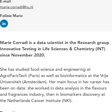
E-mail
marie.corradi@hu.nl
Follow Marie
Marie Corradi is a data scientist in the Research group
Innovative Testing in Life Sciences & Chemistry (INT)
since November 2020.
She has studied food science and engineering at
AgroParisTech (Paris) as well as bioinformatics at the Vrije
Universiteit (Amsterdam). Her main focus in her career has
been on data: she worked in data analysis in the flavours
and fragrances industry, then in biomarkers discovery at
the Netherlands Cancer Institute (NKI).