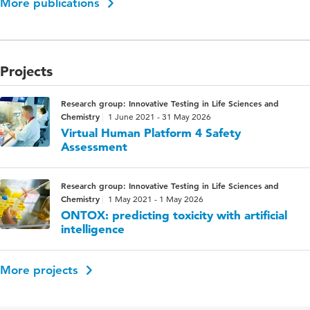
More publications
Projects
Research group: Innovative Testing in Life Sciences and
Chemistry
1 June 2021 - 31 May 2026
Virtual Human Platform 4 Safety
Assessment
Research group: Innovative Testing in Life Sciences and
Chemistry
1 May 2021 - 1 May 2026
ONTOX: predicting toxicity with artificial
intelligence
More projects