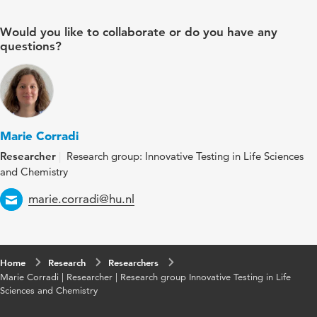
Would you like to collaborate or do you have any
questions?
Marie Corradi
Researcher
Research group: Innovative Testing in Life Sciences
and Chemistry
Email
marie.corradi@hu.nl
Home
Research
Researchers
Marie Corradi | Researcher | Research group Innovative Testing in Life
Sciences and Chemistry