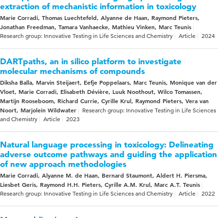
extraction of mechanistic information in toxicology
Marie Corradi, Thomas Luechtefeld, Alyanne de Haan, Raymond Pieters,
Jonathan Freedman, Tamara Vanhaecke, Mathieu Vinken, Marc Teunis
Research group: Innovative Testing in Life Sciences and Chemistry
Article
2024
DARTpaths, an in silico platform to investigate
molecular mechanisms of compounds
Diksha Balla, Marvin Steijaert, Eefje Poppelaars, Marc Teunis, Monique van der
Vloet, Marie Corradi, Elisabeth Dévière, Luuk Noothout, Wilco Tomassen,
Martijn Rooseboom, Richard Currie, Cyrille Krul, Raymond Pieters, Vera van
Noort, Marjolein Wildwater
Research group: Innovative Testing in Life Sciences
and Chemistry
Article
2023
Natural language processing in toxicology: Delineating
adverse outcome pathways and guiding the application
of new approach methodologies
Marie Corradi, Alyanne M. de Haan, Bernard Staumont, Aldert H. Piersma,
Liesbet Geris, Raymond H.H. Pieters, Cyrille A.M. Krul, Marc A.T. Teunis
Research group: Innovative Testing in Life Sciences and Chemistry
Article
2022