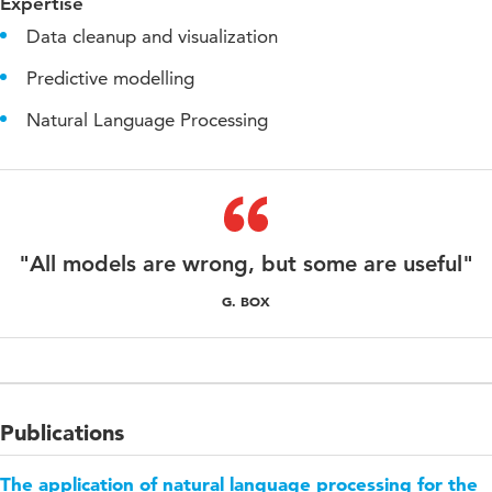
Expertise
Data cleanup and visualization
Predictive modelling
Natural Language Processing
"All models are wrong, but some are useful"
G. BOX
Publications
The application of natural language processing for the