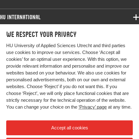
HU International
Programmes
We respect your privacy
Programmes
Admissions
HU University of Applied Sciences Utrecht and third parties
Bachelor
More HU Sites
Study at HU
use cookies to improve our services. Choose ‘Accept all
Exchange
cookies’ for an optimal user experience. With this option, we
About HU
HU NL
provide relevant information and personalise and improve our
Master
Contact
websites based on your behaviour. We also use cookies for
Impact your future
HU Research
All programmes
personalised advertisements, both on our own and external
Newsletter
HU Collaboration
websites. Choose ‘Reject’ if you do not want this. If you
choose ‘Reject’, we will only place functional cookies that are
HU Library
strictly necessary for the technical operation of the website.
You can change your choice on the
‘Privacy’ page
at any time.
Colophon
Privacy
Accept all cookies
High contrast