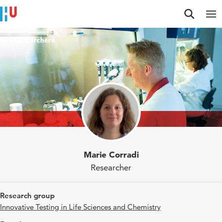
Jump to content
Jump to navigation
Jump to search
Researchers
Marie Corradi
Researcher
Research group
Innovative Testing in Life Sciences and Chemistry