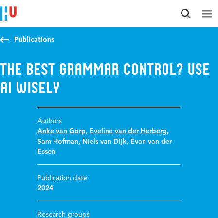
Jump to content
Jump to navigation
Jump to search
Publications
The best grammar control? Use
AI wisely
Authors
Anke van Gorp
,
Eveline van der Herberg
,
Sam Hofman
,
Niels van Dijk
,
Evan van der
Essen
Publication date
2024
Research groups