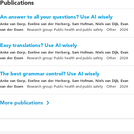
Publications
An answer to all your questions? Use AI wisely
Anke van Gorp, Eveline van der Herberg, Sam Hofman, Niels van Dijk, Evan
van der Essen
Research group: Public health and public safety
Other
2024
Easy translations? Use AI wisely
Anke van Gorp, Eveline van der Herberg, Sam Hofman, Niels van Dijk, Evan
van der Essen
Research group: Public health and public safety
Other
2024
The best grammar control? Use AI wisely
Anke van Gorp, Eveline van der Herberg, Sam Hofman, Niels van Dijk, Evan
van der Essen
Research group: Public health and public safety
Other
2024
More publications