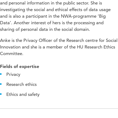
and personal information in the public sector. She is
investigating the social and ethical effects of data usage
and is also a participant in the NWA-programme ‘Big
Data’. Another interest of hers is the processing and
sharing of personal data in the social domain.
Anke is the Privacy Officer of the Research centre for Social
Innovation and she is a member of the HU Research Ethics
Committee.
Fields of expertise
Privacy
Research ethics
Ethics and safety