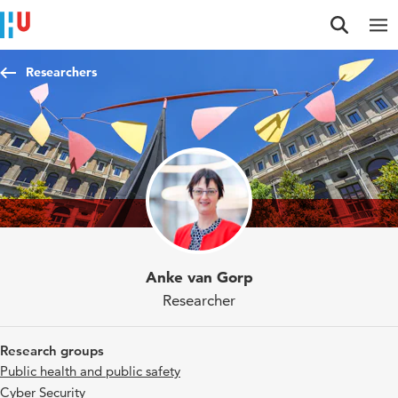
Jump to content
Jump to navigation
Jump to search
Researchers
Anke van Gorp
Researcher
Research groups
Public health and public safety
Cyber Security