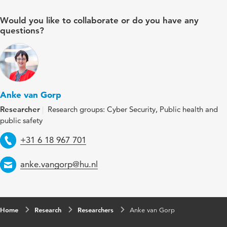
Would you like to collaborate or do you have any
questions?
Anke van Gorp
Researcher
Research groups: Cyber Security, Public health and
public safety
Telephone
+31 6 18 967 701
Email
anke.vangorp@hu.nl
Home
Research
Researchers
Anke van Gorp