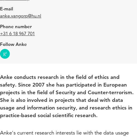
E-mail
anke.vangorp@hu.nl
Phone number
+31 6 18 967 701
Follow Anke
Anke conducts research in the field of ethics and
safety. Since 2007 she has participated in European
projects in the field of Security and Counter-terrorism.
She is also involved in projects that deal with data
usage and information security, and research ethics in
practice-based social scientific research.
Anke's current research interests lie with the data usage