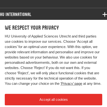
HU International
Programmes
We respect your privacy
Programmes
Admissions
HU University of Applied Sciences Utrecht and third parties
Bachelor
More HU Sites
Study at HU
use cookies to improve our services. Choose ‘Accept all
Exchange
cookies’ for an optimal user experience. With this option, we
About HU
HU NL
provide relevant information and personalise and improve our
Master
Contact
websites based on your behaviour. We also use cookies for
Impact your future
HU Research
All programmes
personalised advertisements, both on our own and external
Newsletter
HU Collaboration
websites. Choose ‘Reject’ if you do not want this. If you
choose ‘Reject’, we will only place functional cookies that are
HU Library
strictly necessary for the technical operation of the website.
You can change your choice on the
‘Privacy’ page
at any time.
Colophon
Privacy
Accept all cookies