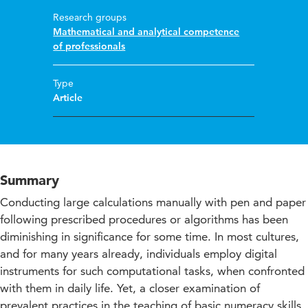
Research groups
Mathematical and analytical competence
of professionals
Type
Article
Summary
Conducting large calculations manually with pen and paper
following prescribed procedures or algorithms has been
diminishing in significance for some time. In most cultures,
and for many years already, individuals employ digital
instruments for such computational tasks, when confronted
with them in daily life. Yet, a closer examination of
prevalent practices in the teaching of basic numeracy skills