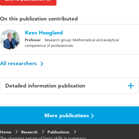
On this publication contributed
Kees Hoogland
Professor
Research group: Mathematical and analytical
competence of professionals
All researchers
Detailed information publication
Language
English
More publications
Published
Frontiers in Education
in
Home
Research
Publications
Year and
8 1293754
The changing nature of basic skills in numeracy