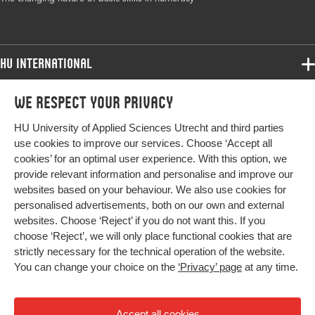
volume
Key words
numeracy, basic skills, mathematized society,
procedures, algorithms, historical
HU International
development
Programmes
We respect your privacy
Programmes
Digital
10.3389/feduc.2023.1293754
Admissions
Object
HU University of Applied Sciences Utrecht and third parties
Bachelor
Identifier
More HU Sites
Study at HU
use cookies to improve our services. Choose ‘Accept all
Exchange
cookies’ for an optimal user experience. With this option, we
About HU
HU NL
provide relevant information and personalise and improve our
Master
websites based on your behaviour. We also use cookies for
Contact
Impact your future
HU Research
All programmes
personalised advertisements, both on our own and external
Newsletter
HU Collaboration
websites. Choose ‘Reject’ if you do not want this. If you
choose ‘Reject’, we will only place functional cookies that are
HU Library
strictly necessary for the technical operation of the website.
You can change your choice on the
‘Privacy’ page
at any time.
Colophon
Privacy
Accept all cookies