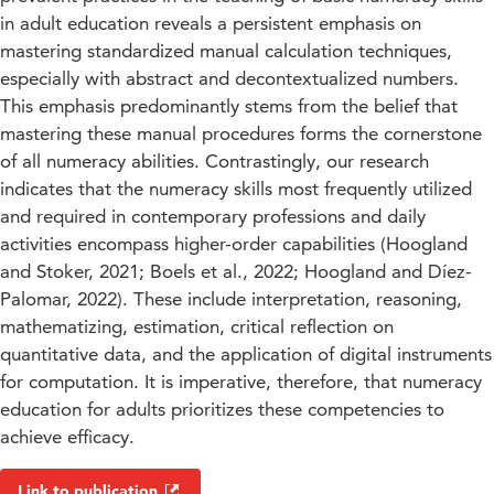
in adult education reveals a persistent emphasis on
mastering standardized manual calculation techniques,
especially with abstract and decontextualized numbers.
This emphasis predominantly stems from the belief that
mastering these manual procedures forms the cornerstone
of all numeracy abilities. Contrastingly, our research
indicates that the numeracy skills most frequently utilized
and required in contemporary professions and daily
activities encompass higher-order capabilities (Hoogland
and Stoker, 2021; Boels et al., 2022; Hoogland and Díez-
Palomar, 2022). These include interpretation, reasoning,
mathematizing, estimation, critical reflection on
quantitative data, and the application of digital instruments
for computation. It is imperative, therefore, that numeracy
education for adults prioritizes these competencies to
achieve efficacy.
Link to publication