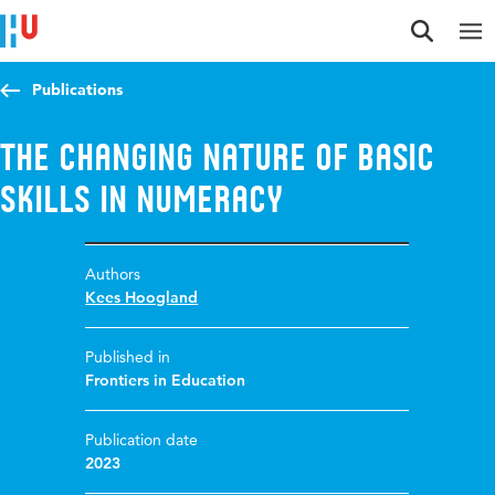
Jump to content
Jump to navigation
Jump to search
Publications
The changing nature of basic
skills in numeracy
Authors
Kees Hoogland
Published in
Frontiers in Education
Publication date
2023