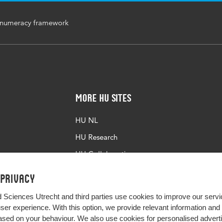
numeracy framework
More HU Sites
HU NL
HU Research
HU Collaboration
HU Library
 privacy
d Sciences Utrecht and third parties use cookies to improve our servi
user experience. With this option, we provide relevant information an
sed on your behaviour. We also use cookies for personalised advert