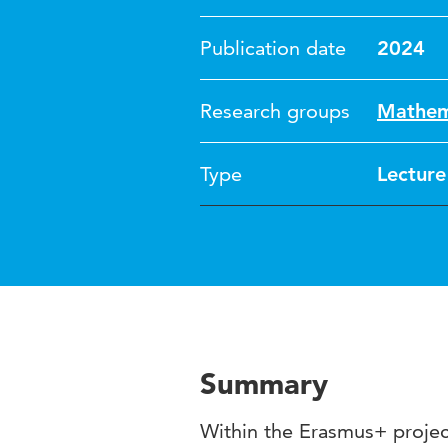
Publication date
2024
Research groups
Mathema
Type
Lecture
Summary
Within the Erasmus+ proj