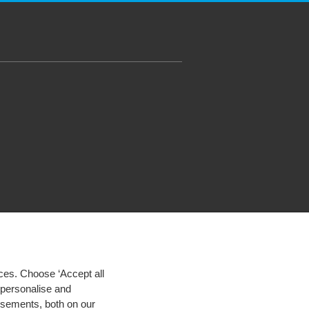
ces. Choose ‘Accept all
d personalise and
isements, both on our