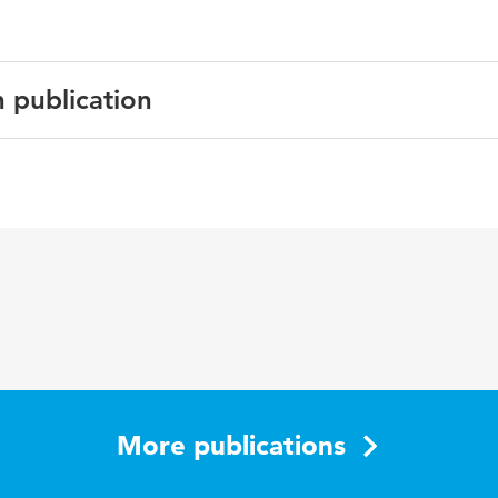
n publication
sh
acy, challenges, CENF framework
More publications