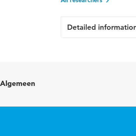
All researchers
Detailed informatio
Language
Engli
Key words
numer
Algemeen