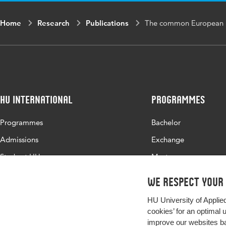
Home
Research
Publications
The common European 
HU International
Programmes
Programmes
Bachelor
Admissions
Exchange
Study at HU
Master
About HU
All programmes
We respect your
Contact
HU University of Applie
Newsletter
cookies’ for an optimal 
improve our websites ba