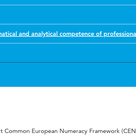
tical and analytical competence of professiona
ect Common European Numeracy Framework (CEN