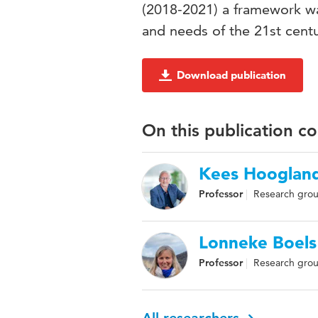
(2018-2021) a framework w
and needs of the 21st centu
Download publication
On this publication c
Kees Hooglan
Professor
Research grou
Lonneke Boels
Professor
Research grou