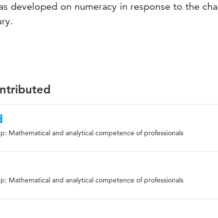
as developed on numeracy in response to the cha
ry.
ontributed
d
p: Mathematical and analytical competence of professionals
p: Mathematical and analytical competence of professionals