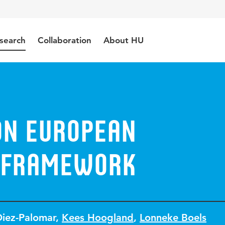
search
Collaboration
About HU
n European
 framework
Diez-Palomar
,
Kees Hoogland
,
Lonneke Boels