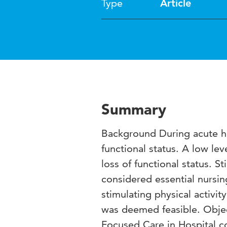
Type
Article
Summary
Background During acute ho
functional status. A low leve
loss of functional status. St
considered essential nursi
stimulating physical activit
was deemed feasible. Objec
Focused Care in Hospital co