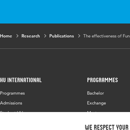
in
Key
activities of dai
words
length of stay, m
care, stepped we
Home
Research
Publications
The effectiveness of Fu
HU International
Programmes
Programmes
Bachelor
Admissions
Exchange
Study at HU
Master
About HU
All programmes
We respect your