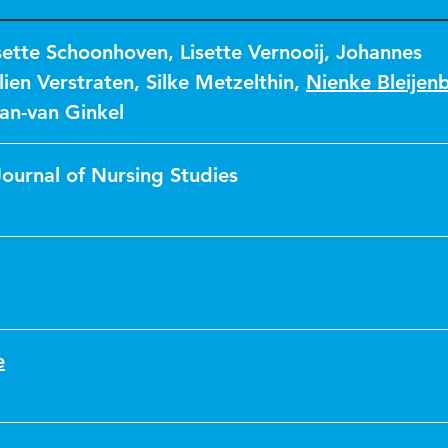
sette Schoonhoven
,
Lisette Vernooij
,
Johannes
lien Verstraten
,
Silke Metzelthin
,
Nienke Bleijen
an-van Ginkel
Journal of Nursing Studies
e