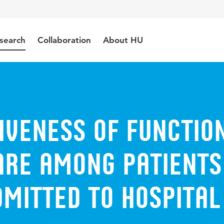
search
Collaboration
About HU
iveness of Functio
are among patients
mitted to hospital