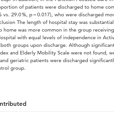
roportion of patients were discharged to home c
 % vs. 29.0 %, p = 0.017), who were discharged mo
nclusion The length of hospital stay was substantial
to home was more common in the group receiving
spital with equal levels of independence in Activi
n both groups upon discharge. Although significan
Index and Elderly Mobility Scale were not found, w
and geriatric patients were discharged significant
trol group.
ontributed