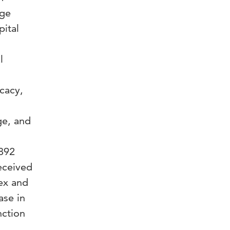
dge
pital
l
icacy,
ge, and
 892
eceived
dex and
ase in
nction