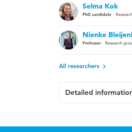
Selma Kok
PhD candidate
Research
Nienke Bleije
Professor
Research grou
All researchers
Detailed informatio
Language
English
Published
International Jo