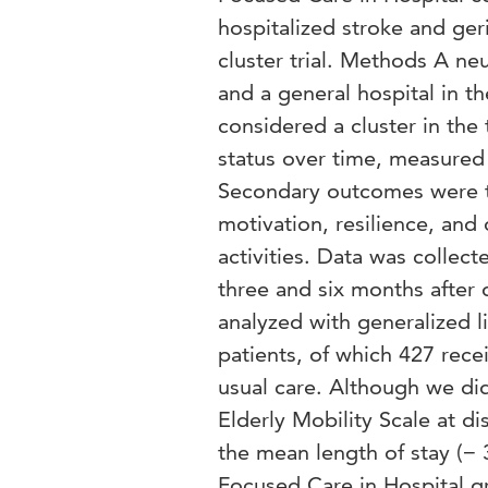
hospitalized stroke and ge
cluster trial. Methods A ne
and a general hospital in t
considered a cluster in the
status over time, measured 
Secondary outcomes were the 
motivation, resilience, and
activities. Data was collect
three and six months after 
analyzed with generalized l
patients, of which 427 rec
usual care. Although we did 
Elderly Mobility Scale at d
the mean length of stay (− 3
Focused Care in Hospital gr