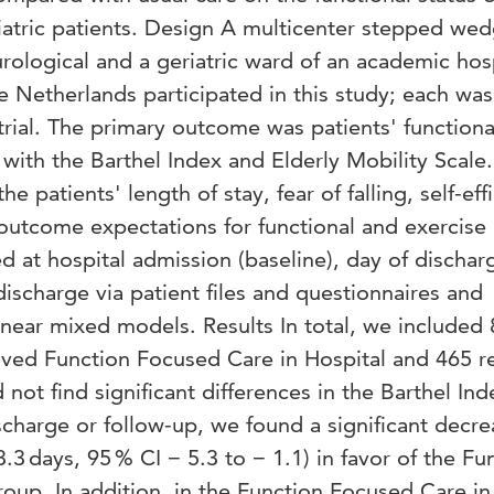
riatric patients. Design A multicenter stepped we
urological and a geriatric ward of an academic hos
he Netherlands participated in this study; each was
 trial. The primary outcome was patients' functiona
with the Barthel Index and Elderly Mobility Scale.
patients' length of stay, fear of falling, self-eff
 outcome expectations for functional and exercise
ed at hospital admission (baseline), day of dischar
discharge via patient files and questionnaires and
inear mixed models. Results In total, we included
eived Function Focused Care in Hospital and 465 r
not find significant differences in the Barthel In
ischarge or follow-up, we found a significant decre
.3 days, 95 % CI − 5.3 to − 1.1) in favor of the Fu
oup. In addition, in the Function Focused Care in