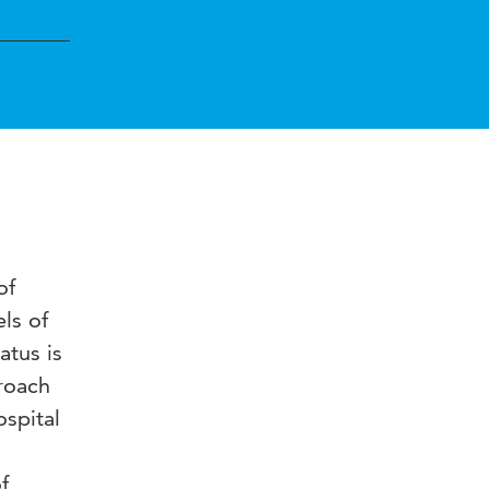
of
els of
atus is
roach
ospital
f