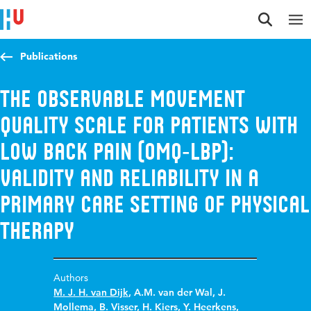
Jump to content
Jump to navigation
Jump to search
Publications
The Observable Movement
Quality scale for patients with
low back pain (OMQ‑LBP):
validity and reliability in a
primary care setting of physical
therapy
Authors
M. J. H. van Dijk
,
A.M. van der Wal
,
J.
Mollema
,
B. Visser
,
H. Kiers
,
Y. Heerkens
,