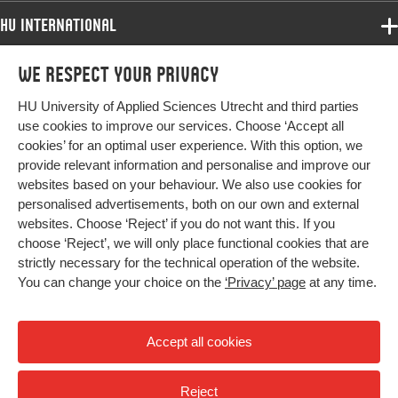
psychotherapy, exercise therapy
HU International
Digital
10.1186/s12891-023-06784-1
Programmes
Object
We respect your privacy
Programmes
Identifier
Admissions
HU University of Applied Sciences Utrecht and third parties
Bachelor
More HU Sites
Study at HU
use cookies to improve our services. Choose ‘Accept all
Page
1-16
Exchange
cookies’ for an optimal user experience. With this option, we
range
About HU
HU NL
provide relevant information and personalise and improve our
Master
websites based on your behaviour. We also use cookies for
Contact
Impact your future
HU Research
All programmes
personalised advertisements, both on our own and external
Newsletter
HU Collaboration
websites. Choose ‘Reject’ if you do not want this. If you
choose ‘Reject’, we will only place functional cookies that are
HU Library
strictly necessary for the technical operation of the website.
You can change your choice on the
‘Privacy’ page
at any time.
Colophon
Privacy
Accept all cookies
High contrast
Reject