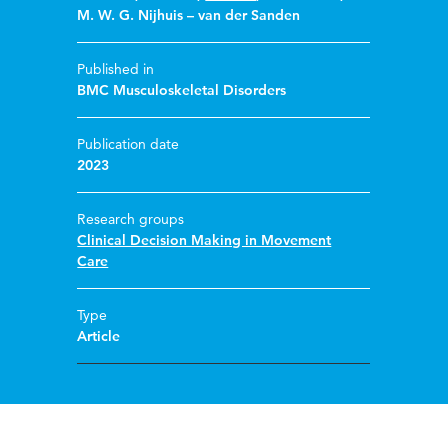
M. W. G. Nijhuis – van der Sanden
Published in
BMC Musculoskeletal Disorders
Publication date
2023
Research groups
Clinical Decision Making in Movement
Care
Type
Article