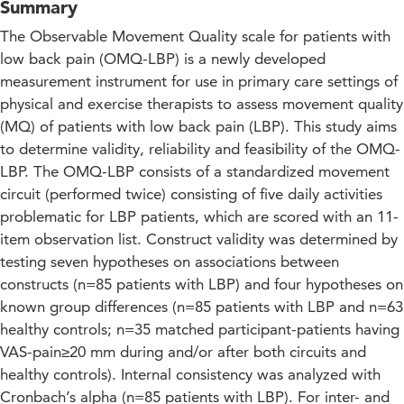
Summary
The Observable Movement Quality scale for patients with
low back pain (OMQ-LBP) is a newly developed
measurement instrument for use in primary care settings of
physical and exercise therapists to assess movement quality
(MQ) of patients with low back pain (LBP). This study aims
to determine validity, reliability and feasibility of the OMQ-
LBP. The OMQ-LBP consists of a standardized movement
circuit (performed twice) consisting of five daily activities
problematic for LBP patients, which are scored with an 11-
item observation list. Construct validity was determined by
testing seven hypotheses on associations between
constructs (n=85 patients with LBP) and four hypotheses on
known group differences (n=85 patients with LBP and n=63
healthy controls; n=35 matched participant-patients having
VAS-pain≥20 mm during and/or after both circuits and
healthy controls). Internal consistency was analyzed with
Cronbach’s alpha (n=85 patients with LBP). For inter- and