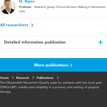
H. Kiers
Professor
Research group: Clinical Decision Making in Movement
Care
All researchers
Detailed information publication
Language
English
More publications
Published
BMC Musculoskeletal Disorders
in
Home
Research
Publications
Year and
24 article number 705
The Observable Movement Quality scale for patients with low back pain
volume
(OMQ‑LBP): validity and reliability in a primary care setting of physical
therapy
Key
movement quality, low back pain, activities,
words
standardized observational assessments,