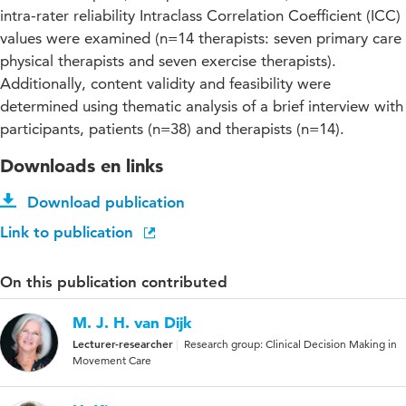
intra-rater reliability Intraclass Correlation Coefficient (ICC)
values were examined (n=14 therapists: seven primary care
physical therapists and seven exercise therapists).
Additionally, content validity and feasibility were
determined using thematic analysis of a brief interview with
participants, patients (n=38) and therapists (n=14).
Downloads en links
Download publication
Link to publication
On this publication contributed
M. J. H. van Dijk
Lecturer-researcher
Research group: Clinical Decision Making in
Movement Care