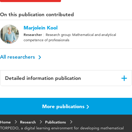
On this publication contributed
Marjolein Kool
Researcher
Research group: Mathematical and analytical
competence of professionals
All researchers
Detailed information publication
Language
English
More publications
Key
digital learning environment, primary teacher
words
education, mathematical problem-solving
ability
Home
Research
Publications
TORPEDO, a digital learning environment for developing mathematical