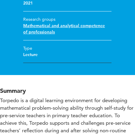
2021
Research groups
Mathematical and analytical competence
of professionals
Type
Lecture
Summary
Torpedo is a digital learning environment for developing
mathematical problem-solving ability through self-study for
pre-service teachers in primary teacher education. To
achieve this, Torpedo supports and challenges pre-service
teachers’ reflection during and after solving non-routine