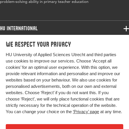
problem-solving ability in primary teacher education
HU International
Programmes
We respect your privacy
Programmes
Admissions
HU University of Applied Sciences Utrecht and third parties
Bachelor
More HU Sites
Study at HU
use cookies to improve our services. Choose ‘Accept all
Exchange
cookies’ for an optimal user experience. With this option, we
About HU
HU NL
provide relevant information and personalise and improve our
Master
websites based on your behaviour. We also use cookies for
Contact
Impact your future
HU Research
All programmes
personalised advertisements, both on our own and external
Newsletter
HU Collaboration
websites. Choose ‘Reject’ if you do not want this. If you
choose ‘Reject’, we will only place functional cookies that are
HU Library
strictly necessary for the technical operation of the website.
You can change your choice on the
‘Privacy’ page
at any time.
Colophon
Privacy