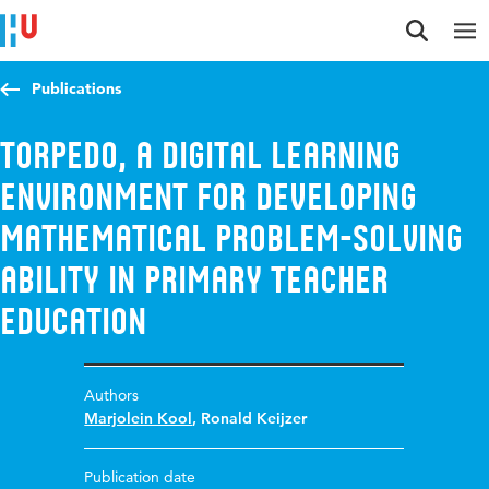
Jump to content
Jump to navigation
Jump to search
Publications
TORPEDO, a digital learning
environment for developing
mathematical problem-solving
ability in primary teacher
education
Authors
Marjolein Kool
,
Ronald Keijzer
Publication date