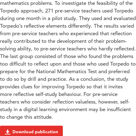
mathematics problems. To investigate the feasibility of the
Torpedo approach, 271 pre-service teachers used Torpedo
during one month in a pilot study. They used and evaluated
Torpedo’s reflective elements differently. The results varied
from pre-service teachers who experienced that reflection
really contributed to the development of their problem-
solving ability, to pre-service teachers who hardly reflected.
The last group consisted of those who found the problems
too difficult to reflect upon and those who used Torpedo to
prepare for the National Mathematics Test and preferred
to do so by drill and practice. As a conclusion, the study
provides clues for improving Torpedo so that it invites
more reflective self-study behaviour. For pre-service
teachers who consider reflection valueless, however, self-
study in a digital learning environment may be insufficient
to change this attitude.
Download publication