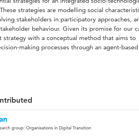
tial strategies for an integrated socio-technologi
These strategies are modelling social characteristi
lving stakeholders in participatory approaches, a
 stakeholder behaviour. Given its promise for our c
st strategy with a conceptual method that aims to
 decision-making processes through an agent-based
ontributed
an
earch group: Organisations in Digital Transition