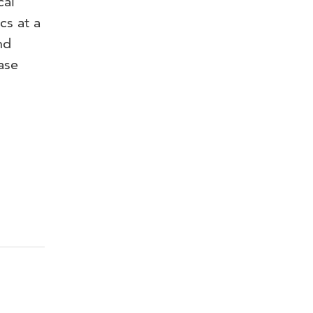
cal
cs at a
nd
ase