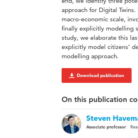
end, we identify three poten
approach for Digital Twins. 
macro-economic scale, invo
finally explicitly modelling
study, we elaborate this la
explicitly model citizens’
modelling approach.
Download publication
On this publication c
Steven Havem
Associate professor
Res