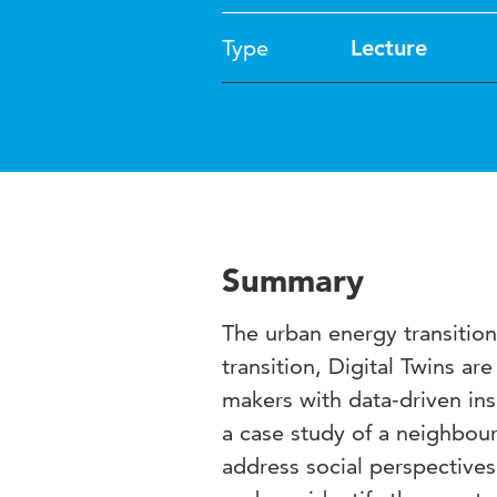
Type
Lecture
Summary
The urban energy transition 
transition, Digital Twins ar
makers with data-driven in
a case study of a neighbou
address social perspectives