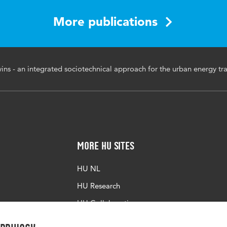
th Bled eConference, June 9-13, 2024
More publications
ergy transition
wins - an integrated sociotechnical approach for the urban energy tra
More HU Sites
HU NL
HU Research
HU Collaboration
HU Library