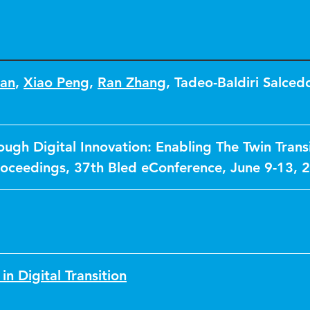
an
,
Xiao Peng
,
Ran Zhang
,
Tadeo-Baldiri Salced
ough Digital Innovation: Enabling The Twin Transi
oceedings, 37th Bled eConference, June 9-13, 
in Digital Transition