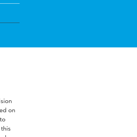
ision
sed on
to
this