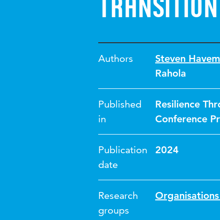
transition
Authors
Steven Havem
Rahola
Published
Resilience Thr
in
Conference Pr
Publication
2024
date
Research
Organisations 
groups