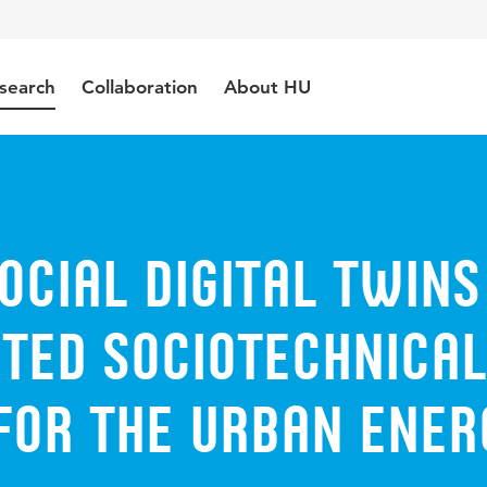
search
Collaboration
About HU
cial digital twins
ated sociotechnical
for the urban ener