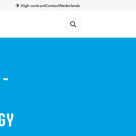
High contrast
Contact
Nederlands
 -
gy