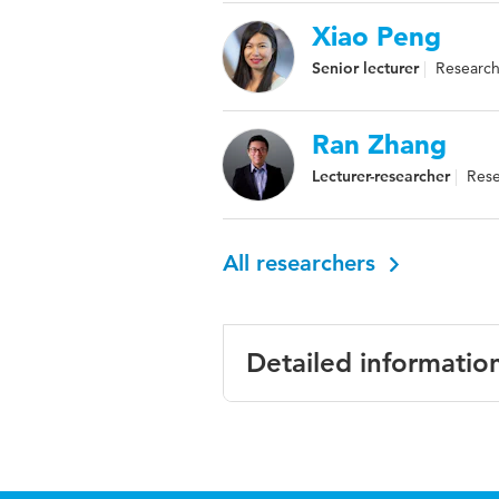
Xiao Peng
Senior lecturer
Research 
Ran Zhang
Lecturer-researcher
Rese
All researchers
Detailed informatio
Language
English
Published
Resilience Throu