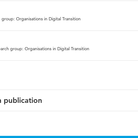
group: Organisations in Digital Transition
arch group: Organisations in Digital Transition
n publication
gh Digital Innovation: Enabling The Twin Transition. Confer