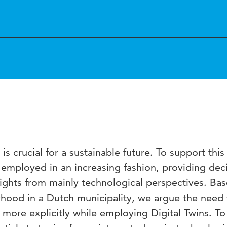
is crucial for a sustainable future. To support this
e employed in an increasing fashion, providing dec
sights from mainly technological perspectives. Ba
rhood in a Dutch municipality, we argue the need 
 more explicitly while employing Digital Twins. To 