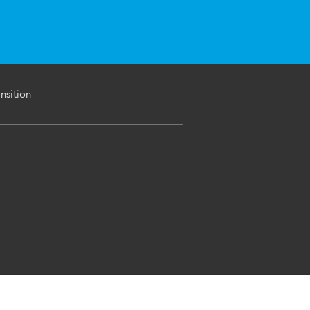
nsition