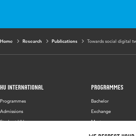
in
Proceedings, 37
Key
Digital twins, en
words
Home
Research
Publications
Towards social digital t
HU International
Programmes
Programmes
Bachelor
Admissions
Exchange
Study at HU
Master
About HU
All programmes