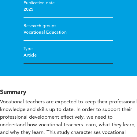
Publication date
2025
Research groups
Vocational Education
Type
Article
Summary
Vocational teachers are expected to keep their professional
knowledge and skills up to date. In order to support their
professional development effectively, we need to
understand how vocational teachers learn, what they learn,
and why they learn. This study characterises vocational