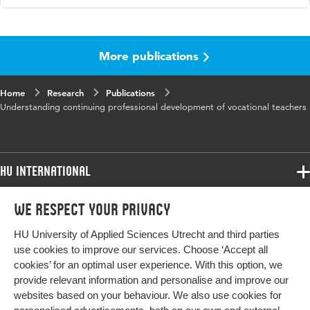
Language
English
More publications
Published
Studies in Continuing Education
in
Home
Research
Publications
Key
continuing professional development, learning
Understanding continuing professional development of vocational teachers
words
activities, vocational education and training,
vocational teachers, learner reports
Digital
10.1080/0158037X.2025.2473073
HU International
Object
Identifier
Programmes
We respect your privacy
Programmes
Admissions
HU University of Applied Sciences Utrecht and third parties
Bachelor
More HU Sites
Study at HU
use cookies to improve our services. Choose ‘Accept all
Exchange
cookies’ for an optimal user experience. With this option, we
About HU
HU NL
provide relevant information and personalise and improve our
Master
websites based on your behaviour. We also use cookies for
Contact
Impact your future
HU Research