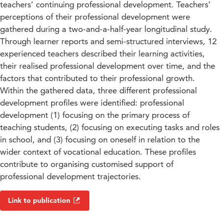
teachers’ continuing professional development. Teachers’
perceptions of their professional development were
gathered during a two-and-a-half-year longitudinal study.
Through learner reports and semi-structured interviews, 12
experienced teachers described their learning activities,
their realised professional development over time, and the
factors that contributed to their professional growth.
Within the gathered data, three different professional
development profiles were identified: professional
development (1) focusing on the primary process of
teaching students, (2) focusing on executing tasks and roles
in school, and (3) focusing on oneself in relation to the
wider context of vocational education. These profiles
contribute to organising customised support of
professional development trajectories.
Link to publication