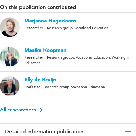
On this publication contributed
Marjanne Hagedoorn
Researcher
Research group: Vocational Education
Maaike Koopman
Researcher
Research groups: Vocational Education, Working in
Education
Elly de Bruijn
Professor
Research group: Vocational Education
All researchers
Detailed information publication