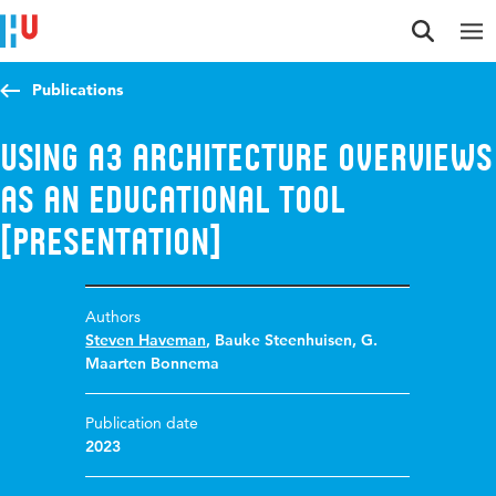
Jump to content
Jump to navigation
Jump to search
Publications
Using A3 Architecture Overviews
as an educational tool
[presentation]
Authors
Steven Haveman
,
Bauke Steenhuisen
,
G.
Maarten Bonnema
Publication date
2023