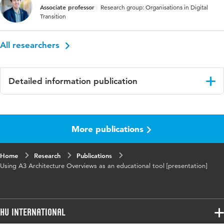
Associate professor
Research group: Organisations in Digital
Transition
All researchers
Detailed information publication
Language
English
More publications
Key words
system architecting
Home
Research
Publications
Using A3 Architecture Overviews as an educational tool [presentation]
HU International