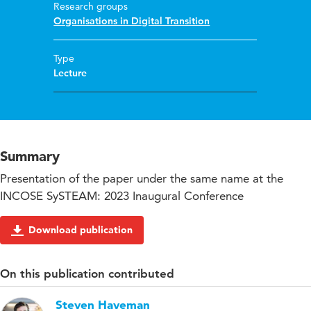
Research groups
Organisations in Digital Transition
Type
Lecture
Summary
Presentation of the paper under the same name at the
INCOSE SySTEAM: 2023 Inaugural Conference
Download publication
On this publication contributed
Steven Haveman