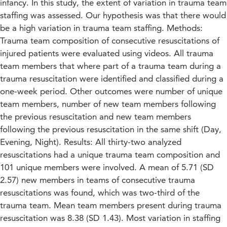
infancy. In this study, the extent of variation in trauma team
staffing was assessed. Our hypothesis was that there would
be a high variation in trauma team staffing. Methods:
Trauma team composition of consecutive resuscitations of
injured patients were evaluated using videos. All trauma
team members that where part of a trauma team during a
trauma resuscitation were identified and classified during a
one-week period. Other outcomes were number of unique
team members, number of new team members following
the previous resuscitation and new team members
following the previous resuscitation in the same shift (Day,
Evening, Night). Results: All thirty-two analyzed
resuscitations had a unique trauma team composition and
101 unique members were involved. A mean of 5.71 (SD
2.57) new members in teams of consecutive trauma
resuscitations was found, which was two-third of the
trauma team. Mean team members present during trauma
resuscitation was 8.38 (SD 1.43). Most variation in staffing