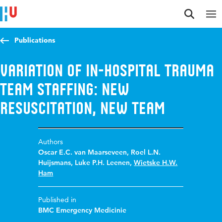
Jump to content
Jump to navigation
Jump to search
Publications
Variation of in-hospital trauma
team staffing: new
resuscitation, new team
Authors
Oscar E.C. van Maarseveen
,
Roel L.N.
Huijsmans
,
Luke P.H. Leenen
,
Wietske H.W.
Ham
Published in
BMC Emergency Medicinie