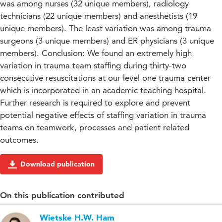
was among nurses (32 unique members), radiology
technicians (22 unique members) and anesthetists (19
unique members). The least variation was among trauma
surgeons (3 unique members) and ER physicians (3 unique
members). Conclusion: We found an extremely high
variation in trauma team staffing during thirty-two
consecutive resuscitations at our level one trauma center
which is incorporated in an academic teaching hospital.
Further research is required to explore and prevent
potential negative effects of staffing variation in trauma
teams on teamwork, processes and patient related
outcomes.
Download publication
On this publication contributed
Wietske H.W. Ham