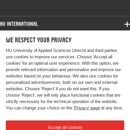
Identifier
HU International
Programmes
We respect your privacy
Programmes
Admissions
HU University of Applied Sciences Utrecht and third parties
Bachelor
More HU Sites
Study at HU
use cookies to improve our services. Choose ‘Accept all
Exchange
cookies’ for an optimal user experience. With this option, we
About HU
HU NL
provide relevant information and personalise and improve our
Master
websites based on your behaviour. We also use cookies for
Contact
Impact your future
HU Research
All programmes
personalised advertisements, both on our own and external
Newsletter
HU Collaboration
websites. Choose ‘Reject’ if you do not want this. If you
choose ‘Reject’, we will only place functional cookies that are
HU Library
strictly necessary for the technical operation of the website.
You can change your choice on the
‘Privacy’ page
at any time.
Colophon
Privacy
Accept all cookies