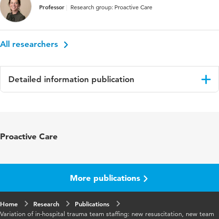
Professor
Research group: Proactive Care
All researchers
Detailed information publication
Language
English
Published in
BMC Emergency Medicinie
Proactive Care
Year and
22 1
volume
More publications
Key words
composition, resuscitation, staffing,
trauma team, variation
Home
Research
Publications
Variation of in-hospital trauma team staffing: new resuscitation, new team
Digital Object
10.1186/s12873-022-00715-4