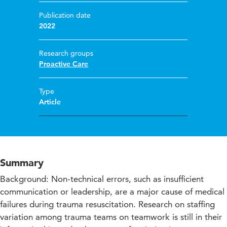
Publication date
2022
Research groups
Proactive Care
Type
Article
Summary
Background: Non-technical errors, such as insufficient
communication or leadership, are a major cause of medical
failures during trauma resuscitation. Research on staffing
variation among trauma teams on teamwork is still in their