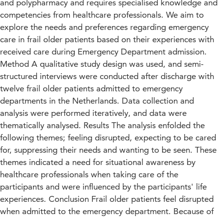
and polypharmacy and requires specialised knowledge and
competencies from healthcare professionals. We aim to
explore the needs and preferences regarding emergency
care in frail older patients based on their experiences with
received care during Emergency Department admission.
Method A qualitative study design was used, and semi-
structured interviews were conducted after discharge with
twelve frail older patients admitted to emergency
departments in the Netherlands. Data collection and
analysis were performed iteratively, and data were
thematically analysed. Results The analysis enfolded the
following themes; feeling disrupted, expecting to be cared
for, suppressing their needs and wanting to be seen. These
themes indicated a need for situational awareness by
healthcare professionals when taking care of the
participants and were influenced by the participants' life
experiences. Conclusion Frail older patients feel disrupted
when admitted to the emergency department. Because of