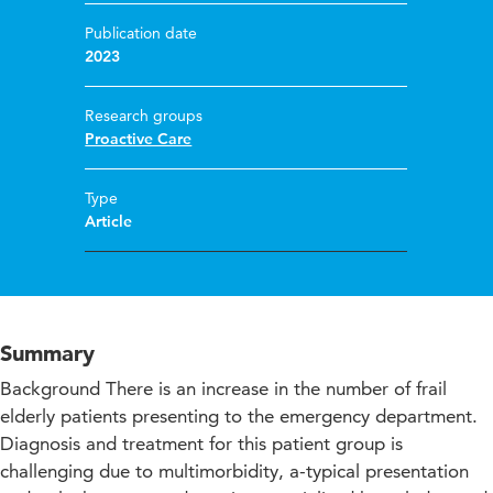
Publication date
2023
Research groups
Proactive Care
Type
Article
Summary
Background There is an increase in the number of frail
elderly patients presenting to the emergency department.
Diagnosis and treatment for this patient group is
challenging due to multimorbidity, a-typical presentation