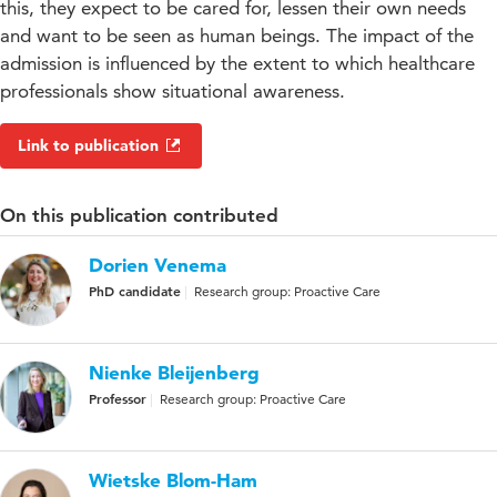
this, they expect to be cared for, lessen their own needs
and want to be seen as human beings. The impact of the
admission is influenced by the extent to which healthcare
professionals show situational awareness.
Link to publication
On this publication contributed
Dorien Venema
PhD candidate
Research group: Proactive Care
Nienke Bleijenberg
Professor
Research group: Proactive Care
Wietske Blom-Ham