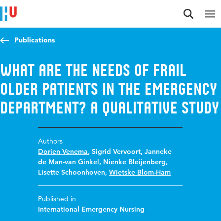
Jump to content
Jump to navigation
Jump to search
Publications
What are the needs of frail
older patients in the emergency
department? A qualitative study
Authors
Dorien Venema
,
Sigrid Vervoort
,
Janneke
de Man-van Ginkel
,
Nienke Bleijenberg
,
Lisette Schoonhoven
,
Wietske Blom-Ham
Published in
International Emergency Nursing