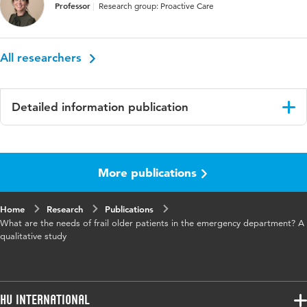
Professor
Research group: Proactive Care
All researchers
Detailed information publication
Language
English
More publications
Published
International Emergency Nursing
in
Home
Research
Publications
Key words
admission, emergency department,
What are the needs of frail older patients in the emergency department? A
experiences, frail older patient, needs,
qualitative study
qualitative research
Digital
10.1016/j.ienj.2023.101263
Object
HU International