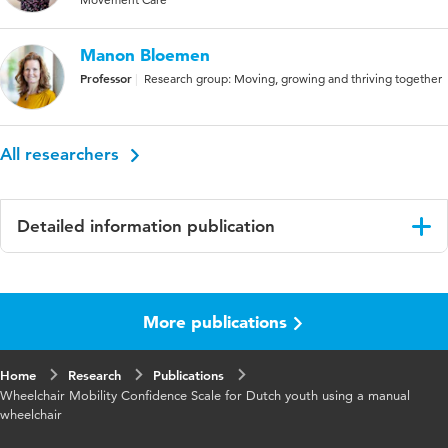
Manon Bloemen
Professor
Research group: Moving, growing and thriving together
All researchers
Detailed information publication
Language
English
More publications
Published in
Disability and Rehabilitation : Assistive
Technology
Home
Research
Publications
Year and
15 6
Wheelchair Mobility Confidence Scale for Dutch youth using a manual
volume
wheelchair