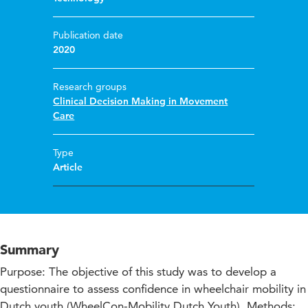
Publication date
2020
Research groups
Clinical Decision Making in Movement
Care
Type
Article
Summary
Purpose: The objective of this study was to develop a
questionnaire to assess confidence in wheelchair mobility in
Dutch youth (WheelCon-Mobility Dutch Youth). Methods: