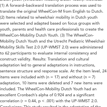
(1) A forward–backward translation process was used to
translate the original WheelCon-M from English to Dutch.
(2) Items related to wheelchair mobility in Dutch youth
were selected and adapted based on focus groups with
youth, parents and health care professionals to create the
WheelCon-Mobility Dutch Youth. (3) The WheelCon-
Mobility Dutch Youth and the Utrecht Pediatric Wheelchair
Mobility Skills Test 2.0 (UP-WMST 2.0) were administered
to 62 participants to evaluate internal consistency and
construct validity. Results: Translation and cultural
adaptation led to general adaptations in instructions,
sentence structure and response scale. At the item level, 24
items were included with (n = 17) and without (n = 7)
adaptation, 10 items were deleted and 7 new items were
included. The WheelCon-Mobility Dutch Youth had an
excellent Cronbach’s alpha of 0.924 and a significant
correlation (r = 0.44, p < .001) with the UP-WMST 2.0.
Conclusions: This study resulted in the adaptation of the