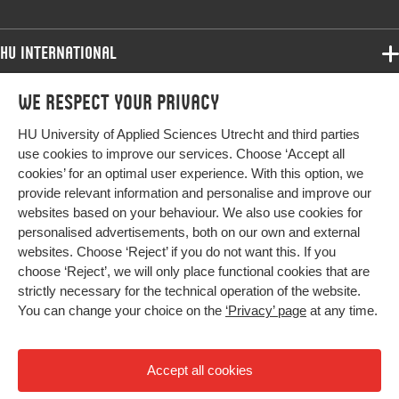
Key words
wheelchair users, youth, validity, wheelchair
mobility, confidence, WheelCon
HU International
Digital
10.1080/17483107.2019.1604832
Programmes
Object
We respect your privacy
Programmes
Identifier
Admissions
HU University of Applied Sciences Utrecht and third parties
Bachelor
More HU Sites
Study at HU
Page range
684-691
use cookies to improve our services. Choose ‘Accept all
Exchange
cookies’ for an optimal user experience. With this option, we
About HU
HU NL
provide relevant information and personalise and improve our
Master
websites based on your behaviour. We also use cookies for
Contact
Impact your future
HU Research
All programmes
personalised advertisements, both on our own and external
Newsletter
HU Collaboration
websites. Choose ‘Reject’ if you do not want this. If you
choose ‘Reject’, we will only place functional cookies that are
HU Library
strictly necessary for the technical operation of the website.
You can change your choice on the
‘Privacy’ page
at any time.
Colophon
Privacy
Accept all cookies