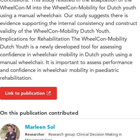
WheelCon-M into the WheelCon-Mobility for Dutch youth
using a manual wheelchair. Our study suggests there is
evidence supporting the internal consistency and construct
validity of the WheelCon-Mobility Dutch Youth.
Implications for Rehabilitation The WheelCon-Mobility
Dutch Youth is a newly developed tool for assessing
confidence in wheelchair mobility in Dutch youth using a
manual wheelchair. It is important to assess performance
and confidence in wheelchair mobility in paediatric
rehabilitation.
Link to publication
On this publication contributed
Marleen Sol
Researcher
Research group: Clinical Decision Making in
Movement Care