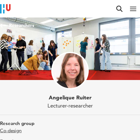
Jump to content
Jump to navigation
Jump to search
Researchers
Angelique Ruiter
Lecturer-researcher
Research group
Co-design