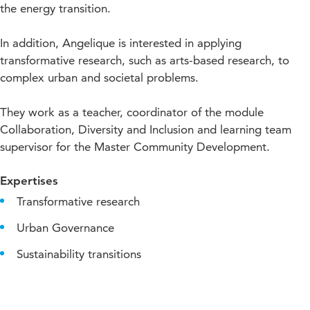
the energy transition.
In addition, Angelique is interested in applying
transformative research, such as arts-based research, to
complex urban and societal problems.
They work as a teacher, coordinator of the module
Collaboration, Diversity and Inclusion and learning team
supervisor for the Master Community Development.
Expertises
Transformative research
Urban Governance
Sustainability transitions