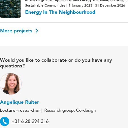
Sustainable Communities
1 January 2023 - 31 December 2026
Energy In The Neighbourhood
More projects
Would you like to collaborate or do you have any
questions?
Angelique Ruiter
Lecturer-researcher
Research group: Co-design
Telephone
+31 6 28 294 316