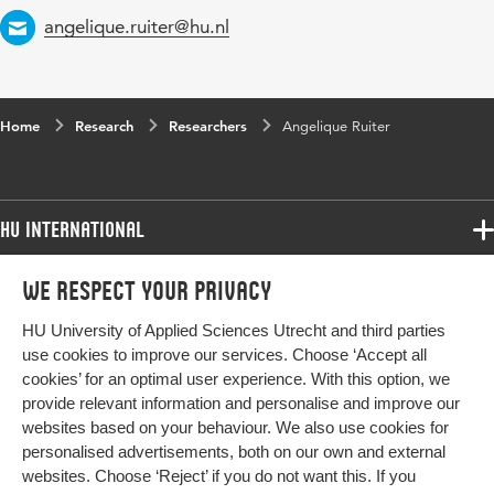
Email
angelique.ruiter@hu.nl
Home
Research
Researchers
Angelique Ruiter
HU International
Programmes
We respect your privacy
Programmes
Admissions
HU University of Applied Sciences Utrecht and third parties
Bachelor
More HU Sites
Study at HU
use cookies to improve our services. Choose ‘Accept all
Exchange
cookies’ for an optimal user experience. With this option, we
About HU
HU NL
provide relevant information and personalise and improve our
Master
Contact
websites based on your behaviour. We also use cookies for
Impact your future
HU Research
All programmes
personalised advertisements, both on our own and external
Newsletter
HU Collaboration
websites. Choose ‘Reject’ if you do not want this. If you