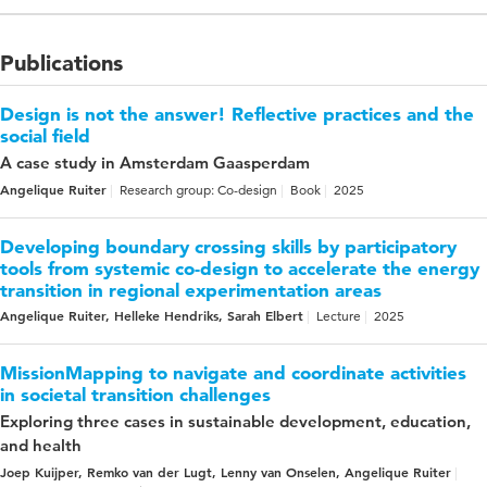
Publications
Design is not the answer! Reflective practices and the
social field
A case study in Amsterdam Gaasperdam
Angelique Ruiter
Research group: Co-design
Book
2025
Developing boundary crossing skills by participatory
tools from systemic co-design to accelerate the energy
transition in regional experimentation areas
Angelique Ruiter, Helleke Hendriks, Sarah Elbert
Lecture
2025
MissionMapping to navigate and coordinate activities
in societal transition challenges
Exploring three cases in sustainable development, education,
and health
Joep Kuijper, Remko van der Lugt, Lenny van Onselen, Angelique Ruiter