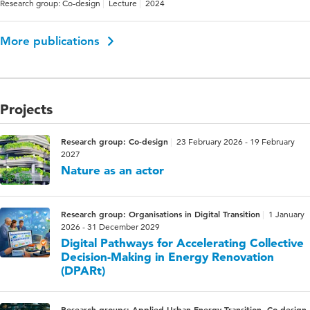
Research group: Co-design
Lecture
2024
More publications
Projects
Research group: Co-design
23 February 2026 - 19 February
2027
Nature as an actor
Research group: Organisations in Digital Transition
1 January
2026 - 31 December 2029
Digital Pathways for Accelerating Collective
Decision-Making in Energy Renovation
(DPARt)
Research groups: Applied Urban Energy Transition, Co-design,