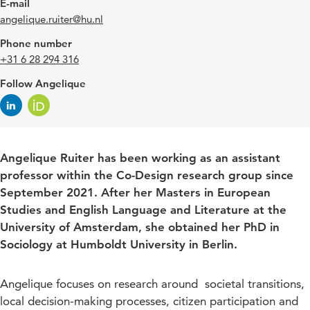
E-mail
angelique.ruiter@hu.nl
Phone number
+31 6 28 294 316
Follow Angelique
Angelique Ruiter has been working as an assistant
professor within the Co-Design research group since
September 2021. After her Masters in European
Studies and English Language and Literature at the
University of Amsterdam, she obtained her PhD in
Sociology at Humboldt University in Berlin.
Angelique focuses on research around societal transitions,
local decision-making processes, citizen participation and