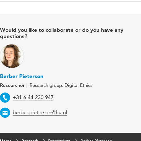
Would you like to collaborate or do you have any
questions?
Berber Pieterson
Researcher
Research group: Digital Ethics
Telephone
+31 6 44 230 947
Email
berber.pieterson@hu.nl
Home
Research
Researchers
Berber Pieterson