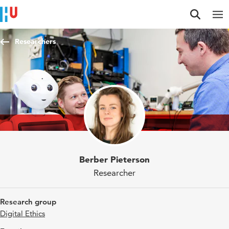
Jump to content
Jump to navigation
Jump to search
Researchers
Berber Pieterson
Researcher
Research group
Digital Ethics