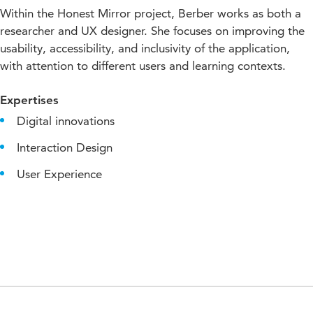
Within the Honest Mirror project, Berber works as both a
researcher and UX designer. She focuses on improving the
usability, accessibility, and inclusivity of the application,
with attention to different users and learning contexts.
Expertises
Digital innovations
Interaction Design
User Experience