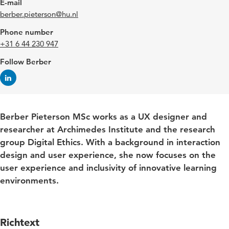
E-mail
berber.pieterson@hu.nl
Phone number
+31 6 44 230 947
Follow Berber
Berber Pieterson MSc works as a UX designer and
researcher at Archimedes Institute and the research
group Digital Ethics. With a background in interaction
design and user experience, she now focuses on the
user experience and inclusivity of innovative learning
environments.
Richtext