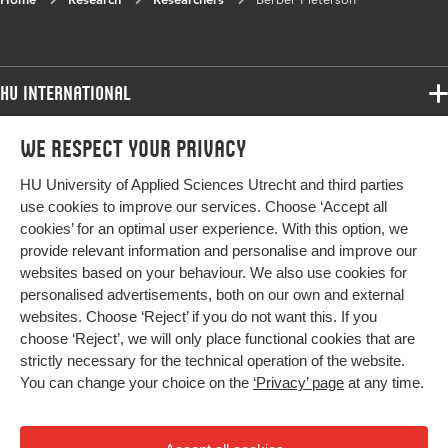
HU International
Programmes
We respect your privacy
Programmes
Admissions
HU University of Applied Sciences Utrecht and third parties
Bachelor
More HU Sites
Study at HU
use cookies to improve our services. Choose ‘Accept all
Exchange
cookies’ for an optimal user experience. With this option, we
About HU
HU NL
provide relevant information and personalise and improve our
Master
Contact
websites based on your behaviour. We also use cookies for
Impact your future
HU Research
All programmes
personalised advertisements, both on our own and external
Newsletter
HU Collaboration
websites. Choose ‘Reject’ if you do not want this. If you
choose ‘Reject’, we will only place functional cookies that are
HU Library
strictly necessary for the technical operation of the website.
You can change your choice on the
‘Privacy’ page
at any time.
Colophon
Privacy