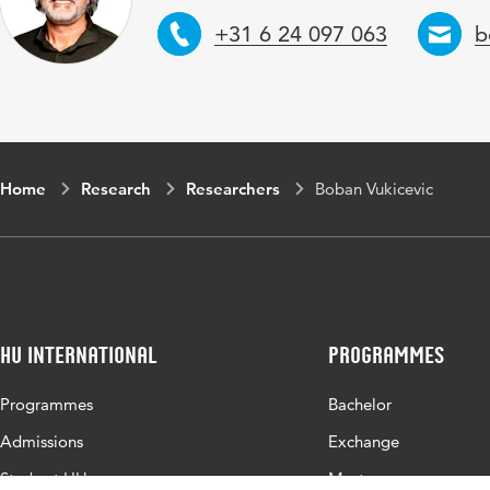
Telephone
E
+31 6 24 097 063
b
Home
Research
Researchers
Boban Vukicevic
HU International
Programmes
Programmes
Bachelor
Admissions
Exchange
Study at HU
Master