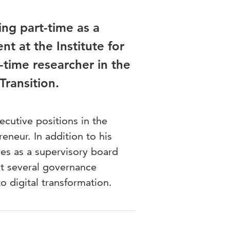
ng part-time as a
t at the Institute for
-time researcher in the
Transition.
utive positions in the
eneur. In addition to his
ves as a supervisory board
at several governance
 digital transformation.