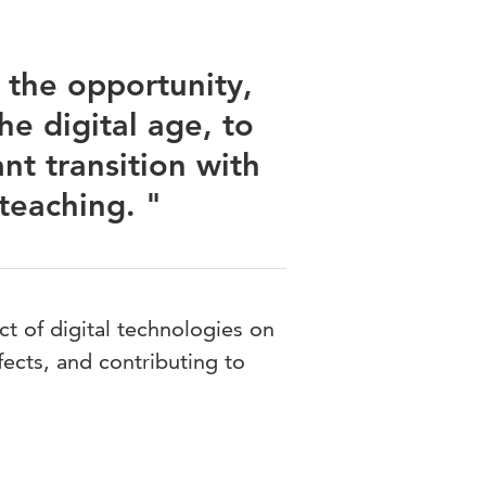
 the opportunity,
he digital age, to
nt transition with
teaching. "
ct of digital technologies on
fects, and contributing to