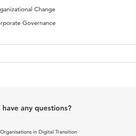
ganizational Change
rporate Governance
u have any questions?
rganisations in Digital Transition