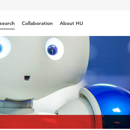
search
Collaboration
About HU