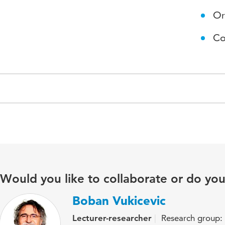
Or
Co
Would you like to collaborate or do yo
Boban Vukicevic
Lecturer-researcher
Research group: O