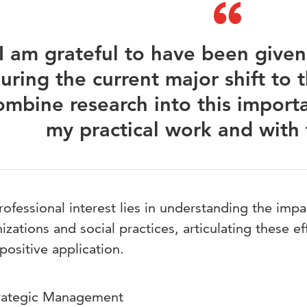
I am grateful to have been given
uring the current major shift to t
ombine research into this importa
my practical work and with 
ofessional interest lies in understanding the impa
izations and social practices, articulating these ef
 positive application.
rategic Management