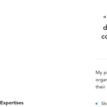
"
d
c
My pr
organ
their
Expertises
St