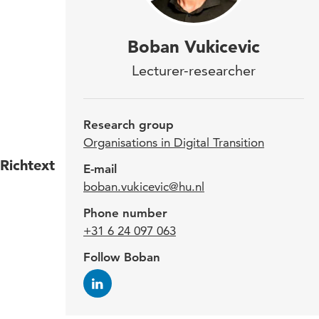
Sinc
Boban Vukicevic
lect
Lecturer-researcher
Peop
Rese
Research group
Organisations in Digital Transition
Richtext
Boban
E-mail
boban.vukicevic@hu.nl
corpo
work 
Phone number
membe
+31 6 24 097 063
progr
Follow Boban