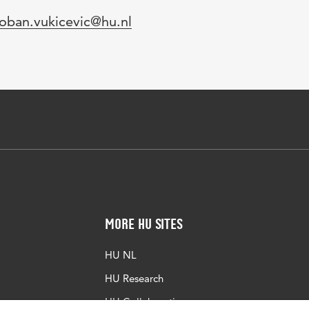
mail
oban.vukicevic@hu.nl
More HU Sites
HU NL
HU Research
HU Collaboration