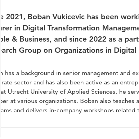
e 2021, Boban Vukicevic has been worki
urer in Digital Transformation Managemen
le & Business, and since 2022 as a part
arch Group on Organizations in Digital 
 has a background in senior management and exec
rate sector and has also been active as an entrepr
at Utrecht University of Applied Sciences, he ser
r at various organizations. Boban also teaches 
ams and delivers in-company workshops related to