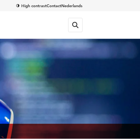
High contrast
Contact
Nederlands