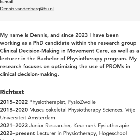
E-mail
Dennis.vandenberg@hu.nl
My name is Dennis, and since 2023 I have been
working as a PhD candidate within the research group
Clinical Decision-Making in Movement Care, as well as a
lecturer in the Bachelor of Physiotherapy program. My
research focuses on optimizing the use of PROMs in
clinical decision-making.
Richtext
2015–2022
Physiotherapist, FysioZwolle
2018–2020
Musculoskeletal Physiotherapy Sciences, Vrije
Universiteit Amsterdam
2021–2023
Junior Researcher, Keurmerk Fysiotherapie
2022–present
Lecturer in Physiotherapy, Hogeschool