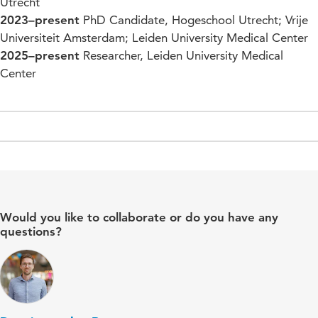
Utrecht
2023–present
PhD Candidate, Hogeschool Utrecht; Vrije
Universiteit Amsterdam; Leiden University Medical Center
2025–present
Researcher, Leiden University Medical
Center
Would you like to collaborate or do you have any
questions?