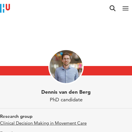
Jump to content
Jump to navigation
Jump to search
Researchers
Dennis van den Berg
PhD candidate
Research group
Clinical Decision Making in Movement Care