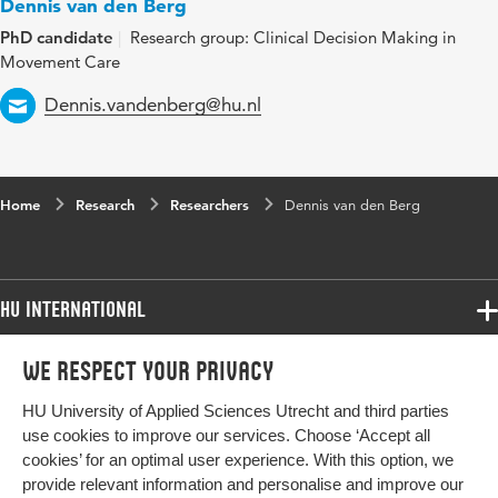
Dennis van den Berg
PhD candidate
Research group: Clinical Decision Making in
Movement Care
Email
Dennis.vandenberg@hu.nl
Home
Research
Researchers
Dennis van den Berg
HU International
Programmes
We respect your privacy
Programmes
Admissions
HU University of Applied Sciences Utrecht and third parties
Bachelor
More HU Sites
Study at HU
use cookies to improve our services. Choose ‘Accept all
Exchange
cookies’ for an optimal user experience. With this option, we
About HU
HU NL
provide relevant information and personalise and improve our
Master