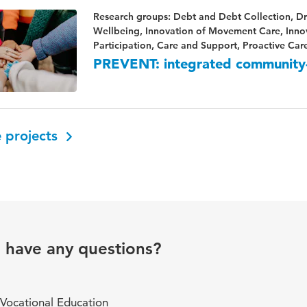
Research groups: Debt and Debt Collection, D
Wellbeing, Innovation of Movement Care, Innov
Participation, Care and Support, Proactive Car
PREVENT: integrated community
 projects
u have any questions?
Vocational Education