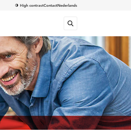
High contrast
Contact
Nederlands