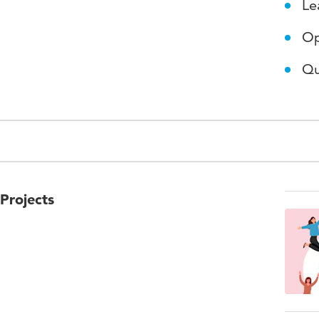
Le
Op
Qu
Projects