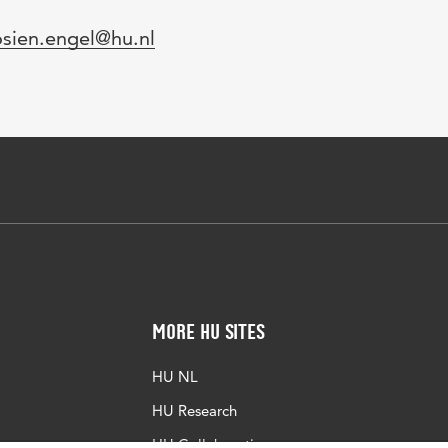
mail
osien.engel@hu.nl
More HU Sites
HU NL
HU Research
HU Collaboration