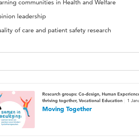
arning communities in Health and Welfare
inion leadership
ality of care and patient safety research
Research groups: Co-design, Human Experienc
thriving together, Vocational Education
1 Jan
Moving Together