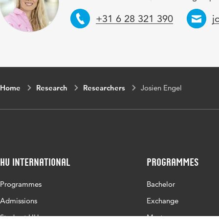
Telephone
E
+31 6 28 321 390
j
Home
Research
Researchers
Josien Engel
HU International
Programmes
Programmes
Bachelor
Admissions
Exchange
Study at HU
Master