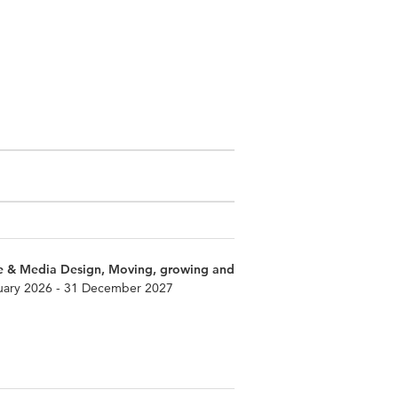
e & Media Design, Moving, growing and
uary 2026 - 31 December 2027