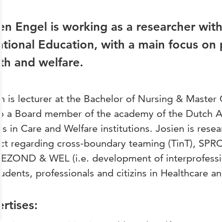
en Engel is working as a researcher wit
tional Education, with a main focus on p
th and welfare.
n is lecturer at the Bachelor of Nursing & Master
so a Board member of the academy of the Dutch As
s in Care and Welfare institutions. Josien is res
ect regarding cross-boundary teaming (TinT), S
EZOND & WEL (i.e. development of interprofessio
tudents, professionals and citizins in Healthcare a
rtises: