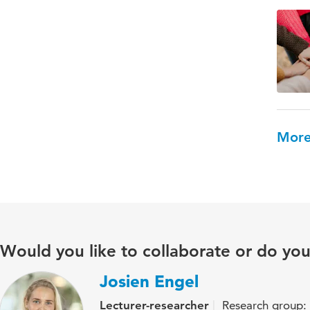
More
Would you like to collaborate or do yo
Josien Engel
Lecturer-researcher
Research group: 