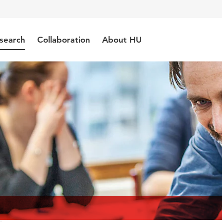
search
Collaboration
About HU