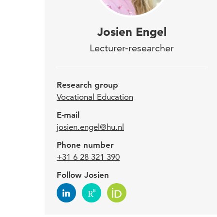
Josi
Josien Engel
Voca
Lecturer-researcher
heal
Research group
Josie
Vocational Education
is al
E-mail
Bodie
josien.engel@hu.nl
proj
Phone number
HU G
+31 6 28 321 390
for s
Follow Josien
Expe