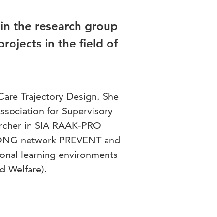
hin the research group
rojects in the field of
 Care Trajectory Design. She
sociation for Supervisory
earcher in SIA RAAK-PRO
PRONG network PREVENT and
nal learning environments
nd Welfare).