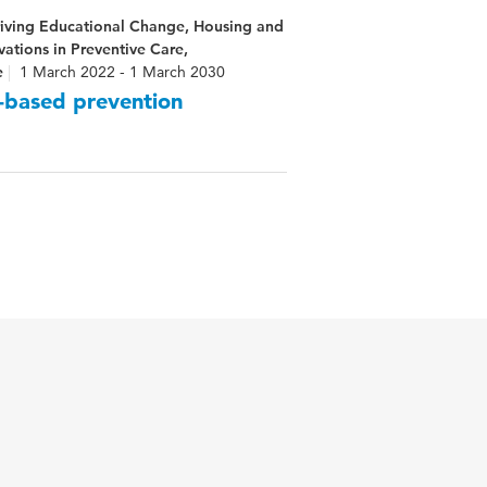
riving Educational Change, Housing and
ations in Preventive Care,
e
1 March 2022 - 1 March 2030
-based prevention