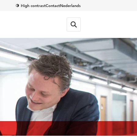
High contrast
Contact
Nederlands