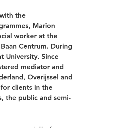
with the
ogrammes, Marion
cial worker at the
er Baan Centrum. During
t University. Since
stered mediator and
derland, Overijssel and
or clients in the
s, the public and semi-