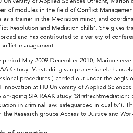
 University of Applied Sciences Utrecht, Marion be
r of modules in the field of Conflict Managemen
 as a trainer in the Mediation minor, and coordi
lict Resolution and Mediation Skills’. She gives tr
broad and has contributed to a variety of conferen
conflict management.
e period May 2009-December 2010, Marion served 
AAK study ‘Versterking van professionele handelw
ssional procedures’) carried out under the aegis o
l Innovation at HU University of Applied Sciences 
e on-going SIA RAAK study ‘Strafrechtmediation: g
iation in criminal law: safeguarded in quality’). T
n the Research groups Access to Justice and Wor
ds of expertise