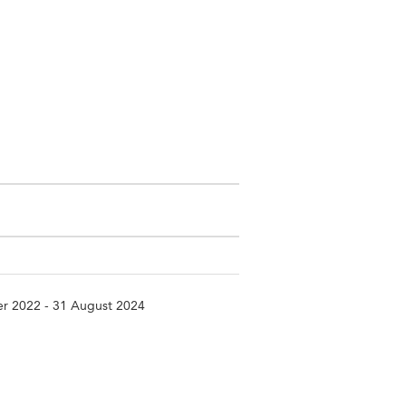
r 2022 - 31 August 2024