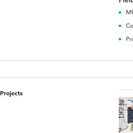
Mf
Co
Pr
Projects