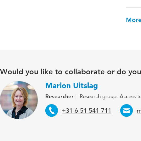
More
Would you like to collaborate or do yo
Marion Uitslag
Researcher
Research group: Access to
Telephone
E
+31 6 51 541 711
m