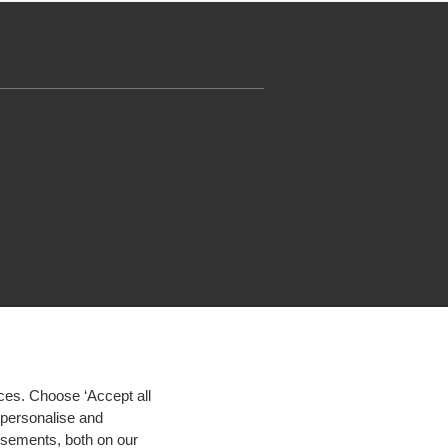
ces. Choose ‘Accept all
d personalise and
isements, both on our