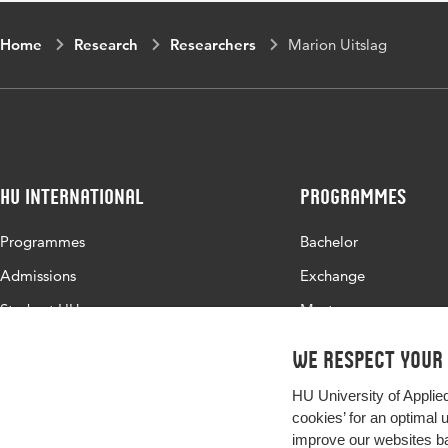
Home
Research
Researchers
Marion Uitslag
HU International
Programmes
Programmes
Bachelor
Admissions
Exchange
Study at HU
Master
About HU
All programmes
We respect your
Contact
HU University of Applie
Newsletter
cookies’ for an optimal 
improve our websites ba