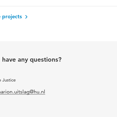
 projects
u have any questions?
 Justice
mail
arion.uitslag@hu.nl