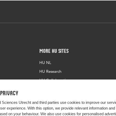
More HU Sites
HU NL
HU Research
HU Collaboration
HU Library
 privacy
d Sciences Utrecht and third parties use cookies to improve our servi
user experience. With this option, we provide relevant information an
sed on your behaviour. We also use cookies for personalised advert