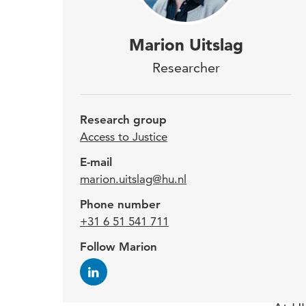
Afte
Marion Uitslag
Dis
Researcher
Uits
fore
Research group
this
Access to Justice
2001
E-mail
marion.uitslag@hu.nl
cour
Phone number
Geld
+31 6 51 541 711
priv
Follow Marion
publ