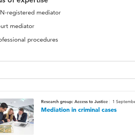
N-registered mediator
urt mediator
ofessional procedures
Research group: Access to Justice
1 Septembe
Mediation in criminal cases