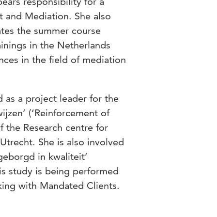
ars responsibility for a
t and Mediation. She also
nates the summer course
ainings in the Netherlands
ces in the field of mediation
as a project leader for the
ijzen’ (‘Reinforcement of
f the Research centre for
Utrecht. She is also involved
eborgd in kwaliteit’
his study is being performed
king with Mandated Clients.