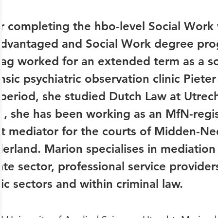
r completing the hbo-level Social Work 
advantaged and Social Work degree pr
lag worked for an extended term as a so
nsic psychiatric observation clinic Piet
 period, she studied Dutch Law at Utrech
, she has been working as an MfN-regi
t mediator for the courts of Midden-Ne
erland. Marion specialises in mediation f
ate sector, professional service provider
ic sectors and within criminal law.