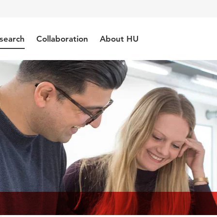
search
Collaboration
About HU