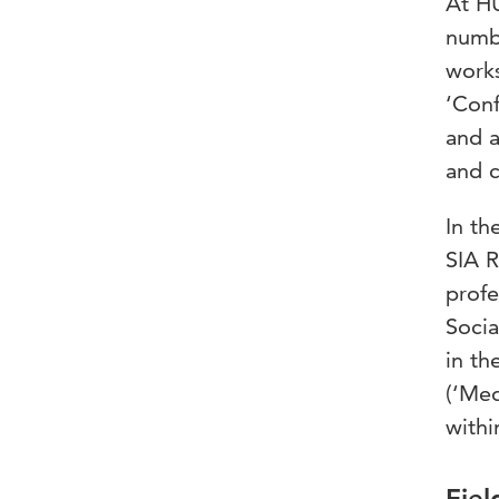
At HU
numbe
works
‘Conf
and a
and 
In th
SIA R
profe
Socia
in th
(‘Med
withi
Fiel