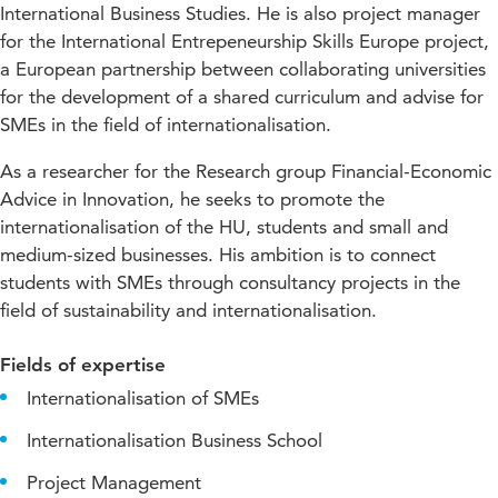
International Business Studies. He is also project manager
for the International Entrepeneurship Skills Europe project,
a European partnership between collaborating universities
for the development of a shared curriculum and advise for
SMEs in the field of internationalisation.
As a researcher for the Research group Financial-Economic
Advice in Innovation, he seeks to promote the
internationalisation of the HU, students and small and
medium-sized businesses. His ambition is to connect
students with SMEs through consultancy projects in the
field of sustainability and internationalisation.
Fields of expertise
Internationalisation of SMEs
Internationalisation Business School
Project Management