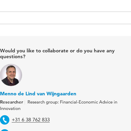
Would you like to collaborate or do you have any
questions?
Menno de Lind van Wijngaarden
Researcher
Research group: Financial-Economic Advice in
Innovation
Telephone
+31 6 38 762 833