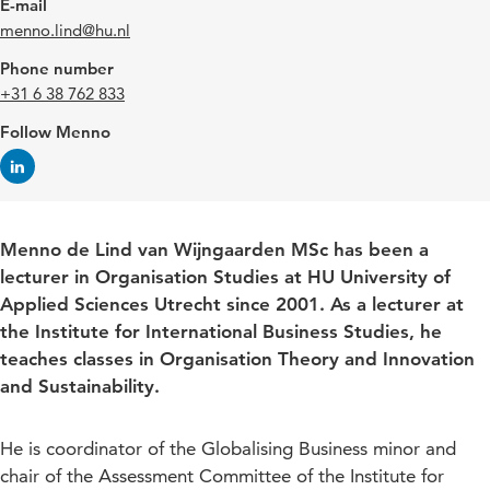
E-mail
menno.lind@hu.nl
Phone number
+31 6 38 762 833
Follow Menno
Menno de Lind van Wijngaarden MSc has been a
lecturer in Organisation Studies at HU University of
Applied Sciences Utrecht since 2001. As a lecturer at
the Institute for International Business Studies, he
teaches classes in Organisation Theory and Innovation
and Sustainability.
He is coordinator of the Globalising Business minor and
chair of the Assessment Committee of the Institute for