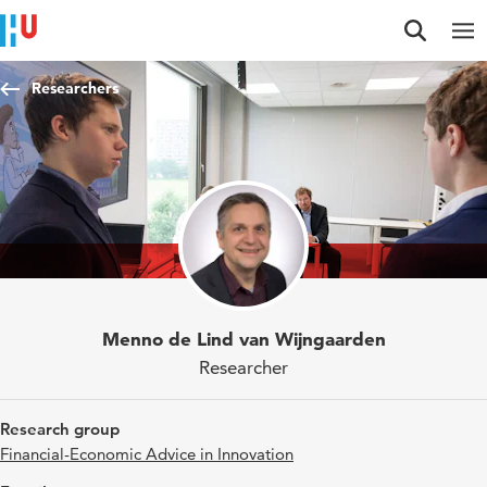
Jump to content
Jump to navigation
Jump to search
Researchers
Menno de Lind van Wijngaarden
Researcher
Research group
Financial-Economic Advice in Innovation