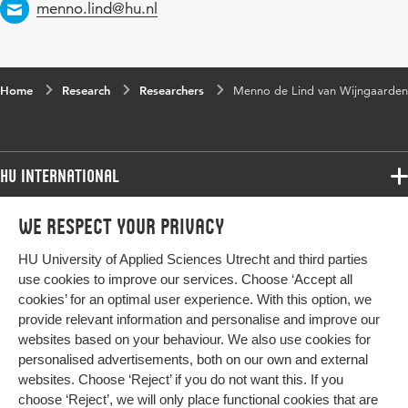
Email
menno.lind@hu.nl
Home
Research
Researchers
Menno de Lind van Wijngaarden
HU International
Programmes
We respect your privacy
Programmes
Admissions
HU University of Applied Sciences Utrecht and third parties
Bachelor
More HU Sites
Study at HU
use cookies to improve our services. Choose ‘Accept all
Exchange
cookies’ for an optimal user experience. With this option, we
About HU
HU NL
provide relevant information and personalise and improve our
Master
Contact
websites based on your behaviour. We also use cookies for
Impact your future
HU Research
All programmes
personalised advertisements, both on our own and external
Newsletter
HU Collaboration
websites. Choose ‘Reject’ if you do not want this. If you
choose ‘Reject’, we will only place functional cookies that are