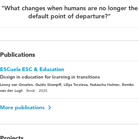
"What changes when humans are no longer the
default point of departure?"
Publications
ESCuela ESC & Education
Design in education for learning in transitions
Lenny van Onselen, Guido Stompff, Liliya Terzieva, Natascha Helmer, Remko
van der Lugt
Book
2025
More publications
Projects