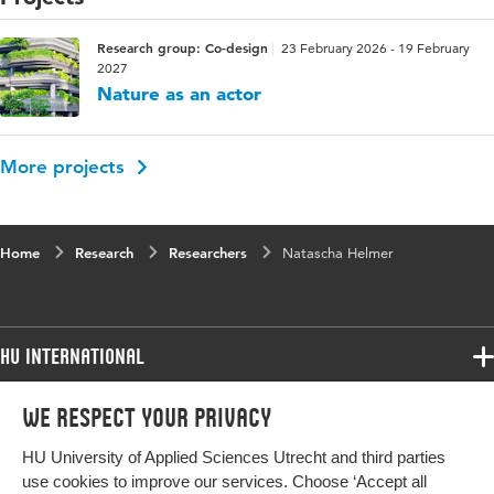
Research group: Co-design
23 February 2026 - 19 February
2027
Nature as an actor
More projects
Home
Research
Researchers
Natascha Helmer
HU International
Programmes
We respect your privacy
Programmes
Admissions
HU University of Applied Sciences Utrecht and third parties
Bachelor
More HU Sites
Study at HU
use cookies to improve our services. Choose ‘Accept all