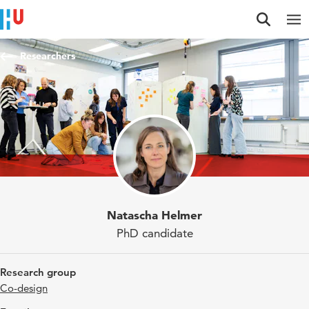
Jump to content
Jump to navigation
Jump to search
Researchers
Natascha Helmer
PhD candidate
Research group
Co-design