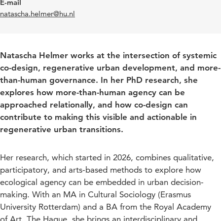
E-mail
natascha.helmer@hu.nl
Natascha Helmer works at the intersection of systemic
co-design, regenerative urban development, and more-
than-human governance. In her PhD research, she
explores how more-than-human agency can be
approached relationally, and how co-design can
contribute to making this visible and actionable in
regenerative urban transitions.
Her research, which started in 2026, combines qualitative,
participatory, and arts-based methods to explore how
ecological agency can be embedded in urban decision-
making. With an MA in Cultural Sociology (Erasmus
University Rotterdam) and a BA from the Royal Academy
of Art, The Hague, she brings an interdisciplinary and