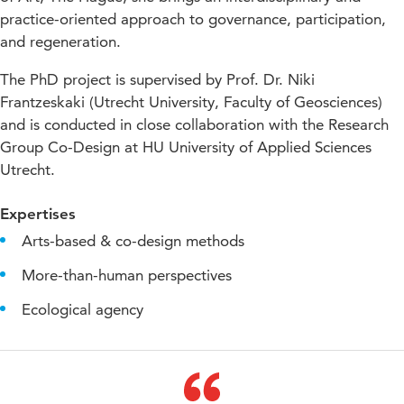
practice-oriented approach to governance, participation,
and regeneration.
The PhD project is supervised by Prof. Dr. Niki
Frantzeskaki (Utrecht University, Faculty of Geosciences)
and is conducted in close collaboration with the Research
Group Co-Design at HU University of Applied Sciences
Utrecht.
Expertises
Arts-based & co-design methods
More-than-human perspectives
Ecological agency