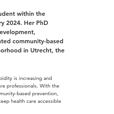
udent within the
ary 2024. Her PhD
 development,
rated community-based
hborhood in Utrecht, the
dity is increasing and
re professionals. With the
mmunity-based prevention,
keep health care accessible