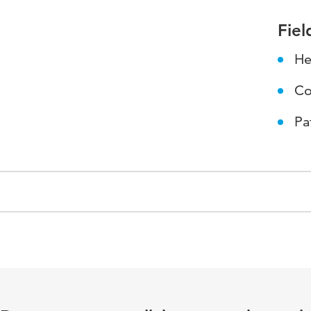
Fiel
He
Co
Pa