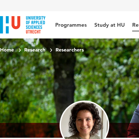
Jump to content
Jump to navigation
Jump to search
Programmes
Study at HU
Re
Home
Research
Researchers