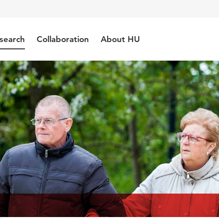
search
Collaboration
About HU