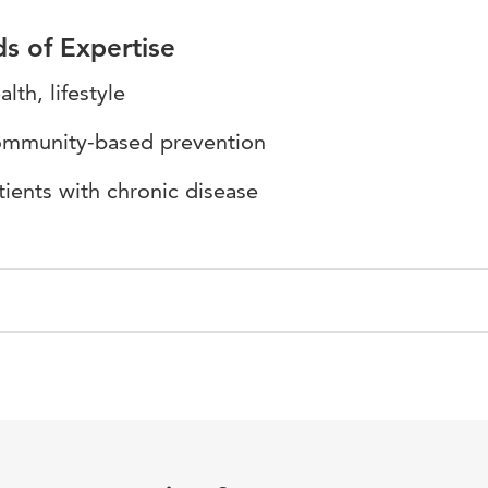
ds of Expertise
alth, lifestyle
mmunity-based prevention
tients with chronic disease