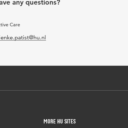
ave any questions?
tive Care
mail
ienke.patist@hu.nl
More HU Sites