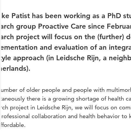
ke Patist has been working as a PhD st
arch group Proactive Care since Febru
arch project will focus on the (further)
lementation and evaluation of an integ
style approach (in Leidsche Rijn, a neig
erlands).
umber of older people and people with multimorbi
taneously there is a growing shortage of health ca
rch project in Leidsche Rijn, we will focus on co
professional collaboration and health behavior to 
ffordable.