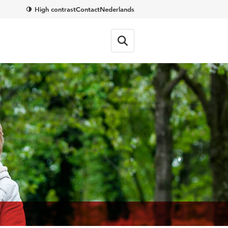
High contrast
Contact
Nederlands