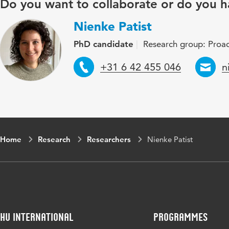
Do you want to collaborate or do you h
Nienke Patist
PhD candidate
Research group: Proac
Telephone
E
+31 6 42 455 046
n
Home
Research
Researchers
Nienke Patist
HU International
Programmes