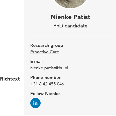
Nien
Nienke Patist
rese
PhD candidate
rese
imp
Research group
life
Proactive Care
Neth
E-mail
nienke.patist@hu.nl
Phone number
Richtext
The n
+31 6 42 455 046
simul
Follow Nienke
resea
inter
and a