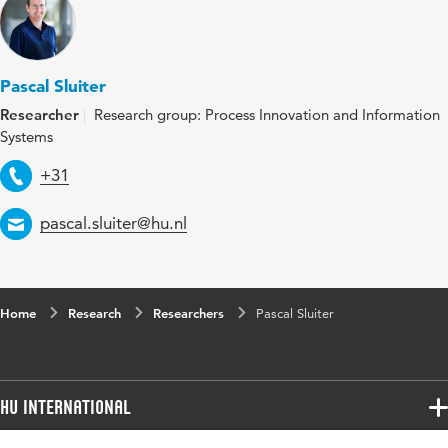
Pascal Sluiter
Researcher
Research group: Process Innovation and Information
Systems
Telephone
+31
Email
pascal.sluiter@hu.nl
Home
Research
Researchers
Pascal Sluiter
HU International