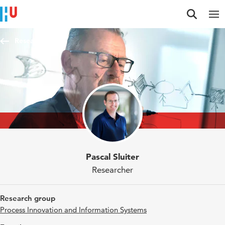
Jump to content
Jump to navigation
Jump to search
Researchers
Pascal Sluiter
Researcher
Research group
Process Innovation and Information Systems