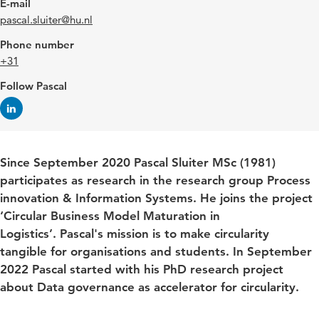
E-mail
pascal.sluiter@hu.nl
Phone number
+31
Follow Pascal
Since September 2020 Pascal Sluiter MSc (1981)
participates as research in the research group Process
innovation & Information Systems. He joins the project
‘Circular Business Model Maturation in
Logistics’.
Pascal's mission is to make circularity
tangible for organisations and students. In September
2022 Pascal started with his PhD research project
about Data governance as accelerator for circularity.