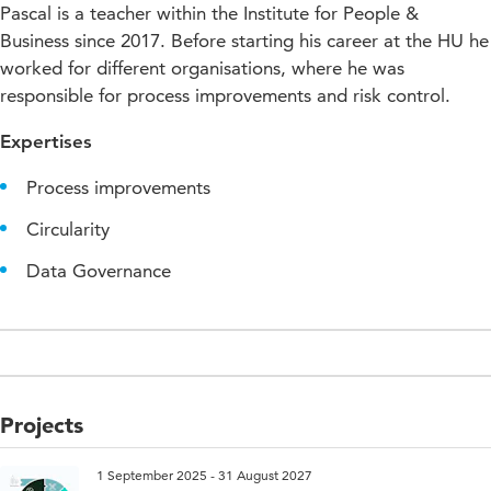
Pascal is a teacher within the Institute for People &
Business since 2017. Before starting his career at the HU he
worked for different organisations, where he was
responsible for process improvements and risk control.
Expertises
Process improvements
Circularity
Data Governance
Projects
1 September 2025 - 31 August 2027