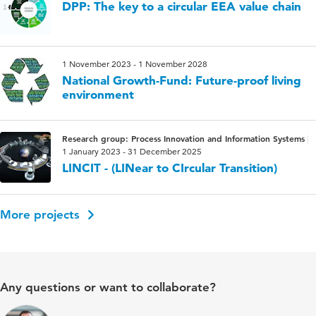
DPP: The key to a circular EEA value chain
1 November 2023 - 1 November 2028
National Growth-Fund: Future-proof living
environment
Research group: Process Innovation and Information Systems
1 January 2023 - 31 December 2025
LINCIT - (LINear to CIrcular Transition)
More projects
Any questions or want to collaborate?