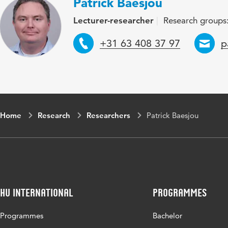
Patrick Baesjou
Lecturer-researcher
Research groups:
Telephone
E
+31 63 408 37 97
p
Home
Research
Researchers
Patrick Baesjou
HU International
Programmes
Programmes
Bachelor