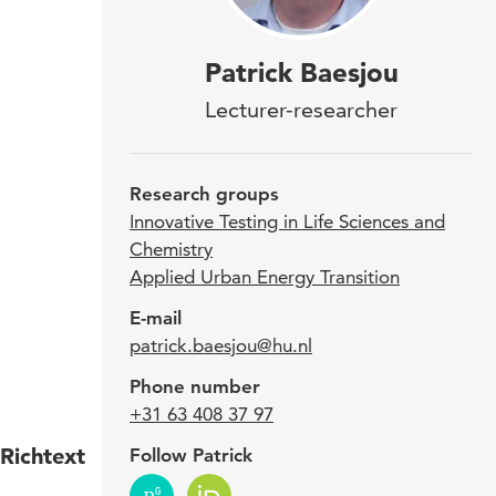
Dr. 
Patrick Baesjou
of L
Lecturer-researcher
Test
fiel
Research groups
rese
Innovative Testing in Life Sciences and
Chemistry
Eng
Applied Urban Energy Transition
Tran
E-mail
and 
patrick.baesjou@hu.nl
educ
Phone number
+31 63 408 37 97
Richtext
Follow Patrick
Patri
(1997