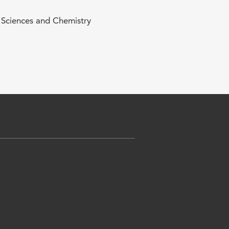
e Sciences and Chemistry