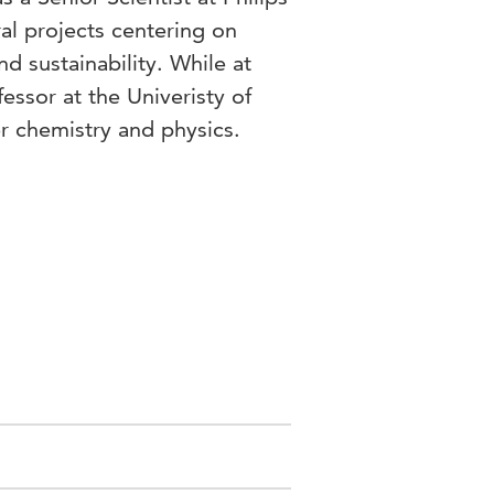
al projects centering on
nd sustainability. While at
fessor at the Univeristy of
r chemistry and physics.