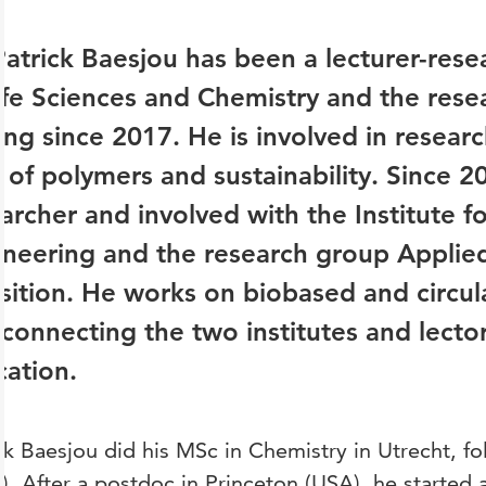
Patrick Baesjou has been a lecturer-resea
ife Sciences and Chemistry and the rese
ing since 2017. He is involved in resear
d of polymers and sustainability. Since 2
archer and involved with the Institute f
ineering and the research group Applie
sition. He works on biobased and circula
connecting the two institutes and lecto
ation.
ck Baesjou did his MSc in Chemistry in Utrecht, f
). After a postdoc in Princeton (USA), he started as