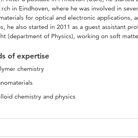
rch in Eindhoven, where he was involved in sever
aterials for optical and electronic applications, a
ps, he also started in 2011 as a guest assistant pro
ht (department of Physics), working on soft matte
ds of expertise
lymer chemistry
nomaterials
lloid chemistry and physics