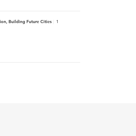
on, Building Future Cities
1