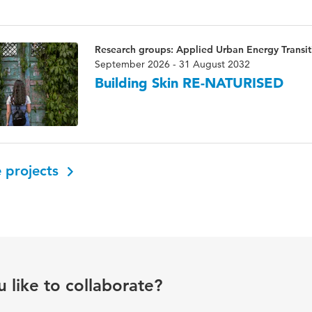
Research groups: Applied Urban Energy Transiti
September 2026 - 31 August 2032
Building Skin RE-NATURISED
 projects
 like to collaborate?