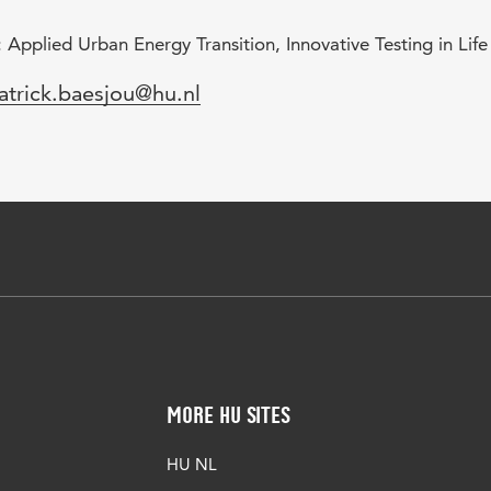
 Applied Urban Energy Transition, Innovative Testing in Lif
mail
atrick.baesjou@hu.nl
More HU Sites
HU NL