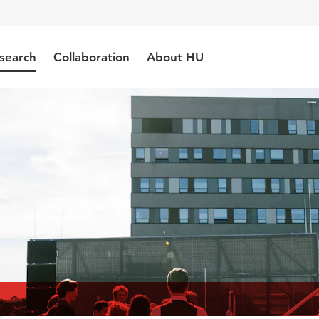
search
Collaboration
About HU