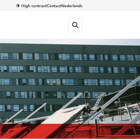
High contrast
Contact
Nederlands