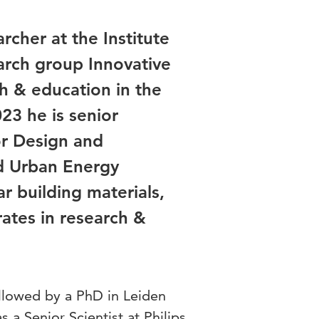
rcher at the Institute
arch group Innovative
ch & education in the
023 he is senior
or Design and
d Urban Energy
r building materials,
rates in research &
ollowed by a PhD in Leiden
 a Senior Scientist at Philips