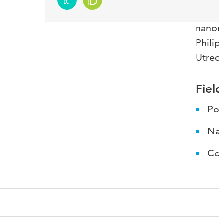
Resea
nanom
Phili
Utrec
Fiel
Po
Na
Co