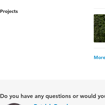
Projects
More
Do you have any questions or would you