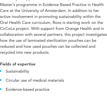
Master’s programme in Evidence Based Practice in Health
Care at the University of Amsterdam. In addition to her
active involvement in promoting sustainability within the
Oral Health Care curriculum, Roos is starting work on the
CirCoLa project. With support from Orange Health and in
collaboration with several partners, this project investigates
how the use of laminated sterilization pouches can be
reduced and how used pouches can be collected and
recycled into new products.
Fields of expertise
Sustainability
Circular use of medical materials
Evidence-based practice