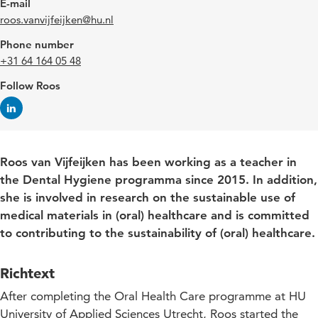
E-mail
roos.vanvijfeijken@hu.nl
Phone number
+31 64 164 05 48
Follow Roos
Roos van Vijfeijken has been working as a teacher in
the Dental Hygiene programma since 2015. In addition,
she is involved in research on the sustainable use of
medical materials in (oral) healthcare and is committed
to contributing to the sustainability of (oral) healthcare.
Richtext
After completing the Oral Health Care programme at HU
University of Applied Sciences Utrecht, Roos started the