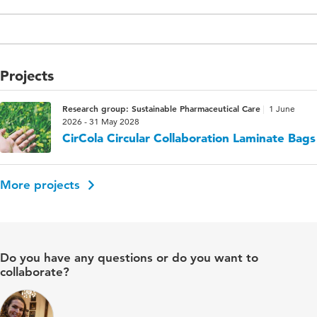
Projects
Research group: Sustainable Pharmaceutical Care
1 June
2026 - 31 May 2028
CirCola Circular Collaboration Laminate Bags
More projects
Do you have any questions or do you want to
collaborate?