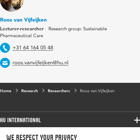
Roos van Vijfeijken
Lecturer-researcher
Research group: Sustainable
Pharmaceutical Care
Telephone
+31 64 164 05 48
Email
roos.vanvijfeijken@hu.nl
Home
Research
Researchers
Roos van Vijfeijken
HU International
Programmes
We respect your privacy
Programmes