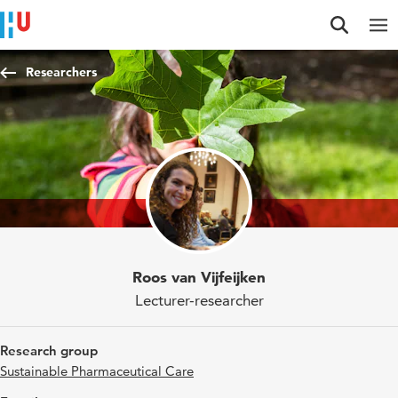
Jump to content
Jump to navigation
Jump to search
Researchers
Roos van Vijfeijken
Lecturer-researcher
Research group
Sustainable Pharmaceutical Care