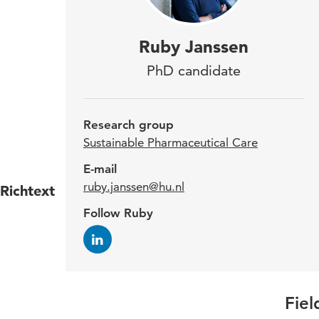
Ruby
Ruby Janssen
the 
PhD candidate
Care
impl
Research group
how 
Sustainable Pharmaceutical Care
E-mail
ruby.janssen@hu.nl
Richtext
Ruby 
Follow Ruby
she w
Utrec
lectu
Fiel