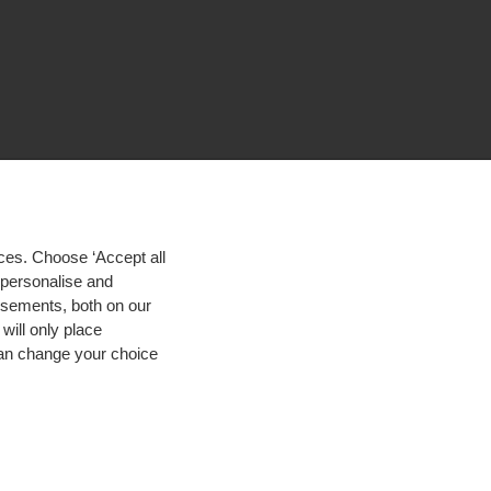
ces. Choose ‘Accept all
d personalise and
isements, both on our
will only place
 can change your choice
igh contrast
© 2026 Hogeschool Utrecht