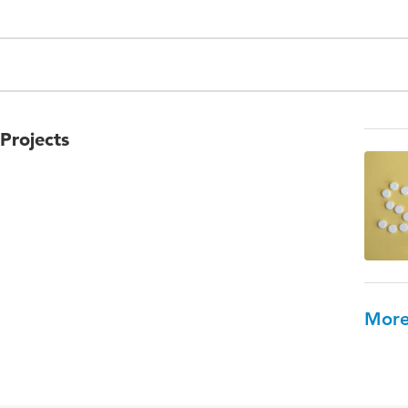
Projects
More