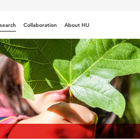
search
Collaboration
About HU