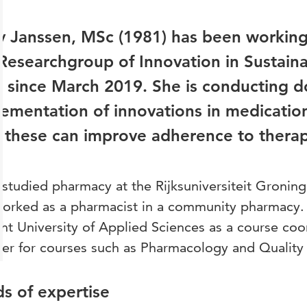
 Janssen, MSc (1981) has been working 
Researchgroup of Innovation in Sustain
 since March 2019. She is conducting d
ementation of innovations in medication
these can improve adherence to therapy
studied pharmacy at the Rijksuniversiteit Groning
orked as a pharmacist in a community pharmacy. I
ht University of Applied Sciences as a course coo
rer for courses such as Pharmacology and Quali
ds of expertise