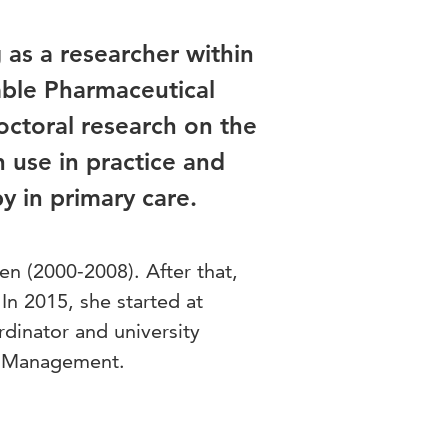
as a researcher within
able Pharmaceutical
octoral research on the
 use in practice and
 in primary care.
en (2000-2008). After that,
n 2015, she started at
rdinator and university
ty Management.