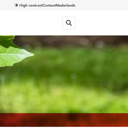
High contrast
Contact
Nederlands