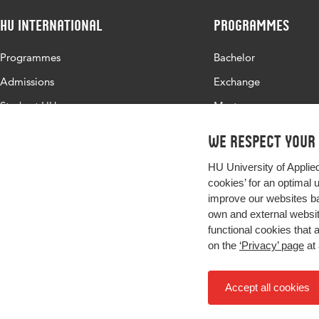
HU International
Programmes
Programmes
Bachelor
Admissions
Exchange
Study at HU
Master
About HU
All programmes
We respect your
Contact
HU University of Applie
Newsletter
cookies’ for an optimal 
improve our websites ba
own and external website
functional cookies that 
on the
‘Privacy’ page
at 
Accept all cookies