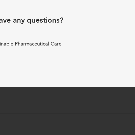
ave any questions?
inable Pharmaceutical Care