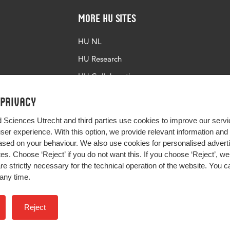
More HU Sites
HU NL
HU Research
HU Collaboration
HU Library
 privacy
d Sciences Utrecht and third parties use cookies to improve our servi
user experience. With this option, we provide relevant information an
sed on your behaviour. We also use cookies for personalised advert
s. Choose ‘Reject’ if you do not want this. If you choose ‘Reject’, we 
are strictly necessary for the technical operation of the website. You
any time.
Impact your future
Reject
Colophon
Privacy
H