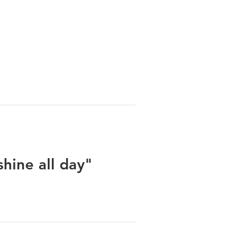
shine all day"