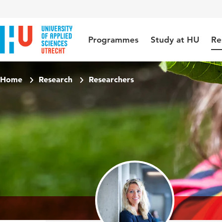
Jump to content
Jump to navigation
Jump to search
Programmes
Study at HU
Re
Home
Research
Researchers