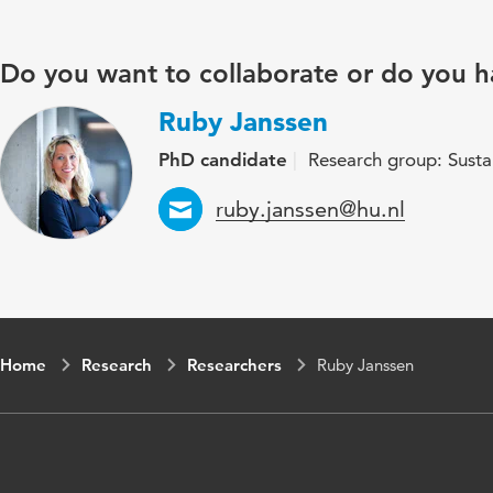
Do you want to collaborate or do you h
Ruby Janssen
PhD candidate
Research group: Susta
Email
ruby.janssen@hu.nl
Home
Research
Researchers
Ruby Janssen