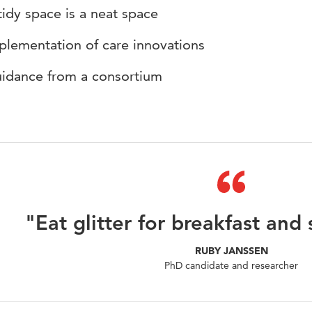
tidy space is a neat space
plementation of care innovations
idance from a consortium
"Eat glitter for breakfast and 
RUBY JANSSEN
PhD candidate and researcher