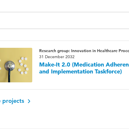
Research group: Innovation in Healthcare Proc
31 December 2032
Make-It 2.0 (Medication Adheren
and Implementation Taskforce)
 projects