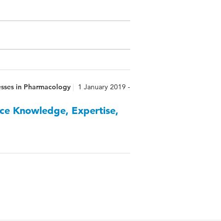
esses in Pharmacology
1 January 2019 -
ce Knowledge, Expertise,