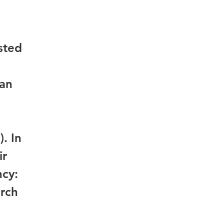
sted
 an
. In
ir
ncy:
arch