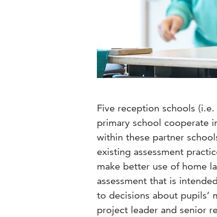
Five reception schools (i.e
primary school cooperate in
within these partner school
existing assessment practic
make better use of home l
assessment that is intended
to decisions about pupils’ m
project leader and senior r