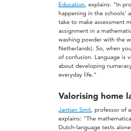
Education
, explains: "In p
happening in the schools' 
take to make assessment mo
assignment in a mathematic
washing powder with the wo
Netherlands). So, when you 
of confusion. Language is v
about developing numeracy 
everyday life."
Valorising home l
Jantien Smit
, professor of 
explains: "The mathematica
Dutch-language tests alone.