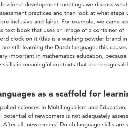
rofessional development meetings we discuss what 
assessment practices and then look at what steps
re inclusive and fairer. For example, we came ac
s text book that uses an image of a container of
rd clock on it (this is a washing powder brand in
are still learning the Dutch language, this causes 
ery important in mathematics education, because i
skills in meaningful contexts that are recognisab
anguages as a scaffold for learn
applied sciences in Multilingualism and Education,
l potential of newcomers is not adequately asses
 After all, newcomers’ Dutch language skills are st