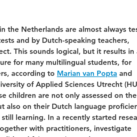
 in the Netherlands are almost always te
ests and by Dutch-speaking teachers,
ct. This sounds logical, but it results in
ure for many multilingual students, for
s, according to
Marian van Popta
and
versity of Applied Sciences Utrecht (HU)
e children are not only assessed on the
ut also on their Dutch language proficie
till learning. In a recently started rese
together with practitioners, investigate