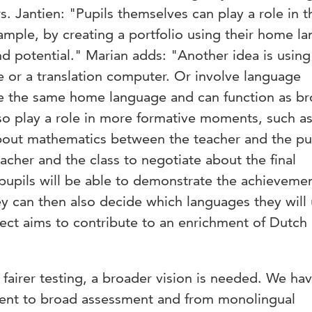
s. Jantien: "Pupils themselves can play a role in t
ample, by creating a portfolio using their home l
d potential." Marian adds: "Another idea is using
e or a translation computer. Or involve language
e the same home language and can function as br
o play a role in more formative moments, such a
bout mathematics between the teacher and the pup
acher and the class to negotiate about the final
pupils will be able to demonstrate the achievemen
ey can then also decide which languages they will 
ject aims to contribute to an enrichment of Dutch
fairer testing, a broader vision is needed. We hav
nt to broad assessment and from monolingual