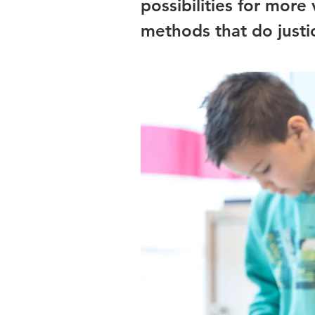
possibilities for more
methods that do justic