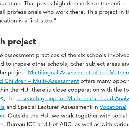
education. That poses high demands on the entire
ll professionals who work there. This project in th
ation is a first step."
h project
e assessment practices of the six schools involved
ed to inspire other schools, other subject areas an
The project
Multilingual Assessment of the Mathem
ed Children – Multi-Assessment
offers many opport
thin the HU, there is close cooperation with the (o
, the
research group for Mathematical and Analy
ls
and Special Lecturer Assessment in
Vocational
an
. Outside the HU, we work together with social
n, Bureau ICE and Het ABC, as well as with vario