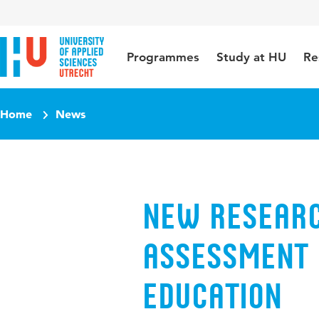
Jump to content
Jump to navigation
Jump to search
Programmes
Study at HU
Re
Home
News
New researc
assessment 
education