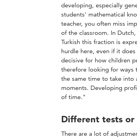
developing, especially gene
students' mathematical kno
teacher, you often miss imp
of the classroom. In Dutch,
Turkish this fraction is exp
hurdle here, even if it doe
decisive for how children p
therefore looking for ways
the same time to take into
moments. Developing profic
of time."
Different tests o
There are a lot of adjustme