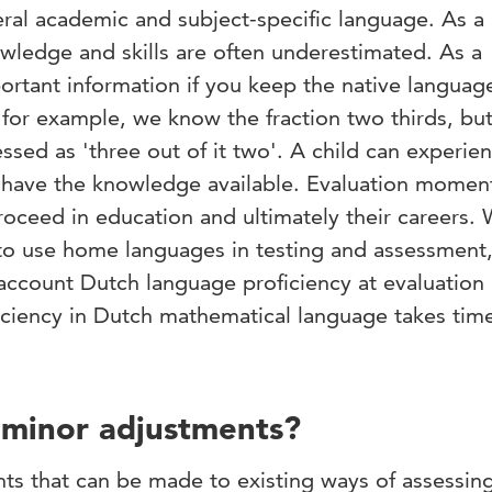
ral academic and subject-specific language. As a 
wledge and skills are often underestimated. As a
ortant information if you keep the native languag
 for example, we know the fraction two thirds, but
ressed as 'three out of it two'. A child can experie
s have the knowledge available. Evaluation momen
roceed in education and ultimately their careers. 
 to use home languages in testing and assessment,
 account Dutch language proficiency at evaluation
iency in Dutch mathematical language takes time,
r minor adjustments?
nts that can be made to existing ways of assessing