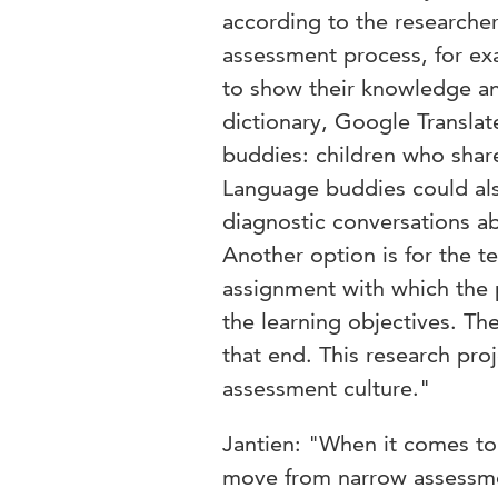
according to the researcher
assessment process, for ex
to show their knowledge an
dictionary, Google Translat
buddies: children who shar
Language buddies could als
diagnostic conversations a
Another option is for the te
assignment with which the 
the learning objectives. Th
that end. This research pro
assessment culture."
Jantien: "When it comes to 
move from narrow assessme