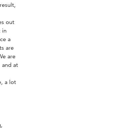
result,
es out
 in
nce a
ts are
We are
 and at
 a lot
,