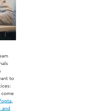
ream
nals
n
want to
ices:
to come
Popta
,
m and