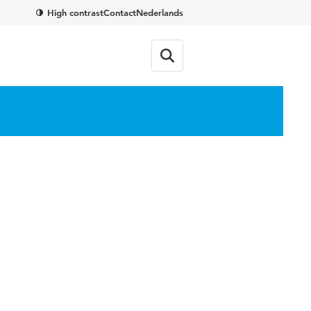
High contrast
Contact
Nederlands