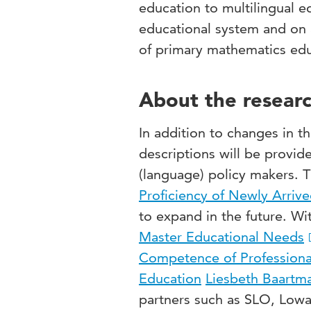
education to multilingual 
educational system and on a
of primary mathematics educ
About the researc
In addition to changes in th
descriptions will be provid
(language) policy makers. 
Proficiency of Newly Arriv
to expand in the future. Wi
Master Educational Needs
Competence of Professiona
Education
Liesbeth Baartm
partners such as SLO, Lowa