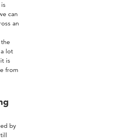
is
 we can
ross an
 the
a lot
t is
le from
ing
sed by
ill