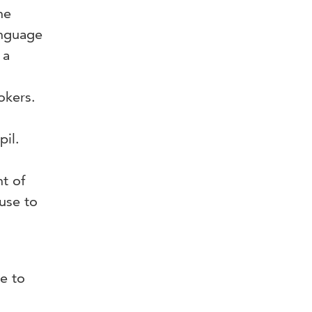
he
anguage
 a
okers.
s
il.
t of
use to
e to