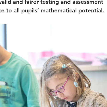
 valid and fairer testing and assessment
e to all pupils’ mathematical potential.