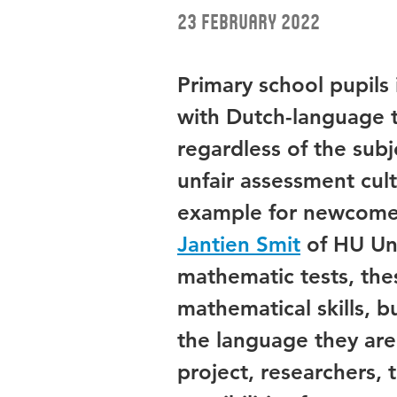
23 February 2022
Primary school pupils
with Dutch-language t
regardless of the subje
unfair assessment cult
example for newcomer
Jantien Smit
of HU Uni
mathematic tests, thes
mathematical skills, b
the language they are s
project, researchers, 