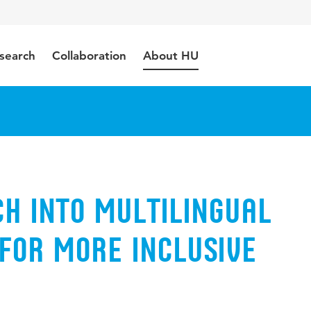
search
Collaboration
About HU
h into multilingual
for more inclusive