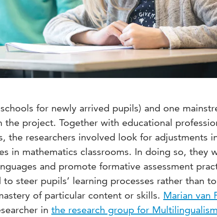
. schools for newly arrived pupils) and one mainst
 the project. Together with educational professio
s, the researchers involved look for adjustments i
es in mathematics classrooms. In doing so, they 
anguages and promote formative assessment pract
 to steer pupils’ learning processes rather than 
astery of particular content or skills.
Marian van 
esearcher in
the research group for Multilingualis