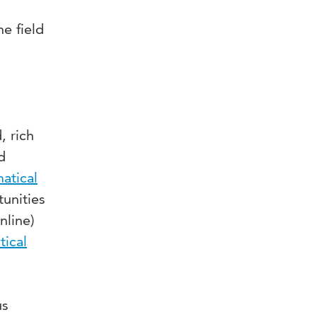
e field
, rich
d
atical
unities
nline)
tical
us