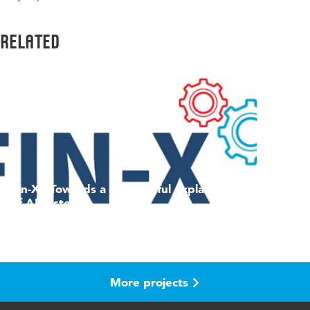
Related
Fin-X - Towards a meaningful explanation
of AI systems
Project
More projects