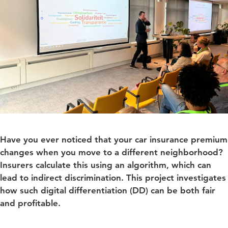
Have you ever noticed that your car insurance premium
changes when you move to a different neighborhood?
Insurers calculate this using an algorithm, which can
lead to indirect discrimination. This project investigates
how such digital differentiation (DD) can be both fair
and profitable.