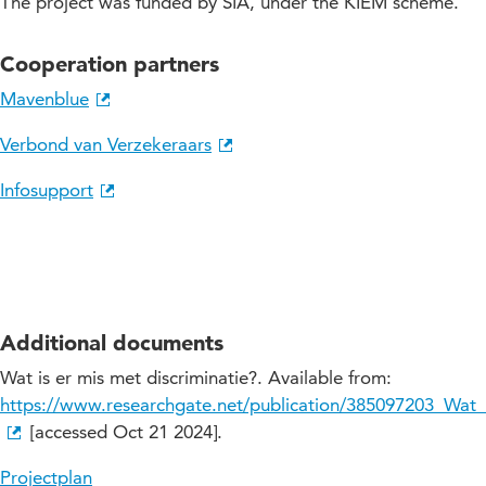
The project was funded by SIA, under the KIEM scheme.
Cooperation partners
Mavenblue
Verbond van Verzekeraars
Infosupport
Additional documents
Wat is er mis met discriminatie?. Available from:
https://www.researchgate.net/publication/385097203_Wat_
[accessed Oct 21 2024].
Projectplan