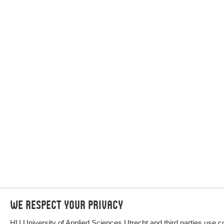
We respect your privacy
HU University of Applied Sciences Utrecht and third parties use c