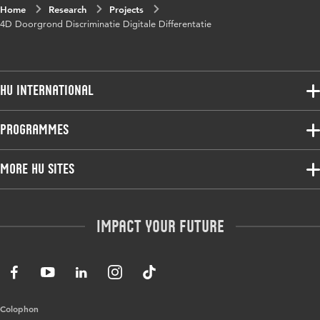
Home
Research
Projects
4D Doorgrond Discriminatie Digitale Differentatie
HU International
Programmes
Programmes
Admissions
Bachelor
More HU Sites
Study at HU
Exchange
About HU
HU NL
Master
Contact
Impact your future
HU Research
All programmes
Newsletter
HU Collaboration
HU Library
Colophon