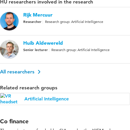
HU researchers involved in the research
Rijk Mercuur
Researcher
Research group: Artificial Intelligence
Huib Aldewereld
Senior lecturer
Research group: Artificial Intelligence
All researchers
Related research groups
Artificial Intelligence
Co finance