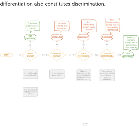
differentiation also constitutes discrimination.