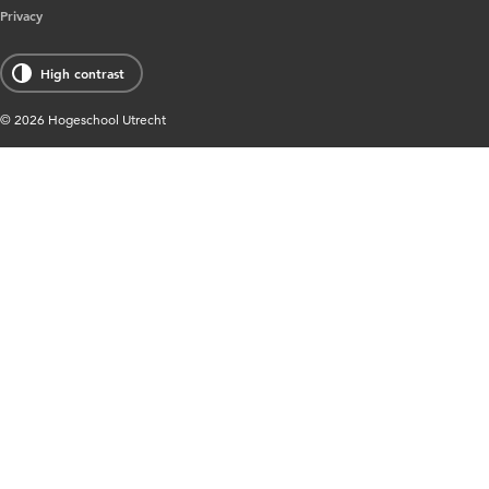
Privacy
High contrast
© 2026 Hogeschool Utrecht