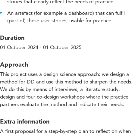
stories that clearly reflect the needs of practice
An artefact (for example a dashboard) that can fulfil
(part of) these user stories; usable for practice.
Duration
01 October 2024 - 01 October 2025
Approach
This project uses a design science approach: we design a
method for DD and use this method to sharpen the needs.
We do this by means of interviews, a literature study,
design and four co-design workshops where the practice
partners evaluate the method and indicate their needs.
Extra information
A first proposal for a step-by-step plan to reflect on when