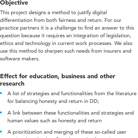
Objective
This project designs a method to justify digital
differentiation from both fairness and return. For our
practice partners it is a challenge to find an answer to this
question because it requires an integration of legislation,
ethics and technology in current work processes. We also
use this method to sharpen such needs from insurers and
software makers.
Effect for education, business and other
research
A list of strategies and functionalities from the literature
for balancing honesty and return in DD;
A link between these functionalities and strategies and
human values such as honesty and return
A prioritization and merging of these so-called user