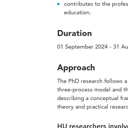
contributes to the profes
education.
Duration
01 September 2024 - 31 A
Approach
The PhD research follows a
three-process model and th
describing a conceptual fra
theory and practical resear
HU researchers involv