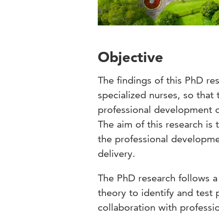
Objective
The findings of this PhD re
specialized nurses, so that t
professional development o
The aim of this research is 
the professional developmen
delivery.
The PhD research follows a
theory to identify and test 
collaboration with professi