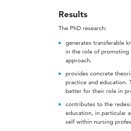
Results
The PhD research:
generates transferable k
in the role of promoting
approach.
provides concrete theorie
practice and education. T
better for their role in 
contributes to the redes
education, in particular 
self within nursing profe