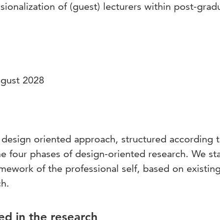
sionalization of (guest) lecturers within post-grad
ugust 2028
 design oriented approach, structured according t
e four phases of design-oriented research. We sta
mework of the professional self, based on existin
ch.
ed in the research