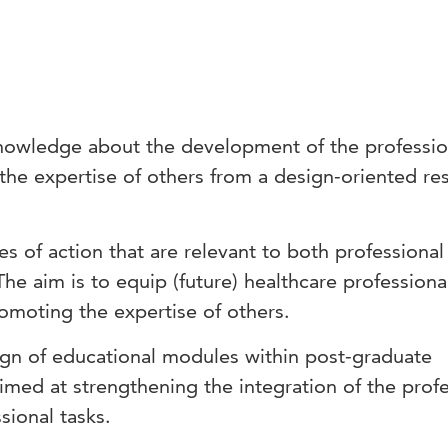
nowledge about the development of the profession
 the expertise of others from a design-oriented re
s of action that are relevant to both professional
he aim is to equip (future) healthcare professiona
promoting the expertise of others.
ign of educational modules within post-graduate
aimed at strengthening the integration of the prof
ssional tasks.