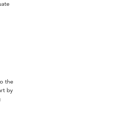
uate
o the
rt by
g