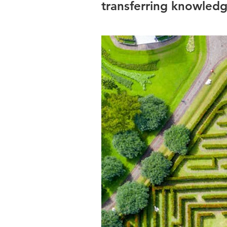
transferring knowledge