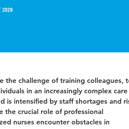
t 2028
e the challenge of training colleagues, 
ividuals in an increasingly complex care
 is intensified by staff shortages and ri
the crucial role of professional
zed nurses encounter obstacles in