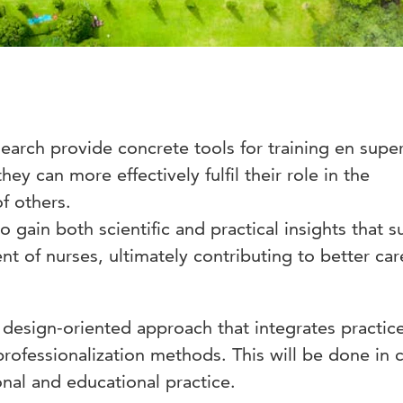
search provide concrete tools for training en supe
hey can more effectively fulfil their role in the
f others.
to gain both scientific and practical insights that 
t of nurses, ultimately contributing to better car
 design-oriented approach that integrates practic
professionalization methods. This will be done in 
onal and educational practice.