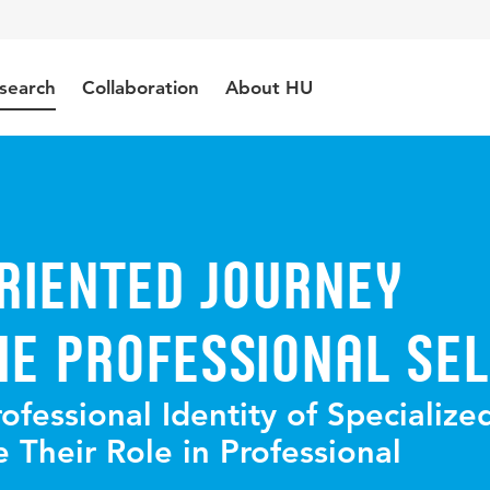
search
Collaboration
About HU
riented Journey
e Professional Sel
fessional Identity of Specialize
 Their Role in Professional