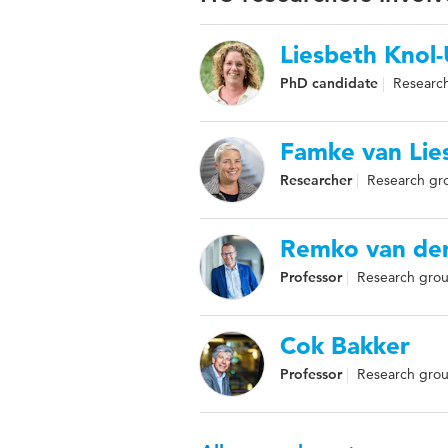
Liesbeth Knol
PhD candidate
Research
Famke van Lie
Researcher
Research gro
Remko van der
Professor
Research grou
Cok Bakker
Professor
Research group