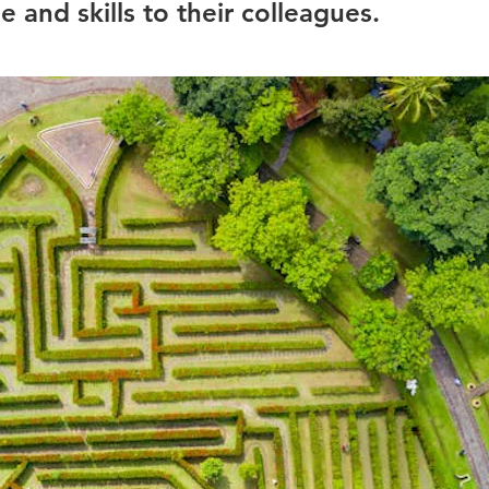
 and skills to their colleagues.