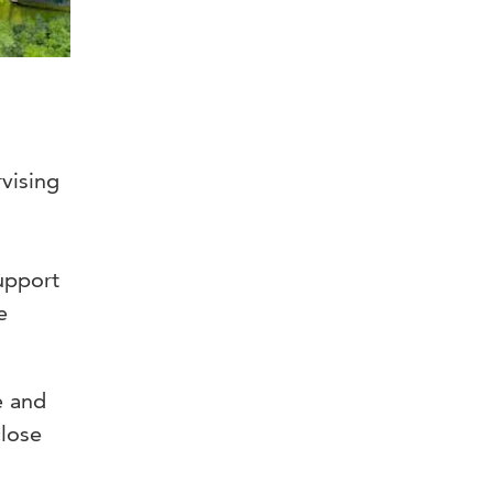
rvising
support
e
e and
close