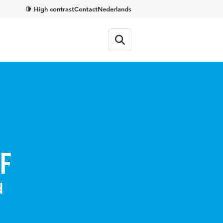
High contrast
Contact
Nederlands
f
d