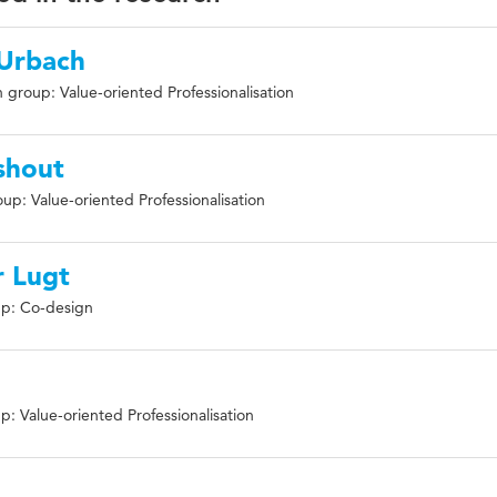
-Urbach
 group: Value-oriented Professionalisation
shout
up: Value-oriented Professionalisation
 Lugt
p: Co-design
: Value-oriented Professionalisation