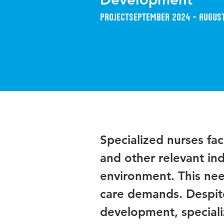
Project
September 2024 – Augus
Specialized nurses fac
and other relevant ind
environment. This need
care demands. Despite 
development, speciali