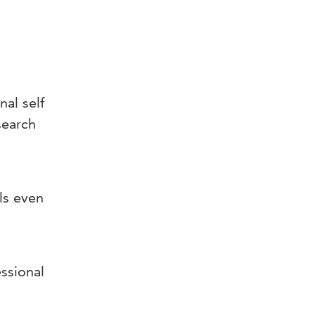
al self
search
ls even
essional