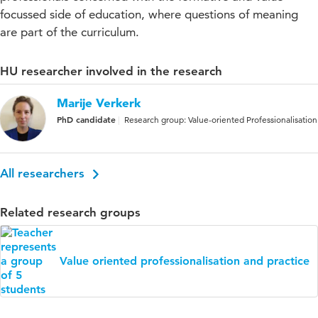
focussed side of education, where questions of meaning
are part of the curriculum.
HU researcher involved in the research
Marije Verkerk
PhD candidate
Research group: Value-oriented Professionalisation
All researchers
Related research groups
Value oriented professionalisation and practice