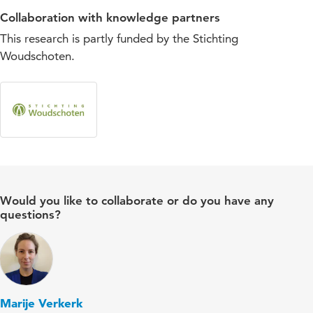
Collaboration with knowledge partners
This research is partly funded by the Stichting
Woudschoten.
Would you like to collaborate or do you have any
questions?
Marije Verkerk