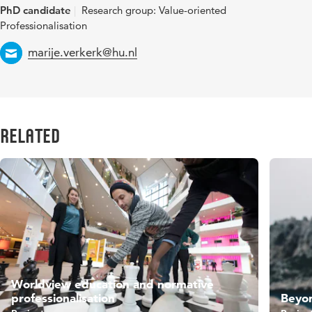
PhD candidate
Research group: Value-oriented
Professionalisation
Email
marije.verkerk@hu.nl
Related
Worldview education and normative
professionalisation
Beyo