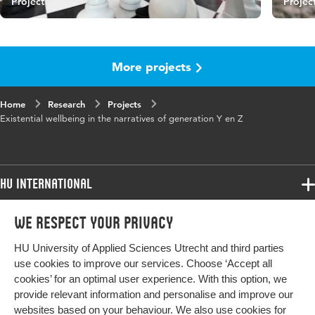
Project
Projec
More projects
Home
Research
Projects
Existential wellbeing in the narratives of generation Y en Z
HU International
Programmes
We respect your privacy
Programmes
Admissions
HU University of Applied Sciences Utrecht and third parties
Bachelor
More HU Sites
Study at HU
use cookies to improve our services. Choose ‘Accept all
Exchange
cookies’ for an optimal user experience. With this option, we
About HU
HU NL
provide relevant information and personalise and improve our
Master
websites based on your behaviour. We also use cookies for
Contact