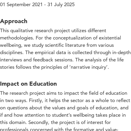
01 September 2021 - 31 July 2025
Approach
This qualitative research project utilizes different
methodologies. For the conceptualization of existential
wellbeing, we study scientific literature from various
disciplines. The empirical data is collected through in-depth
interviews and feedback sessions. The analysis of the life
stories follows the principles of ‘narrative inquiry’.
Impact on Education
The research project aims to impact the field of education
in two ways. Firstly, it helps the sector as a whole to reflect
on questions about the values and goals of education, and
if and how attention to student’s wellbeing takes place in
this domain. Secondly, the project is of interest for
professionals concerned with the formative and value-