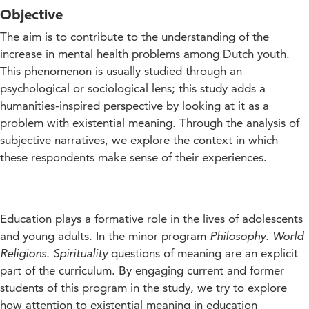
Objective
The aim is to contribute to the understanding of the
increase in mental health problems among Dutch youth.
This phenomenon is usually studied through an
psychological or sociological lens; this study adds a
humanities-inspired perspective by looking at it as a
problem with existential meaning. Through the analysis of
subjective narratives, we explore the context in which
these respondents make sense of their experiences.
Education plays a formative role in the lives of adolescents
and young adults. In the minor program
Philosophy. World
Religions. Spirituality
questions of meaning are an explicit
part of the curriculum. By engaging current and former
students of this program in the study, we try to explore
how attention to existential meaning in education