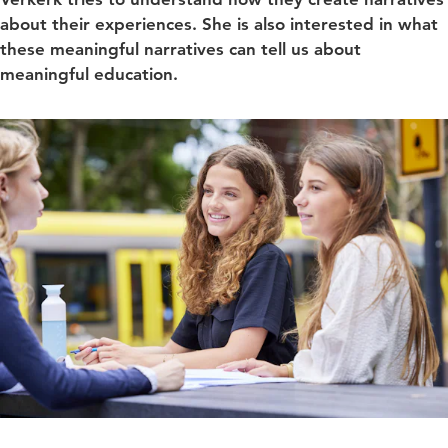
about their experiences. She is also interested in what
these meaningful narratives can tell us about
meaningful education.