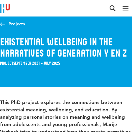
Jump to content
Jump to navigation
Jump to search
Projects
Existential wellbeing in the
narratives of generation Y en Z
Project
September 2021 – July 2025
This PhD project explores the connections between
existential meaning, wellbeing, and education. By
analyzing personal stories on meaning and wellbeing
from adolescents and young professionals, Marije
Verkerk tries to understand how they create narratives