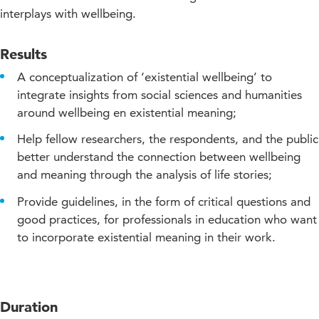
interplays with wellbeing.
Results
A conceptualization of ‘existential wellbeing’ to
integrate insights from social sciences and humanities
around wellbeing en existential meaning;
Help fellow researchers, the respondents, and the public
better understand the connection between wellbeing
and meaning through the analysis of life stories;
Provide guidelines, in the form of critical questions and
good practices, for professionals in education who want
to incorporate existential meaning in their work.
Duration